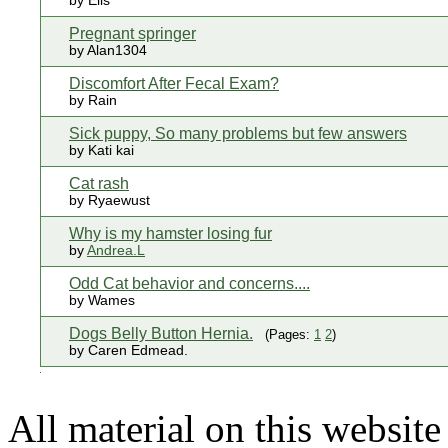
by Elis
Pregnant springer
by Alan1304
Discomfort After Fecal Exam?
by Rain
Sick puppy, So many problems but few answers
by Kati kai
Cat rash
by Ryaewust
Why is my hamster losing fur
by
Andrea.L
Odd Cat behavior and concerns....
by Wames
Dogs Belly Button Hernia.
(Pages:
1
2
)
by Caren Edmead.
All material on this websi