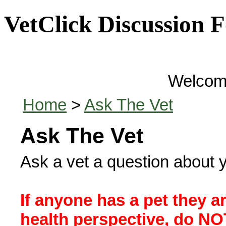
VetClick Discussion 
Welcom
Home
>
Ask The Vet
Ask The Vet
Ask a vet a question about y
If anyone has a pet they a
health perspective, do NOT