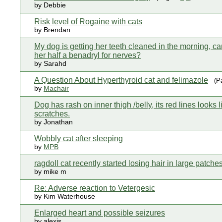
by Debbie
Risk level of Rogaine with cats
by Brendan
My dog is getting her teeth cleaned in the morning, ca
her half a benadryl for nerves?
by Sarahd
A Question About Hyperthyroid cat and felimazole
(P
by
Machair
Dog has rash on inner thigh /belly, its red lines looks l
scratches.
by Jonathan
Wobbly cat after sleeping
by
MPB
ragdoll cat recently started losing hair in large patche
by mike m
Re: Adverse reaction to Vetergesic
by Kim Waterhouse
Enlarged heart and possible seizures
by alexis