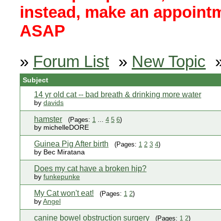
instead, make an appointm
ASAP
»
Forum List
»
New Topic
Subject
14 yr old cat -- bad breath & drinking more water
by
davids
hamster
(Pages:
1
...
4
5
6
)
by michelleDORE
Guinea Pig After birth
(Pages:
1
2
3
4
)
by Bec Miratana
Does my cat have a broken hip?
by
funkepunke
My Cat won't eat!
(Pages:
1
2
)
by
Angel
canine bowel obstruction surgery
(Pages:
1
2
)