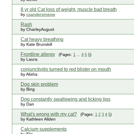
8 yr old Cat loss of weight, muscle bad breath
by
csandersmeow
Rash
by CharleyAugust
Cat heavy breathing
by Kate Brunskill
Frontline allergy
(Pages:
1
...
4
5
6
)
by Laura
conjunctivitis turned to red blister on mouth
by Alisha
Dog skin problem
by Bing
Dog constantly swallowing and licking lips
by Dan
What's wrong with my cat?
(Pages:
1
2
3
4
5
)
by Kathleen Allden
Calcium supplements