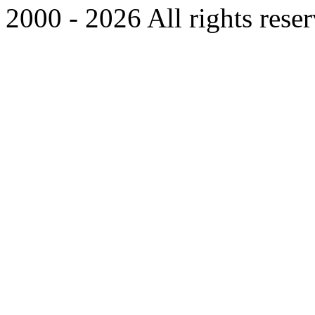
2000 - 2026 All rights rese