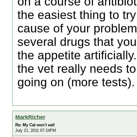
on a course of antibiot
the easiest thing to try
cause of your problem
several drugs that you
the appetite artificiall
the vet really needs to
going on (more tests).
MarkRicher
Re: My Cat won't eat!
July 21, 2011 07:24PM