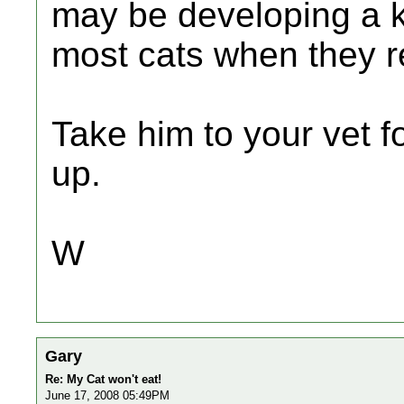
may be developing a k
most cats when they r
Take him to your vet f
up.
W
Gary
Re: My Cat won't eat!
June 17, 2008 05:49PM