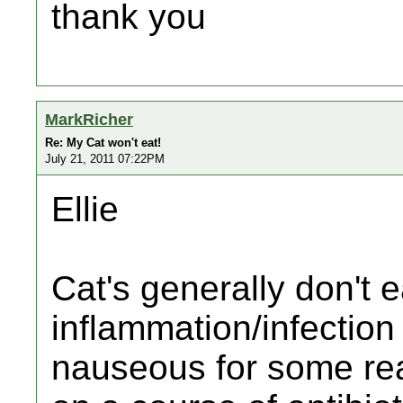
thank you
MarkRicher
Re: My Cat won't eat!
July 21, 2011 07:22PM
Ellie
Cat's generally don't
inflammation/infection
nauseous for some re