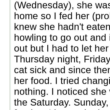
(Wednesday), she was
home so I fed her (pro
knew she hadn't eaten
howling to go out and i
out but I had to let h
Thursday night, Frida
cat sick and since the
her food. I tried chang
nothing. I noticed she
the Saturday. Sunday, I