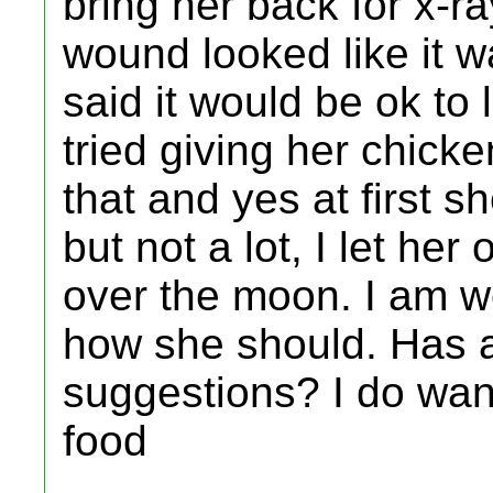
bring her back for x-r
wound looked like it w
said it would be ok to 
tried giving her chicke
that and yes at first 
but not a lot, I let her
over the moon. I am wor
how she should. Has 
suggestions? I do wan
food