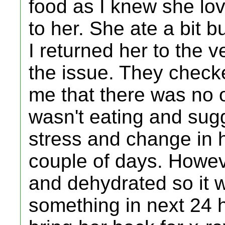
food as I knew she love
to her. She ate a bit bu
I returned her to the
the issue. They check
me that there was no
wasn't eating and sug
stress and change in he
couple of days. Howe
and dehydrated so it w
something in next 24 h