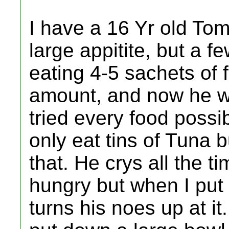
I have a 16 Yr old To
large appitite, but a 
eating 4-5 sachets of f
amount, and now he will
tried every food possi
only eat tins of Tuna 
that. He crys all the t
hungry but when I put 
turns his noes up at it.