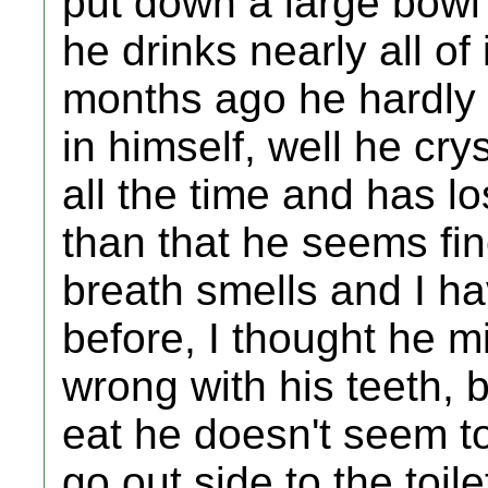
put down a large bowl
he drinks nearly all of 
months ago he hardly 
in himself, well he cry
all the time and has l
than that he seems fin
breath smells and I ha
before, I thought he m
wrong with his teeth, 
eat he doesn't seem to
go out side to the toile