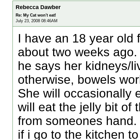
Rebecca Dawber
Re: My Cat won't eat!
July 23, 2008 08:46AM
I have an 18 year old
about two weeks ago. 
he says her kidneys/liv
otherwise, bowels work
She will occasionally 
will eat the jelly bit of
from someones hand. O
if i go to the kitchen 