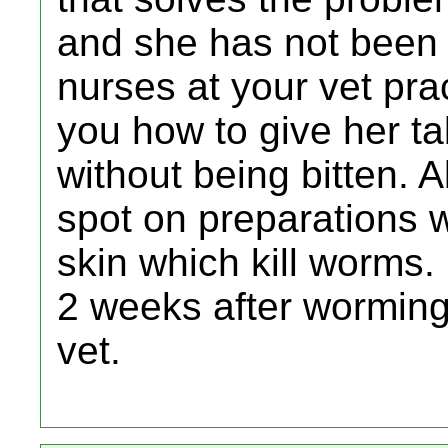
and she has not been
nurses at your vet pr
you how to give her ta
without being bitten. 
spot on preparations 
skin which kill worms. I
2 weeks after worming
vet.