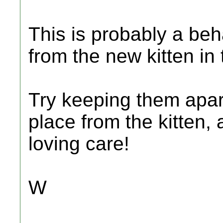
This is probably a beh
from the new kitten in
Try keeping them apart
place from the kitten, 
loving care!
W