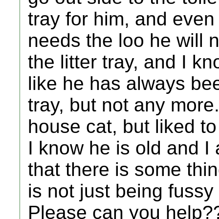
tray for him, and even
needs the loo he will n
the litter tray, and I k
like he has always been
tray, but not any mor
house cat, but liked to
I know he is old and I 
that there is some thi
is not just being fussy
Please can you help?