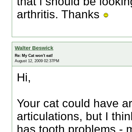
that i should be looking 
arthritis. Thanks
Walter Beswick
Re: My Cat won't eat!
August 12, 2009 02:37PM
Hi,
Your cat could have art
articulations, but I thi
has tooth problems - 