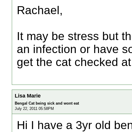
Rachael,
It may be stress but t
an infection or have 
get the cat checked at
Lisa Marie
Bengal Cat being sick and wont eat
July 22, 2011 05:58PM
Hi I have a 3yr old be