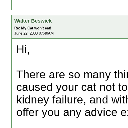
Walter Beswick
Re: My Cat won't eat!
June 22, 2008 07:40AM
Hi,
There are so many thi
caused your cat not to
kidney failure, and wi
offer you any advice ex