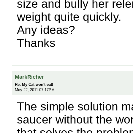
size and bully her rele
weight quite quickly.
Any ideas?
Thanks
MarkRicher
Re: My Cat won't eat!
May 22, 2011 07:17PM
The simple solution ma
saucer without the wor
that solves the problem