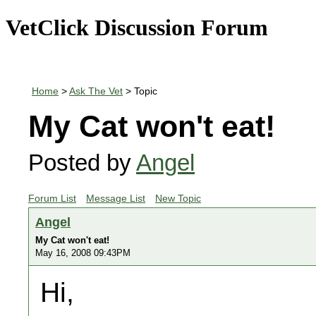
VetClick Discussion Forum
Home
>
Ask The Vet
> Topic
My Cat won't eat!
Posted by
Angel
Forum List
Message List
New Topic
Angel
My Cat won't eat!
May 16, 2008 09:43PM
Hi,