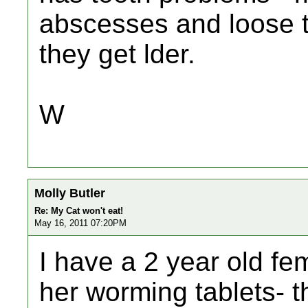
abscesses and loose te
they get lder.
W
Molly Butler
Re: My Cat won't eat!
May 16, 2011 07:20PM
I have a 2 year old fem
her worming tablets- t