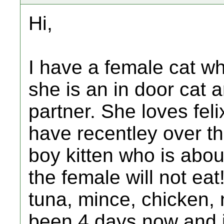
Hi,
I have a female cat who
she is an in door cat
partner. She loves feli
have recentley over th
boy kitten who is abou
the female will not eat
tuna, mince, chicken, n
been 4 days now and im