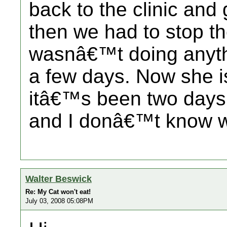
back to the clinic and
then we had to stop th
wasnâ€™t doing anythin
a few days. Now she is
itâ€™s been two days 
and I donâ€™t know w
Walter Beswick
Re: My Cat won't eat!
July 03, 2008 05:08PM