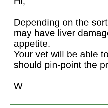
Hi,
Depending on the sort
may have liver damage 
appetite.
Your vet will be able t
should pin-point the p
W