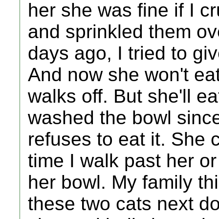
her she was fine if I 
and sprinkled them ove
days ago, I tried to g
And now she won't eat.
walks off. But she'll eat
washed the bowl since r
refuses to eat it. She 
time I walk past her or
her bowl. My family thi
these two cats next d