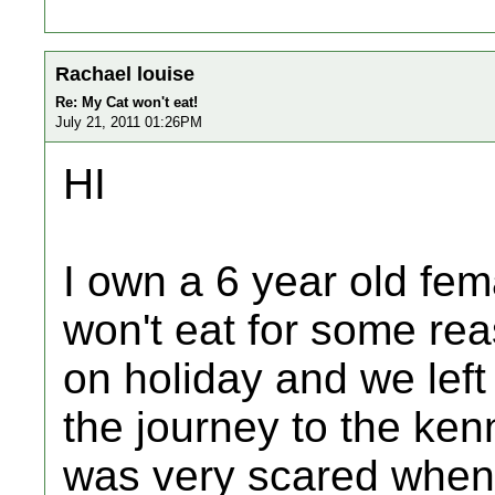
Rachael louise
Re: My Cat won't eat!
July 21, 2011 01:26PM
HI
I own a 6 year old fema
won't eat for some rea
on holiday and we left
the journey to the ke
was very scared when