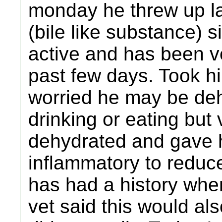
monday he threw up l
(bile like substance) s
active and has been v
past few days. Took hi
worried he may be de
drinking or eating but
dehydrated and gave hi
inflammatory to reduc
has had a history whe
vet said this would als