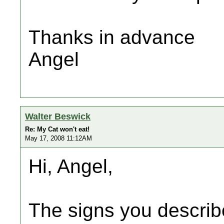
Thanks in advance
Angel
Walter Beswick
Re: My Cat won't eat!
May 17, 2008 11:12AM
Hi, Angel,
The signs you describ