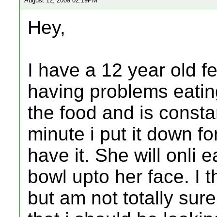
August 12, 2009 02:19PM
Hey,
I have a 12 year old f
having problems eatin
the food and is constant
minute i put it down fo
have it. She will onli e
bowl upto her face. I t
but am not totally sur