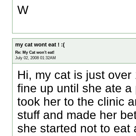
W
my cat wont eat ! :(
Re: My Cat won't eat!
July 02, 2008 01:32AM
Hi, my cat is just ove
fine up until she ate 
took her to the clinic 
stuff and made her bet
she started not to eat