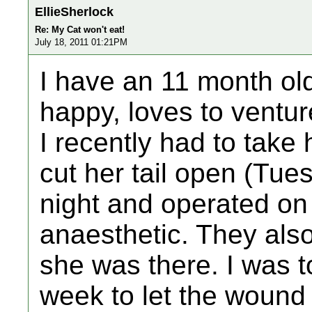
EllieSherlock
Re: My Cat won't eat!
July 18, 2011 01:21PM
I have an 11 month old
happy, loves to venture
I recently had to take 
cut her tail open (Tue
night and operated on
anaesthetic. They also
she was there. I was to
week to let the wound 