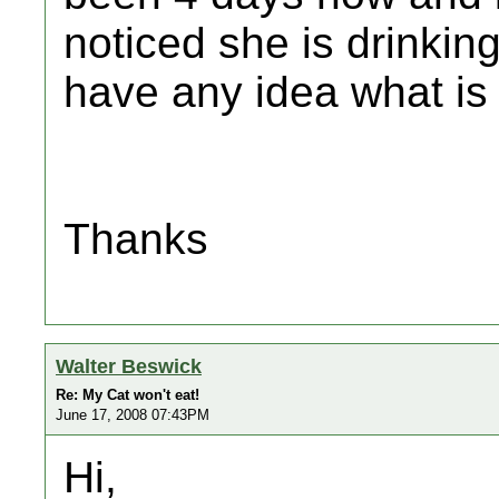
noticed she is drinkin
have any idea what is
Thanks
Walter Beswick
Re: My Cat won't eat!
June 17, 2008 07:43PM
Hi,