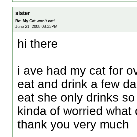
sister
Re: My Cat won't eat!
June 21, 2008 08:33PM
hi there
i ave had my cat for o
eat and drink a few d
eat she only drinks s
kinda of worried what 
thank you very much