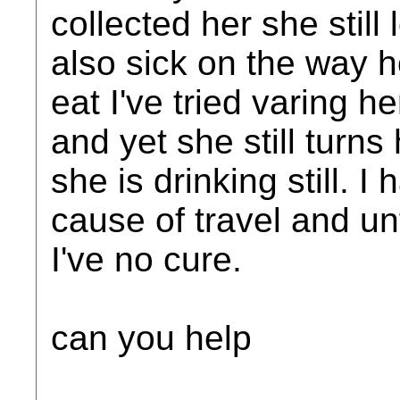
collected her she still
also sick on the way 
eat I've tried varing 
and yet she still turns 
she is drinking still. I 
cause of travel and un
I've no cure.
can you help