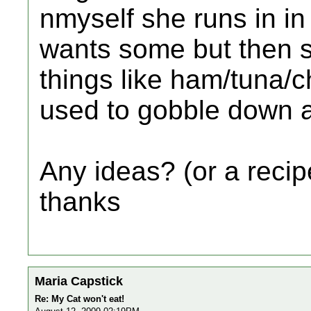
nmyself she runs in in
wants some but then sh
things like ham/tuna/ch
used to gobble down a
Any ideas? (or a recipe
thanks
Maria Capstick
Re: My Cat won't eat!