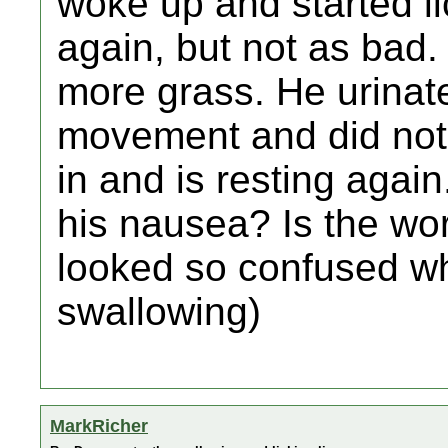
woke up and started l
again, but not as bad. 
more grass. He urinat
movement and did not 
in and is resting again
his nausea? Is the wor
looked so confused wh
swallowing)
MarkRicher