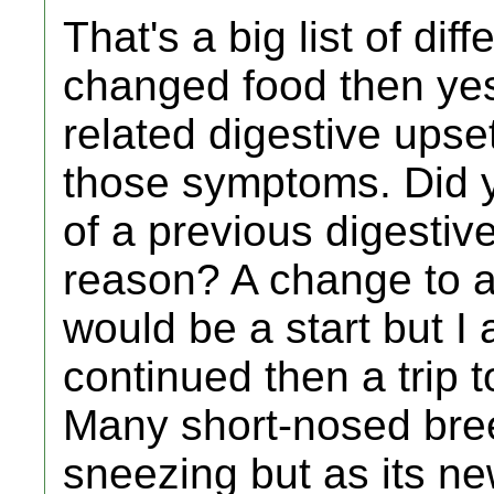
That's a big list of di
changed food then ye
related digestive upse
those symptoms. Did 
of a previous digestiv
reason? A change to a
would be a start but I 
continued then a trip 
Many short-nosed bre
sneezing but as its ne