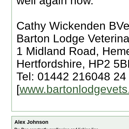
well again now.
Cathy Wickenden BV
Barton Lodge Veterina
1 Midland Road, Hem
Hertfordshire, HP2 5
Tel: 01442 216048 24
[
www.bartonlodgevets
Alex Johnson