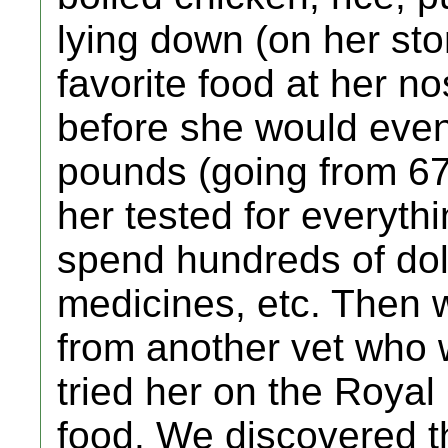
lying down (on her st
favorite food at her n
before she would even 
pounds (going from 6
her tested for everyth
spend hundreds of doll
medicines, etc. Then 
from another vet who 
tried her on the Royal
food. We discovered t