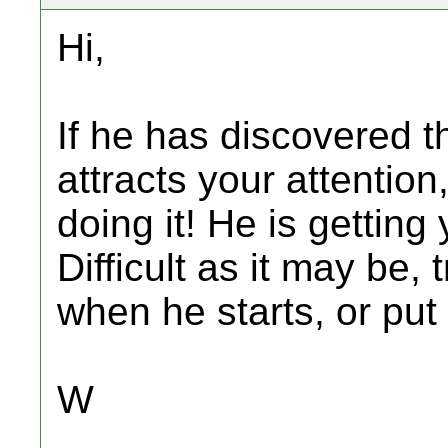
Hi,
If he has discovered tha
attracts your attention
doing it! He is getting
Difficult as it may be,
when he starts, or put
W