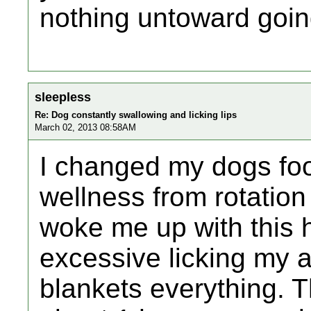
nothing untoward goin
sleepless
Re: Dog constantly swallowing and licking lips
March 02, 2013 08:58AM
I changed my dogs fo
wellness from rotation 
woke me up with this 
excessive licking my 
blankets everything. T