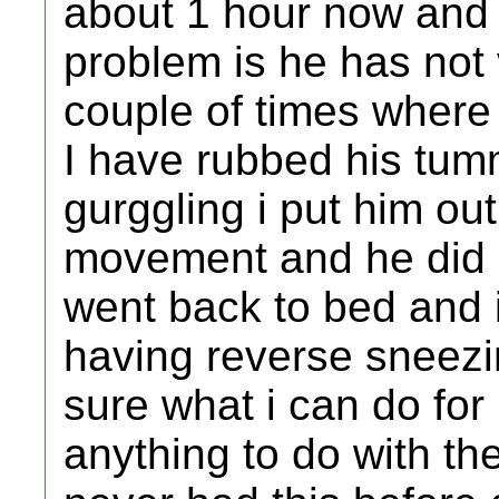
about 1 hour now and 
problem is he has not
couple of times where 
I have rubbed his tu
gurggling i put him ou
movement and he did 
went back to bed and i
having reverse sneezin
sure what i can do for
anything to do with th