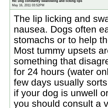
Re: Dog constantly swallowing and licking lips
May 16, 2011 03:52PM
The lip licking and sw
nausea. Dogs often eat
stomachs or to help t
Most tummy upsets ar
something that disagr
for 24 hours (water onl
few days usually sorts 
if your dog is unwell o
you should consult a v