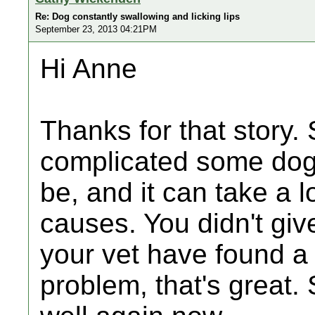
Re: Dog constantly swallowing and licking lips
September 23, 2013 04:21PM
Hi Anne
Thanks for that story.
complicated some dog
be, and it can take a lo
causes. You didn't gi
your vet have found a
problem, that's great.