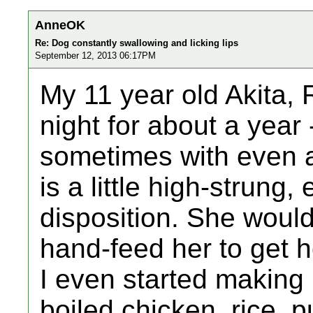
AnneOK
Re: Dog constantly swallowing and licking lips
September 12, 2013 06:17PM
My 11 year old Akita, 
night for about a year 
sometimes with even a
is a little high-strung,
disposition. She wouldn
hand-feed her to get h
I even started making 
boiled chicken, rice, 