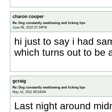
charon cooper
Re: Dog constantly swallowing and licking lips
June 09, 2010 07:34PM
hi just to say i had 
which turns out to be 
gcraig
Re: Dog constantly swallowing and licking lips
May 16, 2011 08:54AM
Last night around mid