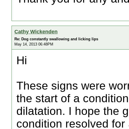
Cathy Wickenden
Re: Dog constantly swallowing and licking lips
May 14, 2013 06:48PM
Hi
These signs were wor
the start of a condition
dilatation. I hope the
condition resolved fo