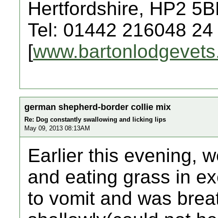
Hertfordshire, HP2 5
Tel: 01442 216048 24
[
www.bartonlodgevets
german shepherd-border collie mix
Re: Dog constantly swallowing and licking lips
May 09, 2013 08:13AM
Earlier this evening, 
and eating grass in e
to vomit and was brea