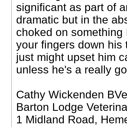
significant as part of a
dramatic but in the a
choked on something I
your fingers down his 
just might upset him c
unless he's a really g
Cathy Wickenden BV
Barton Lodge Veterina
1 Midland Road, Hem