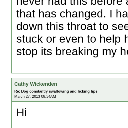
never had this before a
that has changed. I ha
down this throat to se
stuck or even to help h
stop its breaking my h
Cathy Wickenden
Re: Dog constantly swallowing and licking lips
March 27, 2013 09:34AM
Hi