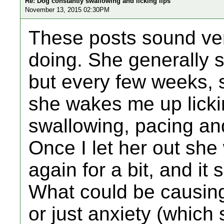
Re: Dog constantly swallowing and licking lips
November 13, 2015 02:30PM
These posts sound ver
doing. She generally s
but every few weeks, 
she wakes me up lickin
swallowing, pacing an
Once I let her out she
again for a bit, and it
What could be causing 
or just anxiety (which