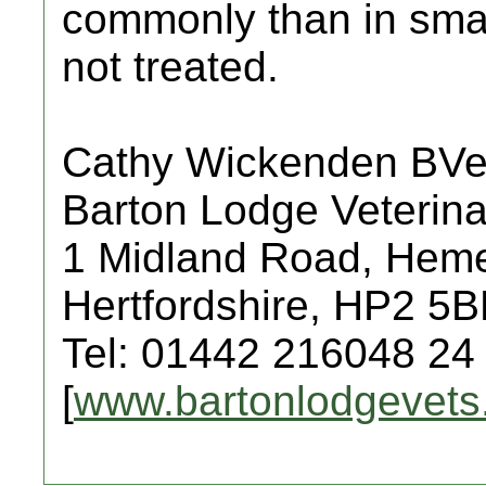
commonly than in small 
not treated.
Cathy Wickenden BV
Barton Lodge Veterina
1 Midland Road, Hem
Hertfordshire, HP2 5
Tel: 01442 216048 24
[
www.bartonlodgevets