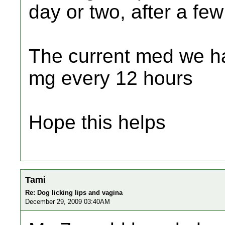
day or two, after a fe
The current med we h
mg every 12 hours
Hope this helps
Tami
Re: Dog licking lips and vagina
December 29, 2009 03:40AM