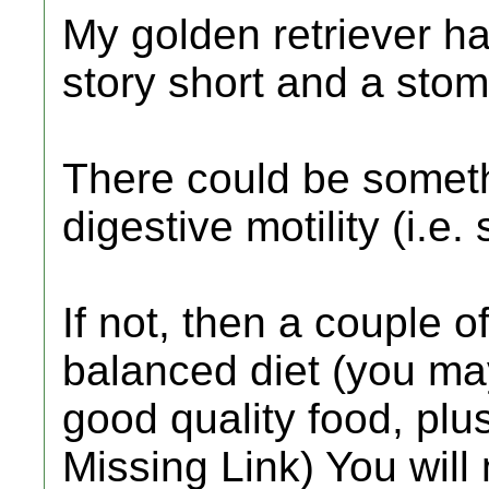
My golden retriever h
story short and a stom
There could be someth
digestive motility (i.e
If not, then a couple 
balanced diet (you may
good quality food, plus
Missing Link) You will 