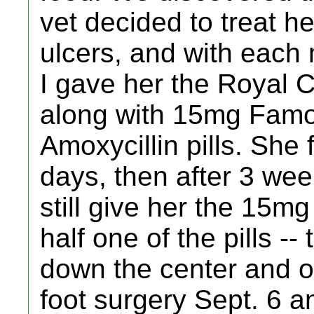
vet decided to treat he
ulcers, and with each
I gave her the Royal C
along with 15mg Famot
Amoxycillin pills. She f
days, then after 3 wee
still give her the 15m
half one of the pills -- 
down the center and ov
foot surgery Sept. 6 