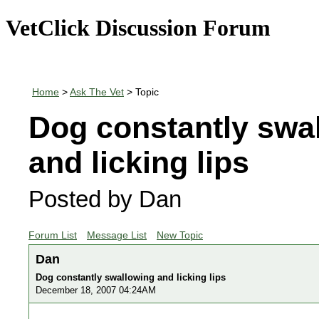
VetClick Discussion Forum
Home
>
Ask The Vet
> Topic
Dog constantly swa
and licking lips
Posted by Dan
Forum List
Message List
New Topic
Dan
Dog constantly swallowing and licking lips
December 18, 2007 04:24AM