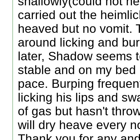
shallowly(could not he
carried out the heiml
heaved but no vomit.
around licking and bur
later, Shadow seems to
stable and on my bed b
pace. Burping frequen
licking his lips and sw
of gas but hasn't throw
will dry heave every 
Thank you for any and