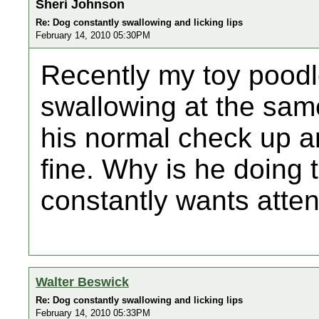
Sheri Johnson
Re: Dog constantly swallowing and licking lips
February 14, 2010 05:30PM
Recently my toy poodle
swallowing at the same
his normal check up a
fine. Why is he doing t
constantly wants atten
Walter Beswick
Re: Dog constantly swallowing and licking lips
February 14, 2010 05:33PM