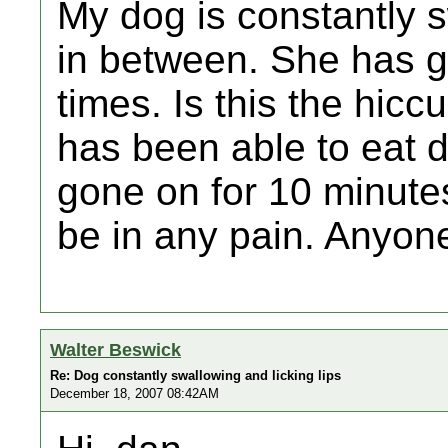
My dog is constantly s
in between. She has 
times. Is this the hic
has been able to eat d
gone on for 10 minute
be in any pain. Anyo
Walter Beswick
Re: Dog constantly swallowing and licking lips
December 18, 2007 08:42AM