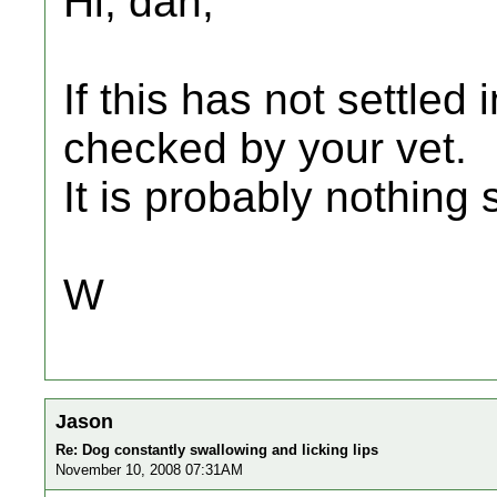
Hi, dan,
If this has not settled
checked by your vet.
It is probably nothing 
W
Jason
Re: Dog constantly swallowing and licking lips
November 10, 2008 07:31AM