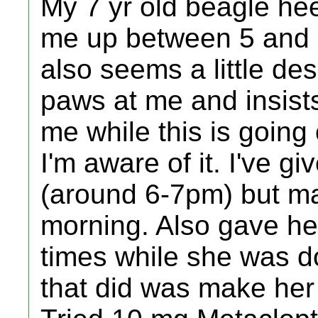
My 7 yr old beagle he
me up between 5 and 6
also seems a little de
paws at me and insists
me while this is going
I'm aware of it. I've gi
(around 6-7pm) but may
morning. Also gave he
times while she was do
that did was make her