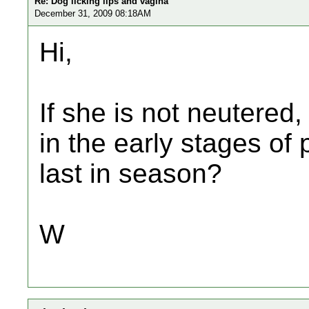
Re: Dog licking lips and vagina
December 31, 2009 08:18AM
Hi,
If she is not neutered
in the early stages o
last in season?
W