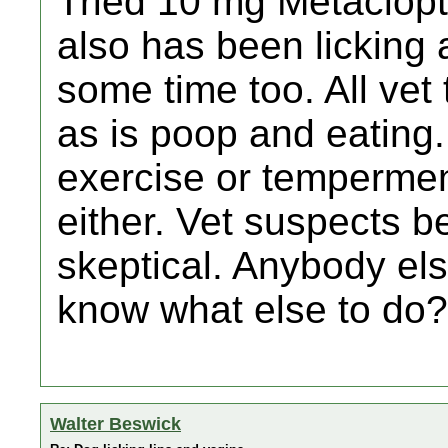
Tried 10 mg Metaclopti
also has been licking a
some time too. All vet
as is poop and eating
exercise or tempermen
either. Vet suspects be
skeptical. Anybody els
know what else to do?
Walter Beswick