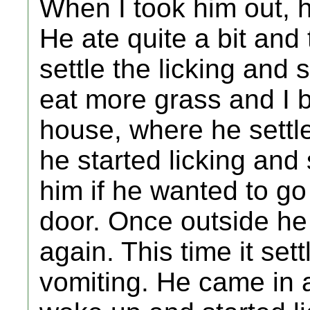
When I took him out, h
He ate quite a bit and
settle the licking and
eat more grass and I 
house, where he settl
he started licking and
him if he wanted to g
door. Once outside he
again. This time it se
vomiting. He came in 