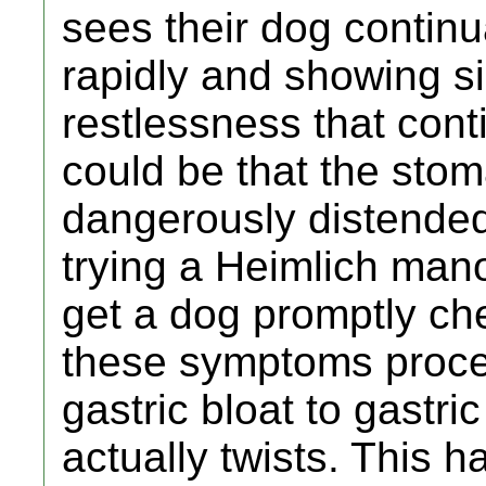
sees their dog continu
rapidly and showing s
restlessness that conti
could be that the sto
dangerously distende
trying a Heimlich mano
get a dog promptly ch
these symptoms procee
gastric bloat to gastr
actually twists. This 