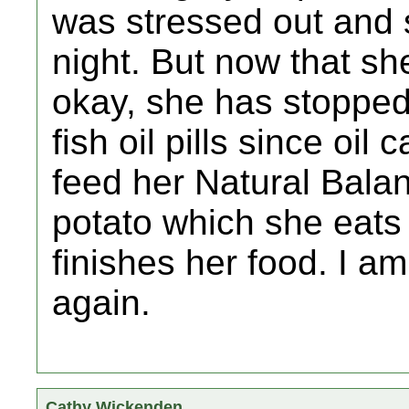
was stressed out and s
night. But now that sh
okay, she has stopped.
fish oil pills since oil
feed her Natural Bala
potato which she eats 
finishes her food. I am
again.
Cathy Wickenden