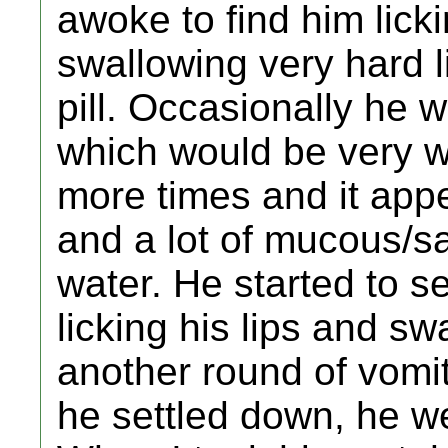
awoke to find him lick
swallowing very hard 
pill. Occasionally he w
which would be very w
more times and it ap
and a lot of mucous/sa
water. He started to s
licking his lips and sw
another round of vomi
he settled down, he we