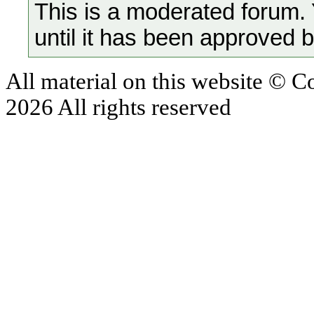
This is a moderated forum.
until it has been approved 
All material on this website © 
2026 All rights reserved