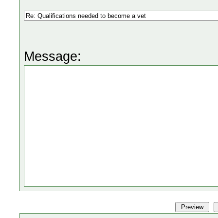
Message: