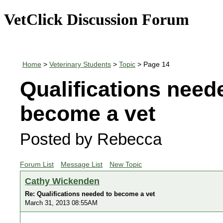
VetClick Discussion Forum
Home
>
Veterinary Students
>
Topic
> Page 14
Qualifications need
become a vet
Posted by Rebecca
Forum List
Message List
New Topic
Cathy Wickenden
Re: Qualifications needed to become a vet
March 31, 2013 08:55AM