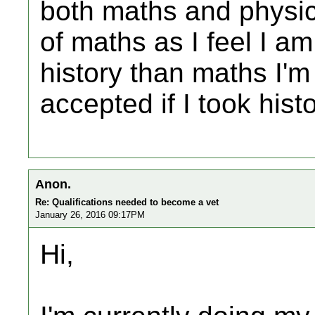
both maths and physic
of maths as I feel I am
history than maths I'm 
accepted if I took hist
Anon.
Re: Qualifications needed to become a vet
January 26, 2016 09:17PM
Hi,