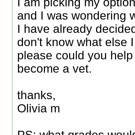
I am picking my optio
and I was wondering w
I have already decided 
don't know what else I
please could you help 
become a vet.
thanks,
Olivia m
PS: what grades would