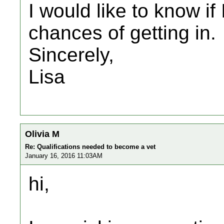
I would like to know i
chances of getting in.
Sincerely,
Lisa
Olivia M
Re: Qualifications needed to become a vet
January 16, 2016 11:03AM
hi,