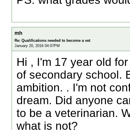
mh
Re: Qualifications needed to become a vet
January 20, 2016 04:07PM
Hi , I'm 17 year old for
of secondary school. B
ambition. . I'm not co
dream. Did anyone can
to be a veterinarian. 
what is not?