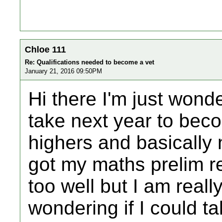
Chloe 111
Re: Qualifications needed to become a vet
January 21, 2016 09:50PM
Hi there I'm just wond
take next year to beco
highers and basically n
got my maths prelim re
too well but I am real
wondering if I could ta