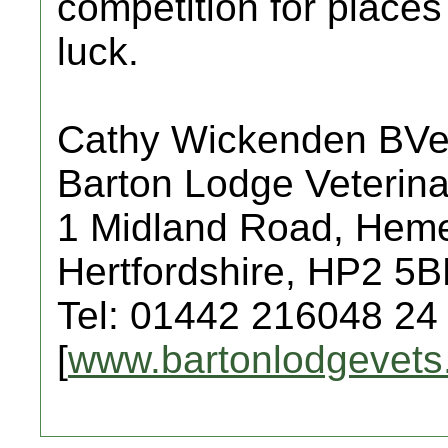
competition for places
luck.
Cathy Wickenden BV
Barton Lodge Veterina
1 Midland Road, Hem
Hertfordshire, HP2 5
Tel: 01442 216048 24
[
www.bartonlodgevets