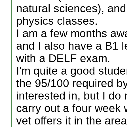
natural sciences), and
physics classes.
I am a few months aw
and I also have a B1 l
with a DELF exam.
I'm quite a good stude
the 95/100 required by
interested in, but I do 
carry out a four week
vet offers it in the area