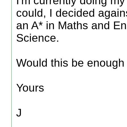
I'm currently doing m
could, I decided agai
an A* in Maths and En
Science.
Would this be enough
Yours
J