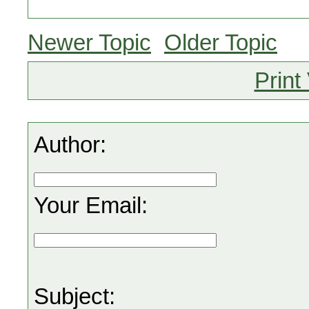
Newer Topic
Older Topic
Print
Author:
Your Email:
Subject: