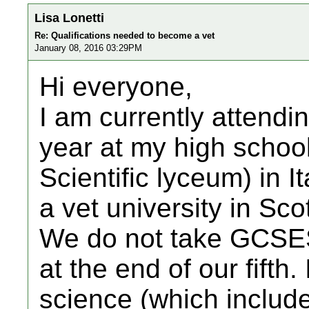
Lisa Lonetti
Re: Qualifications needed to become a vet
January 08, 2016 03:29PM
Hi everyone,
I am currently attendin
year at my high school 
Scientific lyceum) in I
a vet university in Sco
We do not take GCSES,
at the end of our fifth
science (which includ