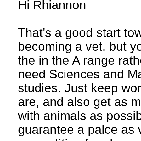
Hi Rhiannon
That's a good start to
becoming a vet, but yo
the in the A range rath
need Sciences and Mat
studies. Just keep wor
are, and also get as 
with animals as possibl
guarantee a palce as 