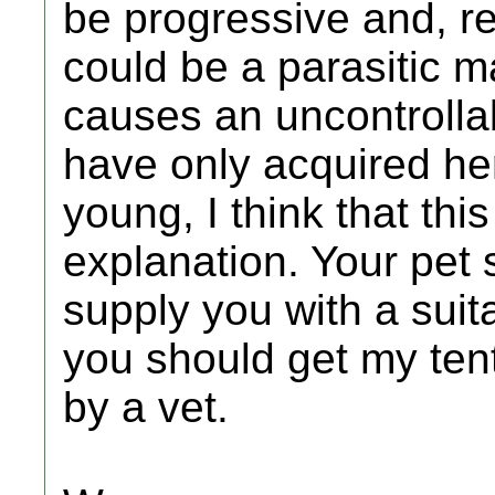
be progressive and, real
could be a parasitic m
causes an uncontrollab
have only acquired her
young, I think that this
explanation. Your pet 
supply you with a suita
you should get my ten
by a vet.