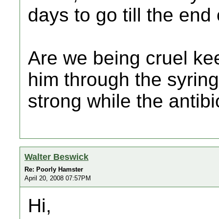
days to go till the end 
Are we being cruel ke
him through the syring
strong while the antibio
Walter Beswick
Re: Poorly Hamster
April 20, 2008 07:57PM
Hi,