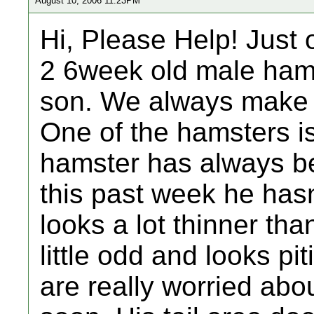
August 10, 2006 11:23PM
Hi, Please Help! Just 
2 6week old male ham
son. We always make 
One of the hamsters is 
hamster has always be
this past week he hasn
looks a lot thinner th
little odd and looks pit
are really worried abo