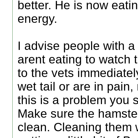
better. He is now eati
energy.
I advise people with a
arent eating to watch 
to the vets immediatel
wet tail or are in pain
this is a problem you 
Make sure the hamster
clean. Cleaning them 