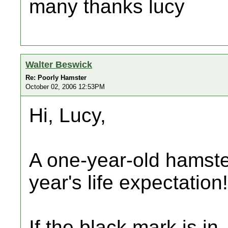
many thanks lucy
Walter Beswick
Re: Poorly Hamster
October 02, 2006 12:53PM
Hi, Lucy,
A one-year-old hamste
year's life expectation!
If the black mark is in, 