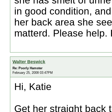
she has smelt of urine
in good condition, and
her back area she see
matterd. Please help.
Walter Beswick
Re: Poorly Hamster
February 25, 2008 03:47PM
Hi, Katie
Get her straight back 