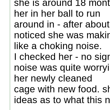
she is around 18 mont
her in her ball to run
around in - after abou
noticed she was maki
like a choking noise.
I checked her - no sign
noise was quite worryi
her newly cleaned
cage with new food. s
ideas as to what this 