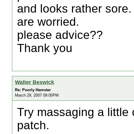
and looks rather sore.
are worried.
please advice??
Thank you
Walter Beswick
Re: Poorly Hamster
March 29, 2007 09:05PM
Try massaging a little 
patch.