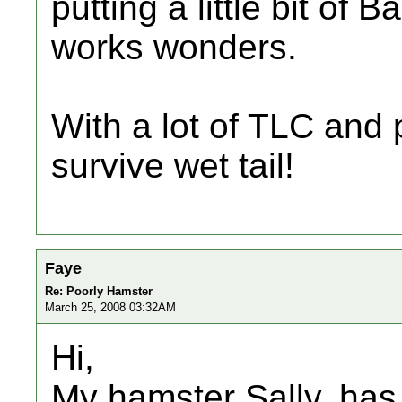
putting a little bit of
works wonders.
With a lot of TLC and
survive wet tail!
Faye
Re: Poorly Hamster
March 25, 2008 03:32AM
Hi,
My hamster Sally, has