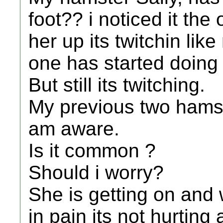
foot?? i noticed it the
her up its twitchin li
one has started doing 
But still its twitching.
My previous two hamste
am aware.
Is it common ?
Should i worry?
She is getting on and w
in pain its not hurting