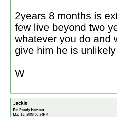
2years 8 months is ext
few live beyond two ye
whatever you do and 
give him he is unlikely
W
Jackie
Re: Poorly Hamster
May 13, 2008 06:24PM