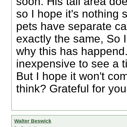
soon. His tail area do
so I hope it's nothing 
pets have separate ca
exactly the same, So I
why this has happend. 
inexpensive to see a 
But I hope it won't co
think? Grateful for you
Walter Beswick