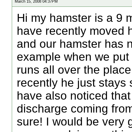
March 15, 2008 04:37PM
Hi my hamster is a 9 
have recently moved h
and our hamster has n
example when we put h
runs all over the place
recently he just stays 
have also noticed that
discharge coming from
sure! I would be very g