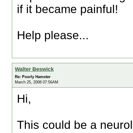
if it became painful!
Help please...
Walter Beswick
Re: Poorly Hamster
March 25, 2008 07:56AM
Hi,
This could be a neuro