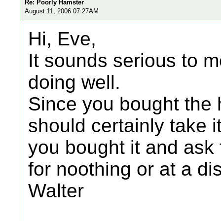
Re: Poorly Hamster
August 11, 2006 07:27AM
Hi, Eve,
It sounds serious to me
doing well.
Since you bought the 
should certainly take 
you bought it and ask 
for noothing or at a di
Walter