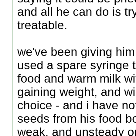
and all he can do is tr
treatable.
we've been giving him
used a spare syringe t
food and warm milk wi
gaining weight, and will
choice - and i have no
seeds from his food bo
weak, and unsteady on h