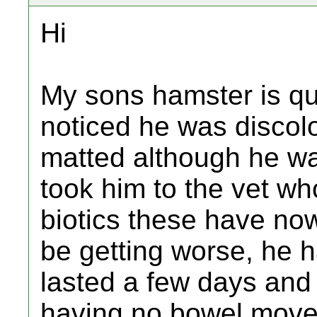
Hi
My sons hamster is qu
noticed he was disco
matted although he wa
took him to the vet wh
biotics these have no
be getting worse, he 
lasted a few days and
having no bowel movem