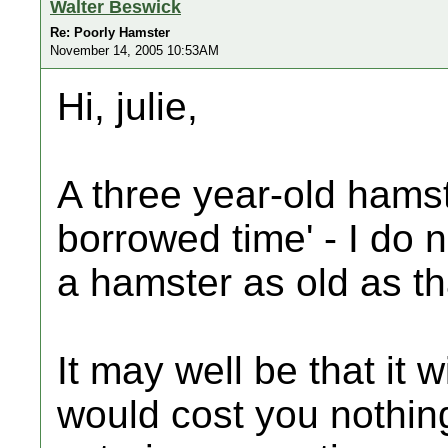
Walter Beswick
Re: Poorly Hamster
November 14, 2005 10:53AM
Hi, julie,
A three year-old hamste
borrowed time' - I do 
a hamster as old as th
It may well be that it wi
would cost you nothin