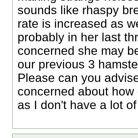
sounds like rhaspy bre
rate is increased as we
probably in her last thr
concerned she may be 
our previous 3 hamst
Please can you advise 
concerned about how e
as I don't have a lot o