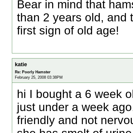
Bear in mind that hams
than 2 years old, and 
first sign of old age!
katie
Re: Poorly Hamster
February 25, 2008 03:38PM
hi I bought a 6 week o
just under a week ago
friendly and not nervou