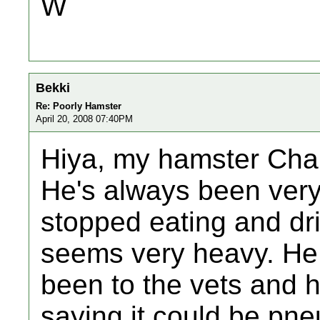
W
Bekki
Re: Poorly Hamster
April 20, 2008 07:40PM
Hiya, my hamster Char
He's always been very 
stopped eating and dri
seems very heavy. He 
been to the vets and h
saying it could be pn