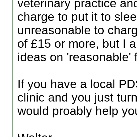
veterinary practice a
charge to put it to slee
unreasonable to charge
of £15 or more, but I
ideas on 'reasonable' 
If you have a local 
clinic and you just tur
would proably help yo