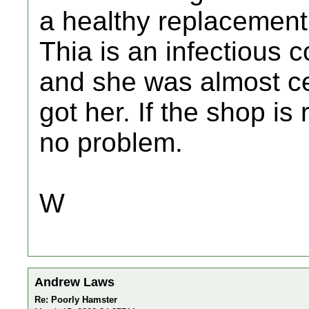
a healthy replacement
Thia is an infectious c
and she was almost ce
got her. If the shop i
no problem.
W
Andrew Laws
Re: Poorly Hamster