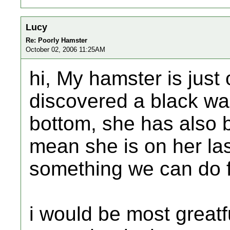
Lucy
Re: Poorly Hamster
October 02, 2006 11:25AM
hi, My hamster is just
discovered a black war
bottom, she has also
mean she is on her last
something we can do 
i would be most greatf