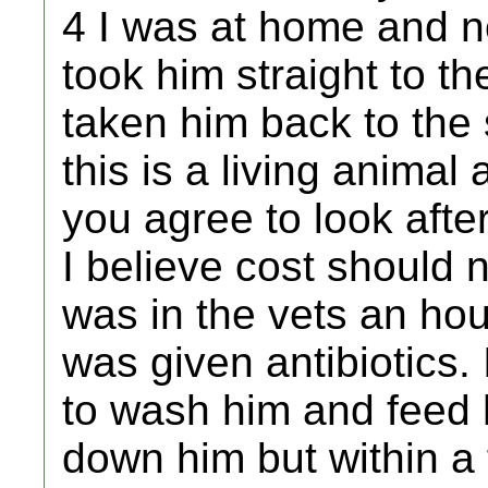
4 I was at home and no
took him straight to th
taken him back to the
this is a living animal
you agree to look afte
I believe cost should 
was in the vets an hou
was given antibiotics
to wash him and feed h
down him but within 