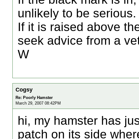
unlikely to be serious.
If it is raised above 
seek advice from a vet
W
Cogsy
Re: Poorly Hamster
March 29, 2007 08:42PM
hi, my hamster has jus
patch on its side wher