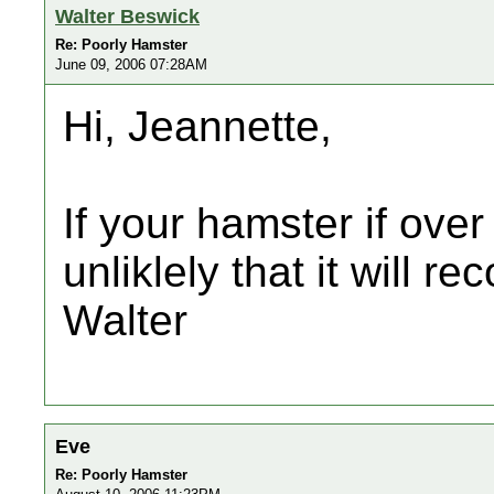
Walter Beswick
Re: Poorly Hamster
June 09, 2006 07:28AM
Hi, Jeannette,
If your hamster if over 
unliklely that it will re
Walter
Eve
Re: Poorly Hamster