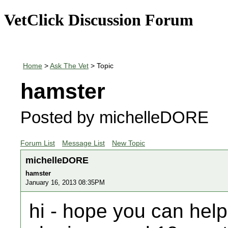
VetClick Discussion Forum
Home
>
Ask The Vet
> Topic
hamster
Posted by michelleDORE
Forum List
Message List
New Topic
michelleDORE
hamster
January 16, 2013 08:35PM
hi - hope you can hel