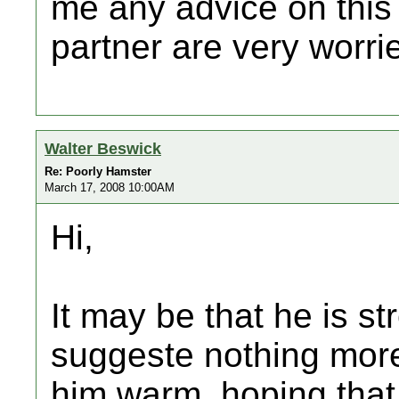
me any advice on this
partner are very worr
Walter Beswick
Re: Poorly Hamster
March 17, 2008 10:00AM
Hi,
It may be that he is s
suggeste nothing more
him warm, hoping that 