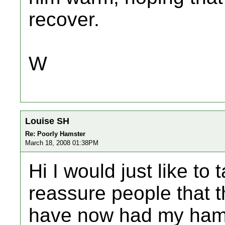
recover.
W
Louise SH
Re: Poorly Hamster
March 18, 2008 01:38PM
Hi I would just like t
reassure people that th
have now had my hams