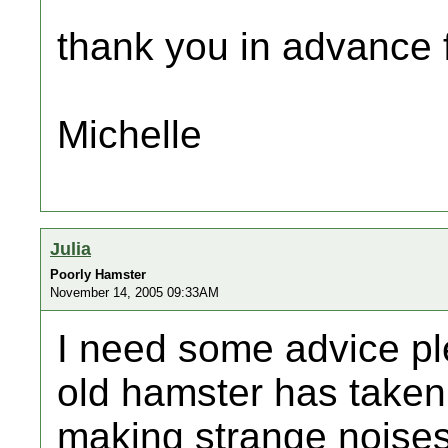
thank you in advance f
Michelle
Julia
Poorly Hamster
November 14, 2005 09:33AM
I need some advice pl
old hamster has taken
making strange noises 