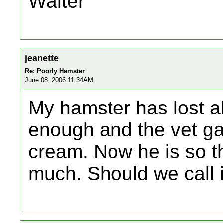
Walter
jeanette
Re: Poorly Hamster
June 08, 2006 11:34AM
My hamster has lost al
enough and the vet g
cream. Now he is so th
much. Should we call 