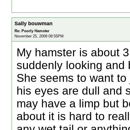
Sally bouwman
Re: Poorly Hamster
November 25, 2009 08:55PM
My hamster is about 3
suddenly looking and 
She seems to want to jus
his eyes are dull and
may have a limp but b
about it is hard to rea
any wet tail or anythi