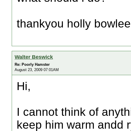
thankyou holly bowlee
Walter Beswick
Re: Poorly Hamster
August 23, 2009 07:01AM
Hi,
I cannot think of anyt
keep him warm andd ry