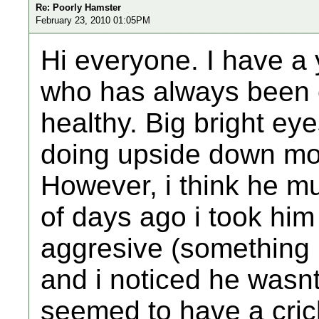
Re: Poorly Hamster
February 23, 2010 01:05PM
Hi everyone. I have a 
who has always been e
healthy. Big bright ey
doing upside down mo
However, i think he mu
of days ago i took him
aggresive (something 
and i noticed he wasn
seemed to have a cric