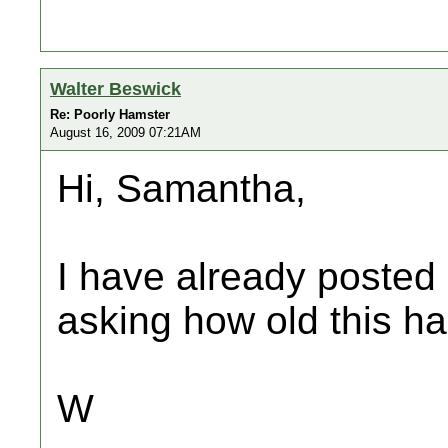
Walter Beswick
Re: Poorly Hamster
August 16, 2009 07:21AM
Hi, Samantha,
I have already posted 
asking how old this ha
W