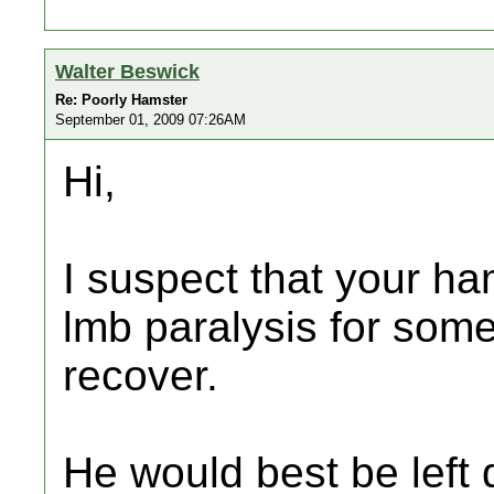
Walter Beswick
Re: Poorly Hamster
September 01, 2009 07:26AM
Hi,
I suspect that your ha
lmb paralysis for som
recover.
He would best be left 