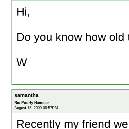
Hi,
Do you know how old t
W
samantha
Re: Poorly Hamster
August 15, 2009 08:57PM
Recently my friend we