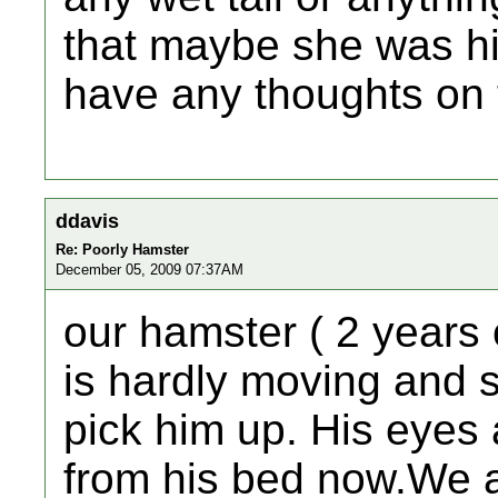
that maybe she was h
have any thoughts on 
ddavis
Re: Poorly Hamster
December 05, 2009 07:37AM
our hamster ( 2 years o
is hardly moving and 
pick him up. His eyes
from his bed now.We a