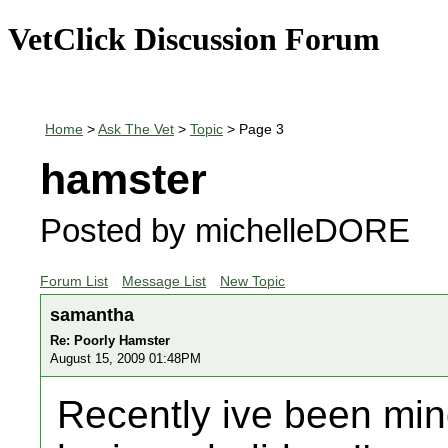
VetClick Discussion Forum
Home
>
Ask The Vet
>
Topic
> Page 3
hamster
Posted by michelleDORE
Forum List
Message List
New Topic
samantha
Re: Poorly Hamster
August 15, 2009 01:48PM
Recently ive been min