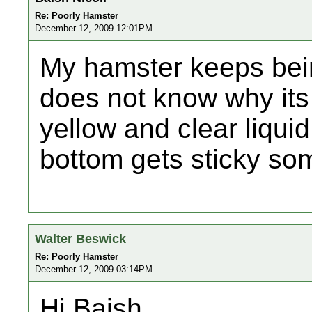
Re: Poorly Hamster
December 12, 2009 12:01PM
My hamster keeps bei
does not know why its b
yellow and clear liquid
bottom gets sticky s
Walter Beswick
Re: Poorly Hamster
December 12, 2009 03:14PM
Hi,Baish,