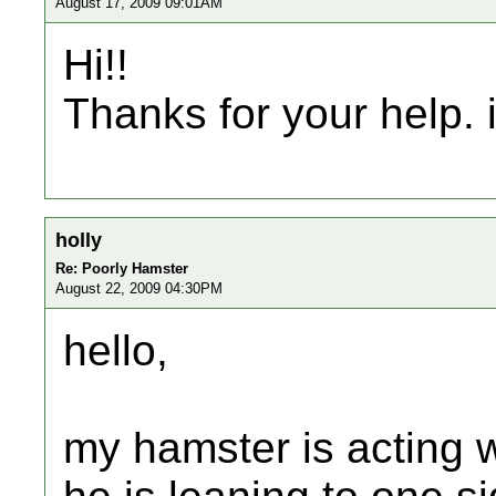
August 17, 2009 09:01AM
Hi!!
Thanks for your help. i
holly
Re: Poorly Hamster
August 22, 2009 04:30PM
hello,
my hamster is acting 