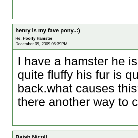
henry is my fave pony..:)
Re: Poorly Hamster
December 09, 2009 06:39PM
I have a hamster he is
quite fluffy his fur is 
back.what causes this?
there another way to c
Baish Nicoll