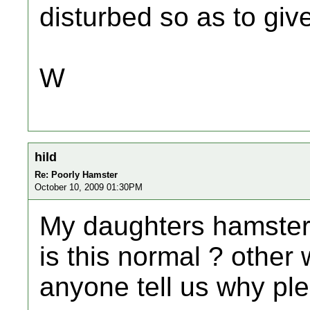
disturbed so as to giv
W
hild
Re: Poorly Hamster
October 10, 2009 01:30PM
My daughters hamster 
is this normal ? other
anyone tell us why pl