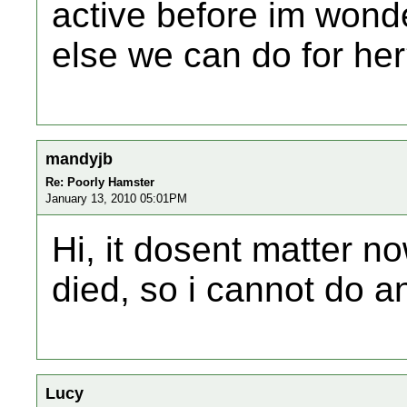
active before im wonde
else we can do for he
mandyjb
Re: Poorly Hamster
January 13, 2010 05:01PM
Hi, it dosent matter n
died, so i cannot do an
Lucy