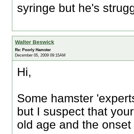
syringe but he's strugg
Walter Beswick
Re: Poorly Hamster
December 05, 2009 09:15AM
Hi,
Some hamster 'experts'
but I suspect that your
old age and the onset 