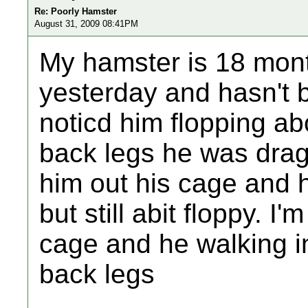
Re: Poorly Hamster
August 31, 2009 08:41PM
My hamster is 18 mont
yesterday and hasn't 
noticd him flopping ab
back legs he was drag
him out his cage and 
but still abit floppy. I'
cage and he walking in 
back legs