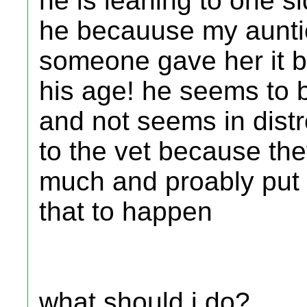
he is leaning to one 
he becauuse my auntie
someone gave her it b
his age! he seems to b
and not seems in distr
to the vet because the
much and proably put 
that to happen
what should i do?