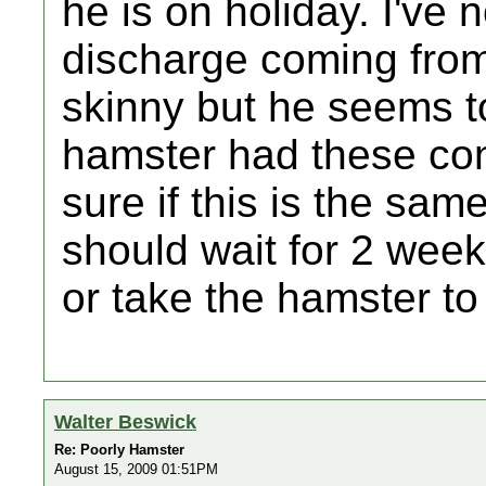
he is on holiday. I've 
discharge coming from
skinny but he seems to
hamster had these con
sure if this is the same
should wait for 2 week
or take the hamster t
Walter Beswick
Re: Poorly Hamster
August 15, 2009 01:51PM