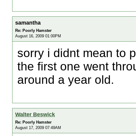
samantha
Re: Poorly Hamster
August 16, 2009 01:00PM
sorry i didnt mean to po
the first one went thro
around a year old.
Walter Beswick
Re: Poorly Hamster
August 17, 2009 07:49AM