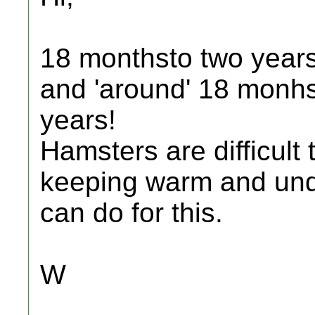
18 monthsto two years 
and 'around' 18 monhs 
years!
Hamsters are difficult
keeping warm and undis
can do for this.
W