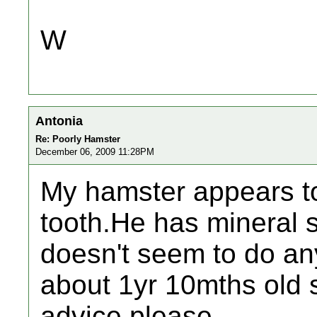
W
Antonia
Re: Poorly Hamster
December 06, 2009 11:28PM
My hamster appears t
tooth.He has mineral s
doesn't seem to do an
about 1yr 10mths old 
advice please.