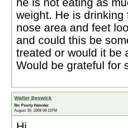
he is not eating as mu
weight. He is drinking f
nose area and feet look
and could this be som
treated or would it be
Would be grateful for
Walter Beswick
Re: Poorly Hamster
August 30, 2009 09:11PM
Hi,