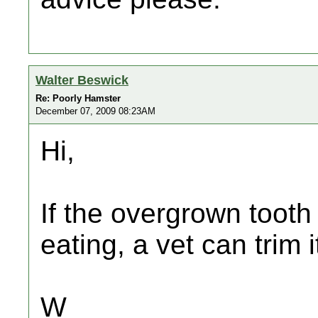
Walter Beswick
Re: Poorly Hamster
December 07, 2009 08:23AM
Hi,
If the overgrown tooth 
eating, a vet can trim 
W