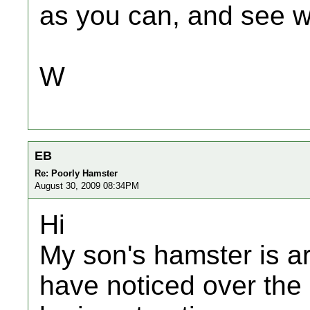
as you can, and see 
W
EB
Re: Poorly Hamster
August 30, 2009 08:34PM
Hi
My son's hamster is a
have noticed over the