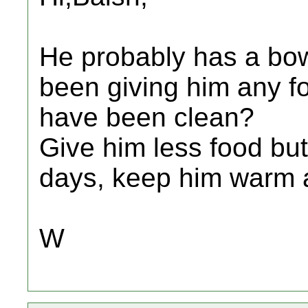
He probably has a bow
been giving him any f
have been clean?
Give him less food but
days, keep him warm a
W