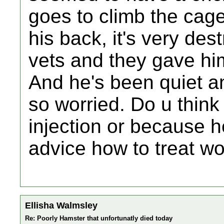
goes to climb the cage
his back, it's very des
vets and they gave him
And he's been quiet a
so worried. Do u think 
injection or because h
advice how to treat wo
Ellisha Walmsley
Re: Poorly Hamster that unfortunatly died today