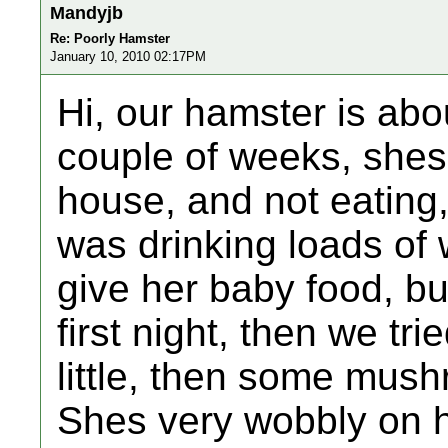
Mandyjb
Re: Poorly Hamster
January 10, 2010 02:17PM
Hi, our hamster is abo
couple of weeks, shes 
house, and not eating,
was drinking loads of 
give her baby food, bu
first night, then we tri
little, then some mushr
Shes very wobbly on h