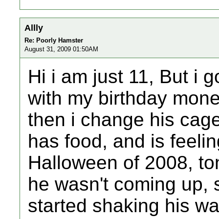
Allly
Re: Poorly Hamster
August 31, 2009 01:50AM
Hi i am just 11, But i 
with my birthday mone
then i change his cag
has food, and is feeli
Halloween of 2008, ton
he wasn't coming up, 
started shaking his wa