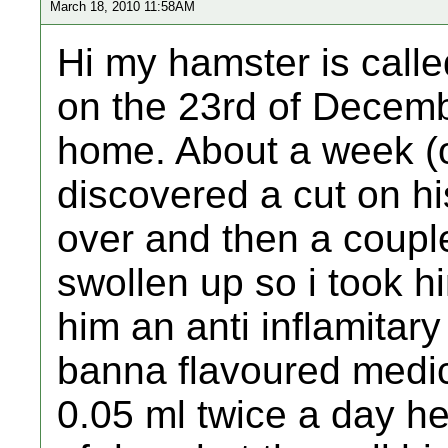
March 18, 2010 11:58AM
Hi my hamster is call
on the 23rd of Decem
home. About a week (or
discovered a cut on h
over and then a couple 
swollen up so i took h
him an anti inflamitar
banna flavoured medi
0.05 ml twice a day he