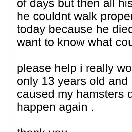
of days but then all h
he couldnt walk proper
today because he died 
want to know what coul
please help i really wo
only 13 years old and 
caused my hamsters de
happen again .