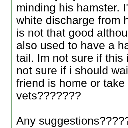
minding his hamster. I'
white discharge from h
is not that good althoug
also used to have a ha
tail. Im not sure if thi
not sure if i should wa
friend is home or take
vets???????
Any suggestions????