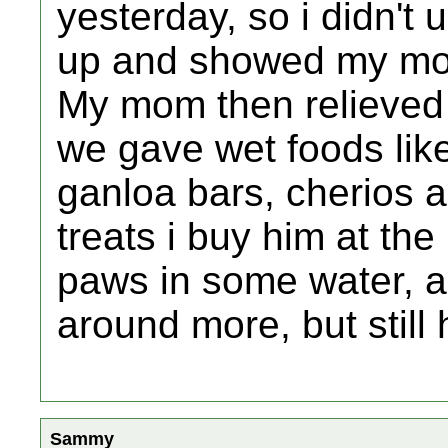
yesterday, so i didn't
up and showed my mo
My mom then relieved 
we gave wet foods like 
ganloa bars, cherios 
treats i buy him at the
paws in some water, a
around more, but still
Sammy