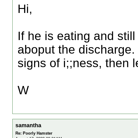
Hi,
If he is eating and stil
aboput the discharge.
signs of i;;ness, then 
W
samantha
Re: Poorly Hamster