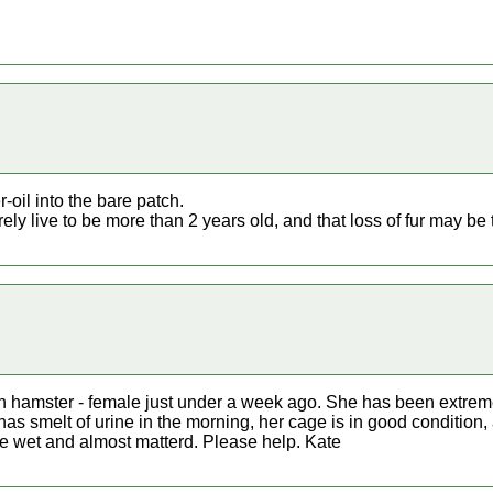
r-oil into the bare patch.
ly live to be more than 2 years old, and that loss of fur may be t
an hamster - female just under a week ago. She has been extrem
e has smelt of urine in the morning, her cage is in good condition
e wet and almost matterd. Please help. Kate