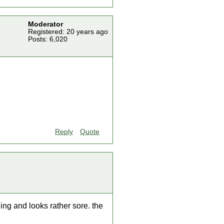
Moderator
Registered: 20 years ago
Posts: 6,020
Reply
Quote
ing and looks rather sore. the