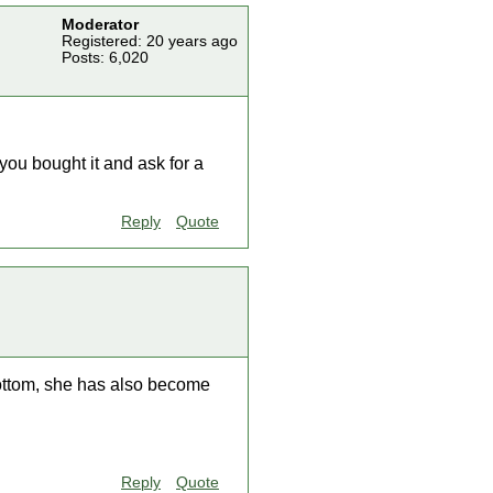
Moderator
Registered: 20 years ago
Posts: 6,020
you bought it and ask for a
Reply
Quote
 bottom, she has also become
Reply
Quote