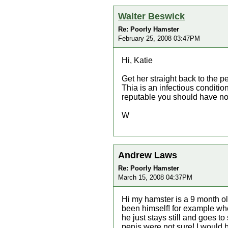
Walter Beswick
Re: Poorly Hamster
February 25, 2008 03:47PM
Hi, Katie
Get her straight back to the p
Thia is an infectious conditio
reputable you should have no
W
Andrew Laws
Re: Poorly Hamster
March 15, 2008 04:37PM
Hi my hamster is a 9 month o
been himself! for example when
he just stays still and goes 
penis were not sure! I would 