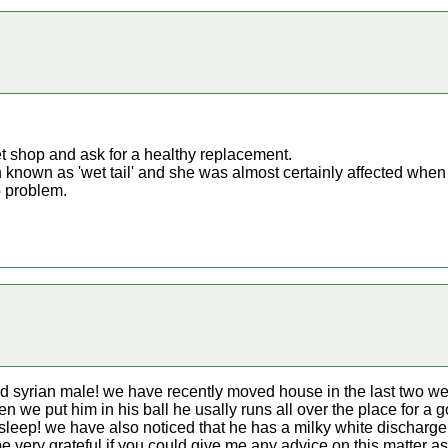
et shop and ask for a healthy replacement.
n known as 'wet tail' and she was almost certainly affected when y
 problem.
ld syrian male! we have recently moved house in the last two w
 we put him in his ball he usally runs all over the place for a g
to sleep! we have also noticed that he has a milky white dischar
be very grateful if you could give me any advice on this matter 