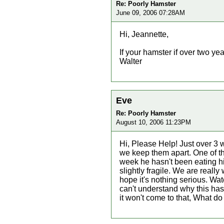
Re: Poorly Hamster
June 09, 2006 07:28AM
Hi, Jeannette,
If your hamster if over two years
Walter
Eve
Re: Poorly Hamster
August 10, 2006 11:23PM
Hi, Please Help! Just over 3
we keep them apart. One of th
week he hasn't been eating his
slightly fragile. We are really
hope it's nothing serious. Wa
can't understand why this has
it won't come to that, What do