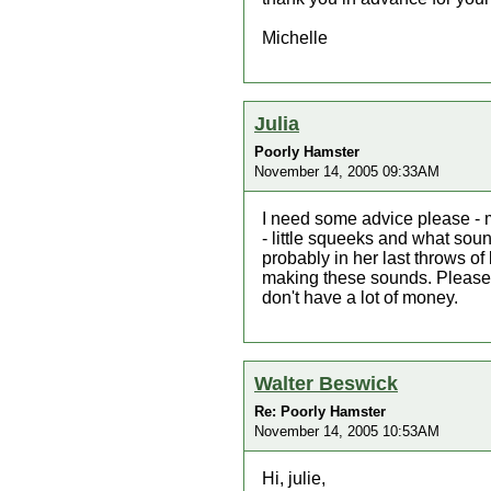
Michelle
Julia
Poorly Hamster
November 14, 2005 09:33AM
I need some advice please - 
- little squeeks and what soun
probably in her last throws of
making these sounds. Please 
don't have a lot of money.
Walter Beswick
Re: Poorly Hamster
November 14, 2005 10:53AM
Hi, julie,