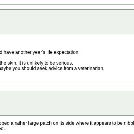
 have another year's life expectation!
the skin, it is unlikely to be serious.
, maybe you should seek advice from a veterinarian.
ped a rather large patch on its side where it appears to be nibbl
ed.