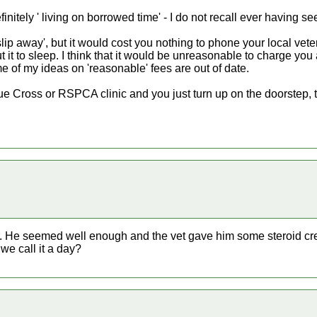
initely ' living on borrowed time' - I do not recall ever having se
t 'slip away', but it would cost you nothing to phone your local ve
it to sleep. I think that it would be unreasonable to charge you a
e of my ideas on 'reasonable' fees are out of date.
e Cross or RSPCA clinic and you just turn up on the doorstep, 
fur. He seemed well enough and the vet gave him some steroid cr
we call it a day?