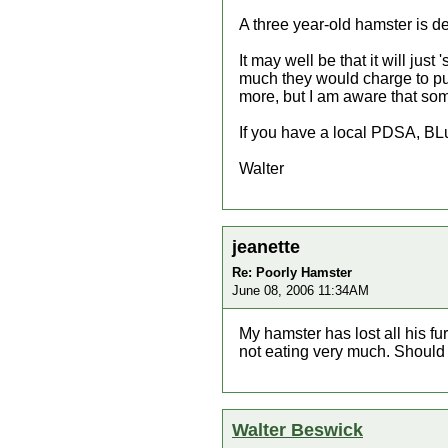
A three year-old hamster is def
It may well be that it will jus
much they would charge to put 
more, but I am aware that som
If you have a local PDSA, BLu
Walter
jeanette
Re: Poorly Hamster
June 08, 2006 11:34AM
My hamster has lost all his 
not eating very much. Should 
Walter Beswick