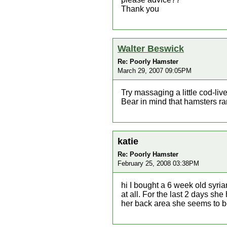
Thank you
Walter Beswick
Re: Poorly Hamster
March 29, 2007 09:05PM
Try massaging a little cod-live
Bear in mind that hamsters rare
katie
Re: Poorly Hamster
February 25, 2008 03:38PM
hi I bought a 6 week old syri
at all. For the last 2 days sh
her back area she seems to b