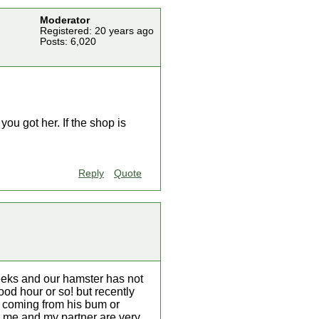
Moderator
Registered: 20 years ago
Posts: 6,020
ou got her. If the shop is
Reply
Quote
eeks and our hamster has not
ood hour or so! but recently
ge coming from his bum or
as me and my partner are very