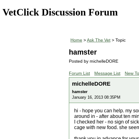
VetClick Discussion Forum
Home
>
Ask The Vet
> Topic
hamster
Posted by michelleDORE
Forum List
Message List
New To
michelleDORE
hamster
January 16, 2013 08:35PM
hi - hope you can help. my so
around in - after about ten m
I checked her - no sign of sic
cage with new food. she seem
thank you in advance for your