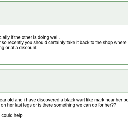
ally if the other is doing well.
so recently you should certainly take it back to the shop where 
ng or at a discount.
 year old and i have discovered a black wart like mark near her
on her last legs or is there something we can do for her??
u could help