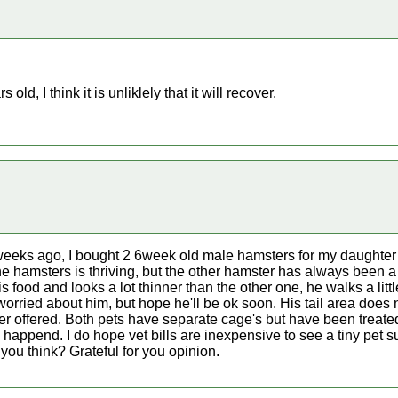
 old, I think it is unliklely that it will recover.
 weeks ago, I bought 2 6week old male hamsters for my daught
e hamsters is thriving, but the other hamster has always been a 
 food and looks a lot thinner than the other one, he walks a littl
 worried about him, but hope he'll be ok soon. His tail area does 
ter offered. Both pets have separate cage's but have been treated
 happend. I do hope vet bills are inexpensive to see a tiny pet 
 you think? Grateful for you opinion.