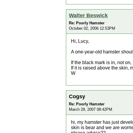
Walter Beswick
Re: Poorly Hamster
October 02, 2006 12:53PM
Hi, Lucy,
A one-year-old hamster should
If the black mark is in, not on, 
If it is raised above the skin
W
Cogsy
Re: Poorly Hamster
March 29, 2007 08:42PM
hi, my hamster has just develo
skin is bear and we are worri
please advice??