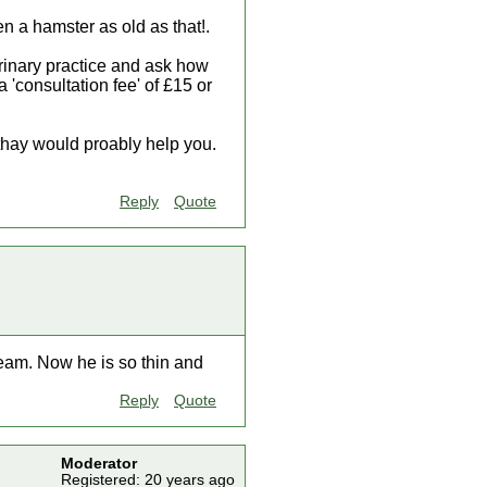
en a hamster as old as that!.
terinary practice and ask how
 'consultation fee' of £15 or
thay would proably help you.
Reply
Quote
eam. Now he is so thin and
Reply
Quote
Moderator
Registered: 20 years ago