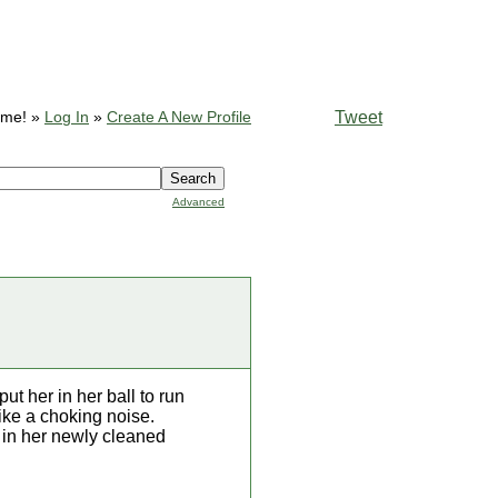
Tweet
ome! »
Log In
»
Create A New Profile
Advanced
t her in her ball to run
ike a choking noise.
k in her newly cleaned