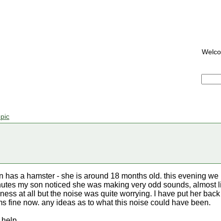
Welc
pic
n has a hamster - she is around 18 months old. this evening we pu
inutes my son noticed she was making very odd sounds, almost l
kness at all but the noise was quite worrying. I have put her bac
s fine now. any ideas as to what this noise could have been.
 help.