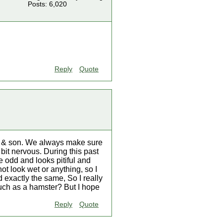
Posts: 6,020
Reply
Quote
er & son. We always make sure
bit nervous. During this past
e odd and looks pitiful and
not look wet or anything, so I
 exactly the same, So I really
such as a hamster? But I hope
Reply
Quote