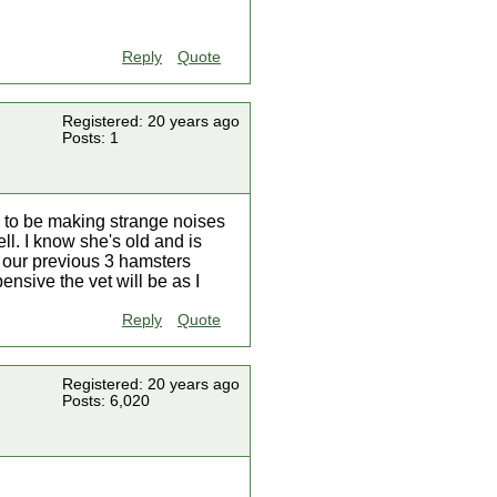
Reply
Quote
Registered: 20 years ago
Posts: 1
 to be making strange noises
ll. I know she's old and is
r our previous 3 hamsters
sive the vet will be as I
Reply
Quote
Registered: 20 years ago
Posts: 6,020