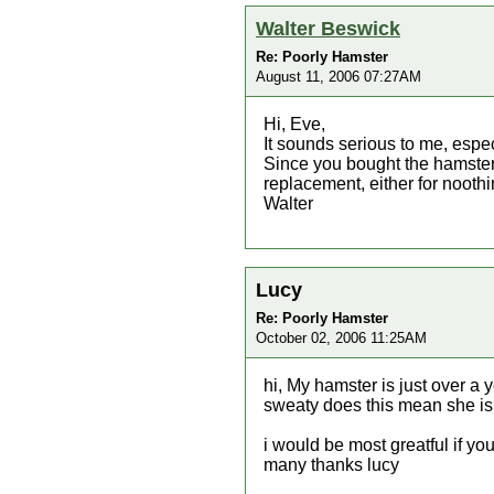
Walter Beswick
Re: Poorly Hamster
August 11, 2006 07:27AM
Hi, Eve,
It sounds serious to me, especi
Since you bought the hamster 
replacement, either for noothi
Walter
Lucy
Re: Poorly Hamster
October 02, 2006 11:25AM
hi, My hamster is just over a
sweaty does this mean she is 
i would be most greatful if yo
many thanks lucy