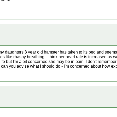
my daughters 3 year old hamster has taken to its bed and seems
ds like rhaspy breathing. I think her heart rate is increased as we
 life but I'm a bit concerned she may be in pain. I don't remembe
can you advise what I should do - I'm concerned about how expen