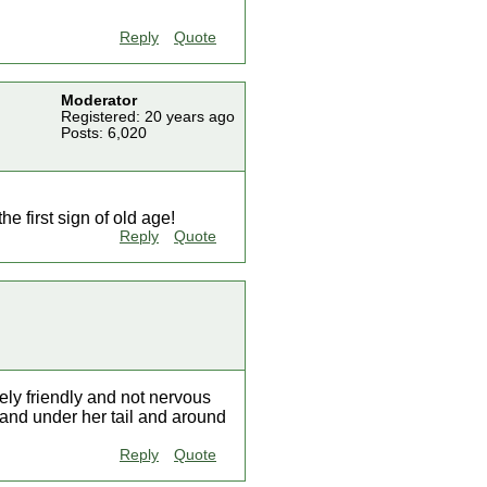
Reply
Quote
Moderator
Registered: 20 years ago
Posts: 6,020
he first sign of old age!
Reply
Quote
ely friendly and not nervous
, and under her tail and around
Reply
Quote