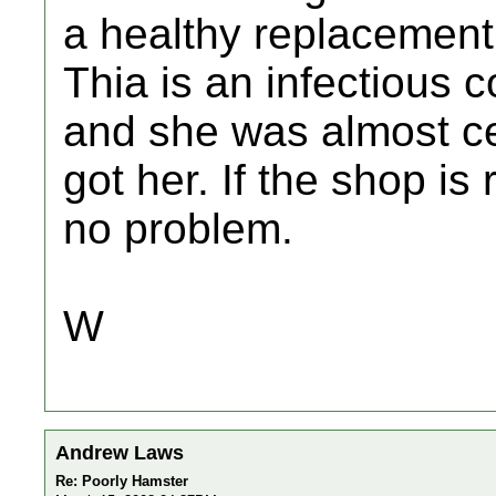
a healthy replacement
Thia is an infectious c
and she was almost ce
got her. If the shop i
no problem.
W
Andrew Laws
Re: Poorly Hamster