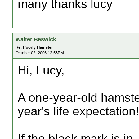
many thanks lucy
Walter Beswick
Re: Poorly Hamster
October 02, 2006 12:53PM
Hi, Lucy,
A one-year-old hamste
year's life expectation!
If the black mark is in, 