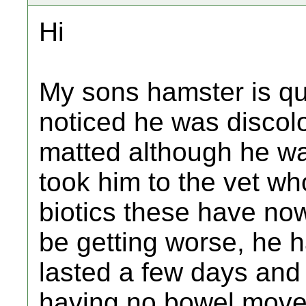
Hi
My sons hamster is qu
noticed he was disco
matted although he wa
took him to the vet wh
biotics these have no
be getting worse, he 
lasted a few days and
having no bowel movem