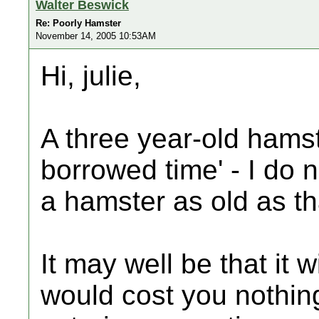
Walter Beswick
Re: Poorly Hamster
November 14, 2005 10:53AM
Hi, julie,
A three year-old hamste
borrowed time' - I do 
a hamster as old as th
It may well be that it wi
would cost you nothin