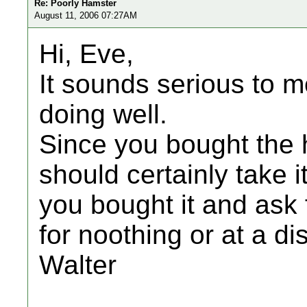
Re: Poorly Hamster
August 11, 2006 07:27AM
Hi, Eve,
It sounds serious to me
doing well.
Since you bought the 
should certainly take 
you bought it and ask 
for noothing or at a di
Walter