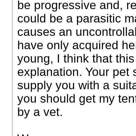
be progressive and, real
could be a parasitic m
causes an uncontrollab
have only acquired her
young, I think that this
explanation. Your pet 
supply you with a suita
you should get my ten
by a vet.