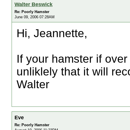
Walter Beswick
Re: Poorly Hamster
June 09, 2006 07:28AM
Hi, Jeannette,
If your hamster if over 
unliklely that it will re
Walter
Eve
Re: Poorly Hamster