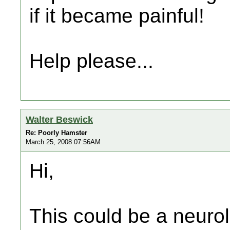
if it became painful!
Help please...
Walter Beswick
Re: Poorly Hamster
March 25, 2008 07:56AM
Hi,
This could be a neuro