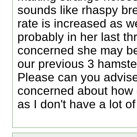
sounds like rhaspy bre
rate is increased as we
probably in her last thr
concerned she may be 
our previous 3 hamst
Please can you advise 
concerned about how e
as I don't have a lot o