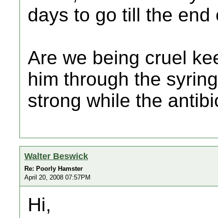
days to go till the end 
Are we being cruel ke
him through the syring
strong while the antibio
Walter Beswick
Re: Poorly Hamster
April 20, 2008 07:57PM
Hi,