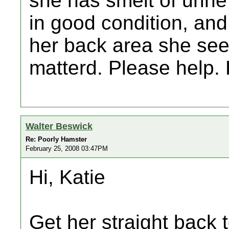
she has smelt of urine
in good condition, and
her back area she see
matterd. Please help.
Walter Beswick
Re: Poorly Hamster
February 25, 2008 03:47PM
Hi, Katie
Get her straight back 