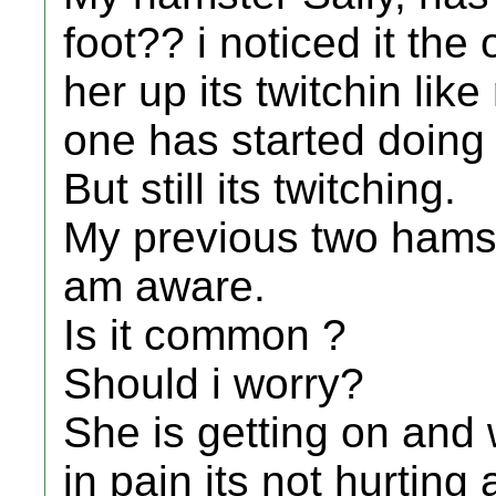
foot?? i noticed it the
her up its twitchin li
one has started doing 
But still its twitching.
My previous two hamste
am aware.
Is it common ?
Should i worry?
She is getting on and w
in pain its not hurting