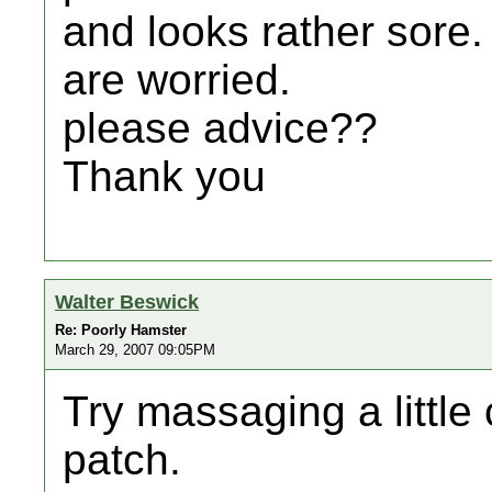
and looks rather sore.
are worried.
please advice??
Thank you
Walter Beswick
Re: Poorly Hamster
March 29, 2007 09:05PM
Try massaging a little 
patch.