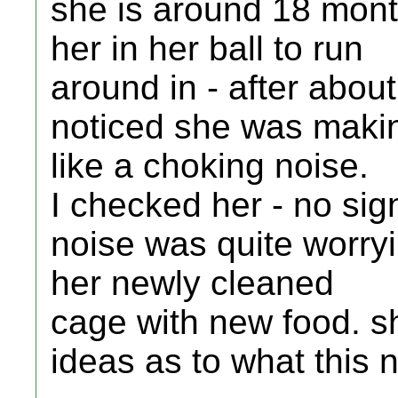
she is around 18 mont
her in her ball to run
around in - after abou
noticed she was maki
like a choking noise.
I checked her - no sign
noise was quite worryi
her newly cleaned
cage with new food. s
ideas as to what this 