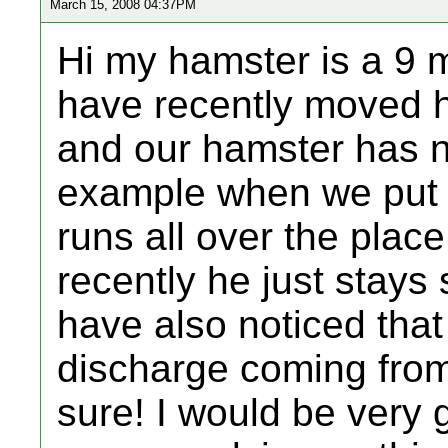
March 15, 2008 04:37PM
Hi my hamster is a 9 
have recently moved h
and our hamster has n
example when we put h
runs all over the place
recently he just stays 
have also noticed that
discharge coming from
sure! I would be very g