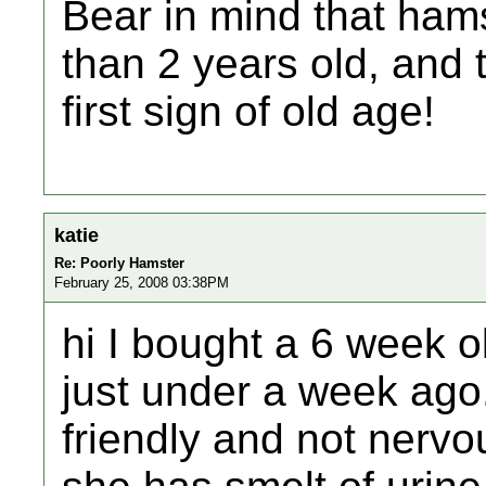
Bear in mind that hams
than 2 years old, and 
first sign of old age!
katie
Re: Poorly Hamster
February 25, 2008 03:38PM
hi I bought a 6 week o
just under a week ago
friendly and not nervou