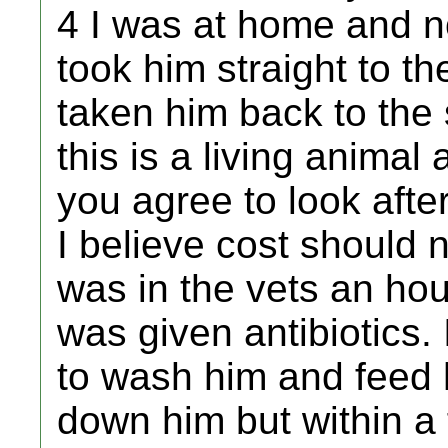
4 I was at home and no
took him straight to th
taken him back to the
this is a living animal
you agree to look afte
I believe cost should 
was in the vets an hou
was given antibiotics
to wash him and feed h
down him but within 