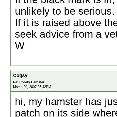
unlikely to be serious.
If it is raised above 
seek advice from a vet
W
Cogsy
Re: Poorly Hamster
March 29, 2007 08:42PM
hi, my hamster has jus
patch on its side wher