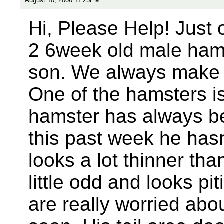
August 10, 2006 11:23PM
Hi, Please Help! Just 
2 6week old male ham
son. We always make 
One of the hamsters is 
hamster has always be
this past week he hasn
looks a lot thinner th
little odd and looks pit
are really worried abo