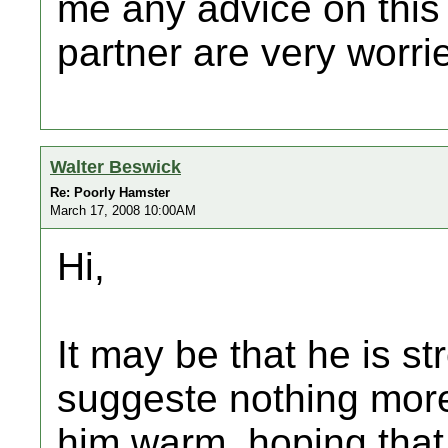
me any advice on this
partner are very worr
Walter Beswick
Re: Poorly Hamster
March 17, 2008 10:00AM
Hi,
It may be that he is s
suggeste nothing more
him warm, hoping that 