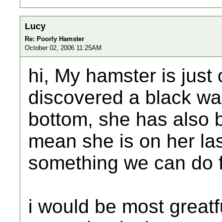
Lucy
Re: Poorly Hamster
October 02, 2006 11:25AM
hi, My hamster is just
discovered a black war
bottom, she has also
mean she is on her last
something we can do 
i would be most greatf