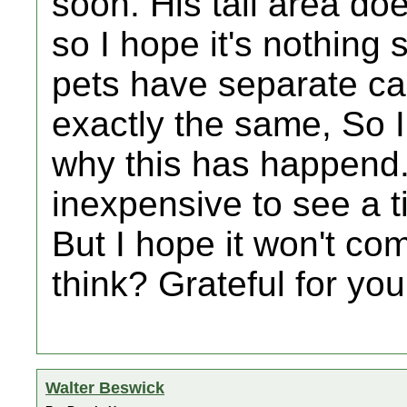
soon. His tail area do
so I hope it's nothing 
pets have separate ca
exactly the same, So I
why this has happend. 
inexpensive to see a 
But I hope it won't co
think? Grateful for you
Walter Beswick