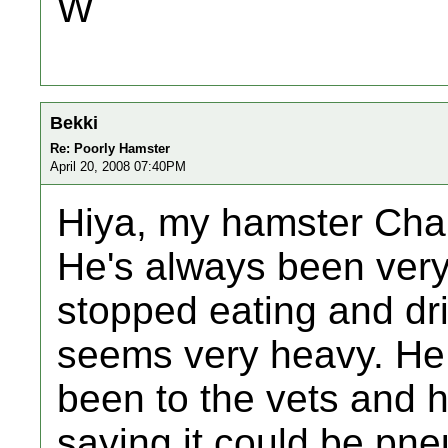
W
Bekki
Re: Poorly Hamster
April 20, 2008 07:40PM
Hiya, my hamster Char
He's always been very 
stopped eating and dri
seems very heavy. He 
been to the vets and h
saying it could be pn