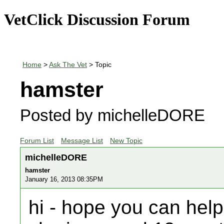
VetClick Discussion Forum
Home
>
Ask The Vet
> Topic
hamster
Posted by michelleDORE
Forum List
Message List
New Topic
michelleDORE
hamster
January 16, 2013 08:35PM
hi - hope you can hel