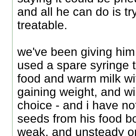
and all he can do is tr
treatable.
we've been giving him
used a spare syringe t
food and warm milk wi
gaining weight, and will
choice - and i have no
seeds from his food bo
weak, and unsteady on h