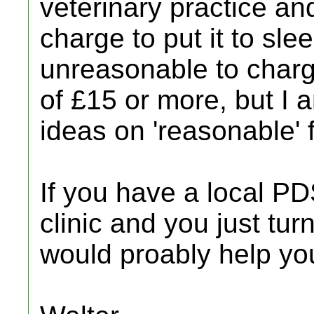
veterinary practice a
charge to put it to slee
unreasonable to charge
of £15 or more, but I
ideas on 'reasonable' 
If you have a local 
clinic and you just tur
would proably help yo