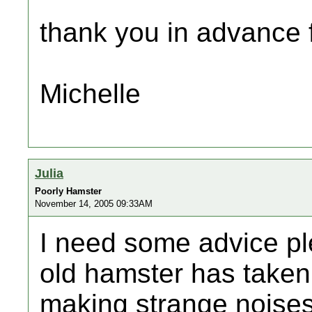
thank you in advance f
Michelle
Julia
Poorly Hamster
November 14, 2005 09:33AM
I need some advice pl
old hamster has taken
making strange noises 