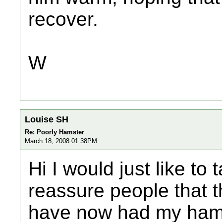
recover.
W
Louise SH
Re: Poorly Hamster
March 18, 2008 01:38PM
Hi I would just like t
reassure people that th
have now had my hams