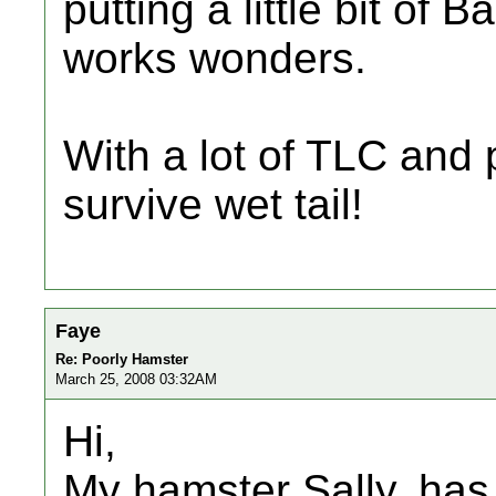
putting a little bit of
works wonders.
With a lot of TLC and
survive wet tail!
Faye
Re: Poorly Hamster
March 25, 2008 03:32AM
Hi,
My hamster Sally, has