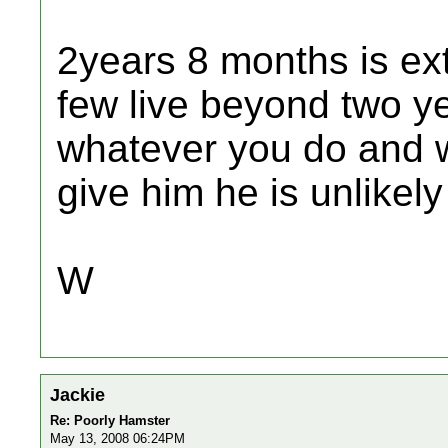
2years 8 months is ext
few live beyond two ye
whatever you do and 
give him he is unlikely
W
Jackie
Re: Poorly Hamster
May 13, 2008 06:24PM