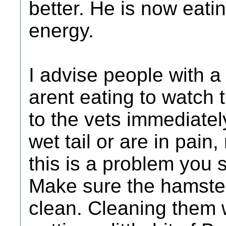
better. He is now eati
energy.
I advise people with a
arent eating to watch 
to the vets immediatel
wet tail or are in pain
this is a problem you 
Make sure the hamster
clean. Cleaning them 