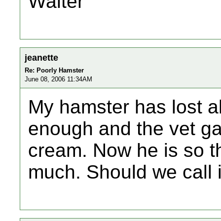
Walter
jeanette
Re: Poorly Hamster
June 08, 2006 11:34AM
My hamster has lost al
enough and the vet g
cream. Now he is so th
much. Should we call 