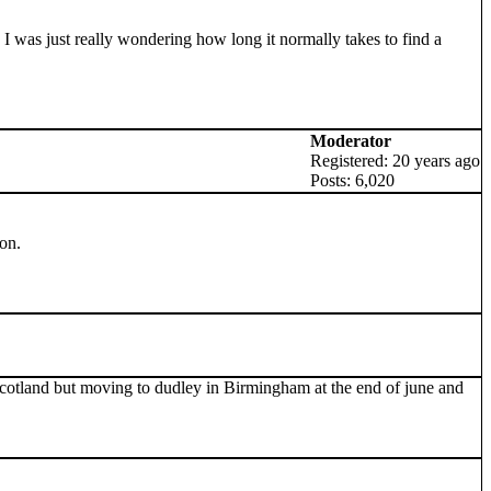
 was just really wondering how long it normally takes to find a
Moderator
Registered: 20 years ago
Posts: 6,020
on.
in scotland but moving to dudley in Birmingham at the end of june and