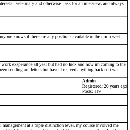
 interests - veterinary and otherwise - ask for an interview, and always
anyone knows if there are any positions available in the north west.
or work exsperance all year but had no luck and now im coming to the
 been sending out letters but havent recived anything back so i was
Admin
Registered: 20 years ago
Posts: 119
l management at a triple distinction level, my course involved me