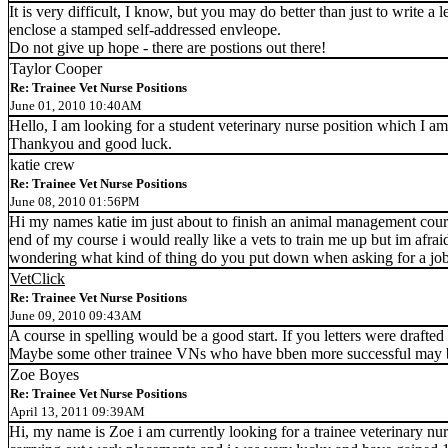
It is very difficult, I know, but you may do better than just to write a 
enclose a stamped self-addressed envleope.
Do not give up hope - there are postions out there!
Taylor Cooper
Re: Trainee Vet Nurse Positions
June 01, 2010 10:40AM
Hello, I am looking for a student veterinary nurse position which I am
Thankyou and good luck.
katie crew
Re: Trainee Vet Nurse Positions
June 08, 2010 01:56PM
Hi my names katie im just about to finish an animal management cours
end of my course i would really like a vets to train me up but im afrai
wondering what kind of thing do you put down when asking for a job in
VetClick
Re: Trainee Vet Nurse Positions
June 09, 2010 09:43AM
A course in spelling would be a good start. If you letters were drafted
Maybe some other trainee VNs who have bben more successful may be
Zoe Boyes
Re: Trainee Vet Nurse Positions
April 13, 2011 09:39AM
Hi, my name is Zoe i am currently looking for a trainee veterinary nu