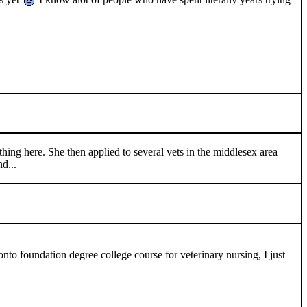
thing here. She then applied to several vets in the middlesex area
nd...
nto foundation degree college course for veterinary nursing, I just