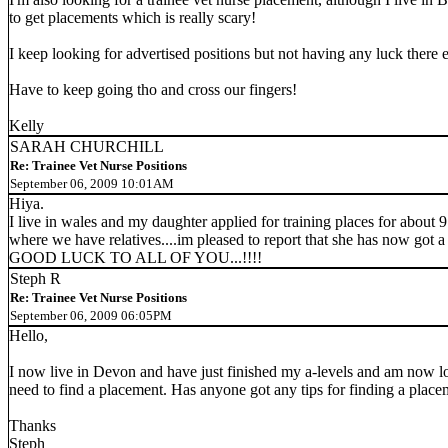
to get placements which is really scary!
I keep looking for advertised positions but not having any luck there 
Have to keep going tho and cross our fingers!
Kelly
SARAH CHURCHILL
Re: Trainee Vet Nurse Positions
September 06, 2009 10:01AM
Hiya.
I live in wales and my daughter applied for training places for about 9
where we have relatives....im pleased to report that she has now got a pl
GOOD LUCK TO ALL OF YOU...!!!!
Steph R
Re: Trainee Vet Nurse Positions
September 06, 2009 06:05PM
Hello,
I now live in Devon and have just finished my a-levels and am now look
need to find a placement. Has anyone got any tips for finding a place
Thanks
Steph