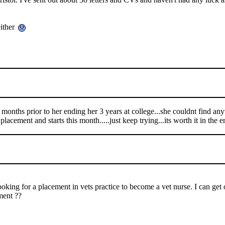
either
 months prior to her ending her 3 years at college...she couldnt find any
acement and starts this month.....just keep trying...its worth it in the e
ing for a placement in vets practice to become a vet nurse. I can get o
ment ??