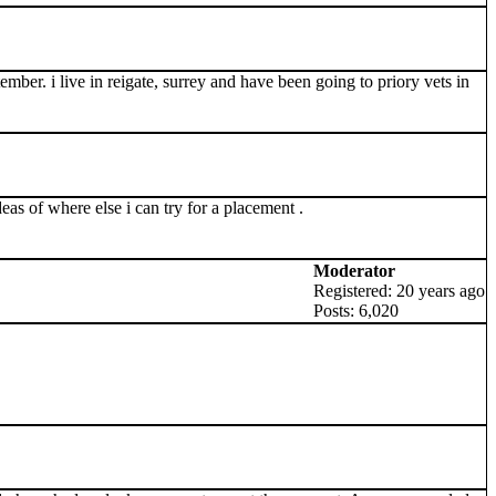
mber. i live in reigate, surrey and have been going to priory vets in
deas of where else i can try for a placement .
Moderator
Registered: 20 years ago
Posts: 6,020