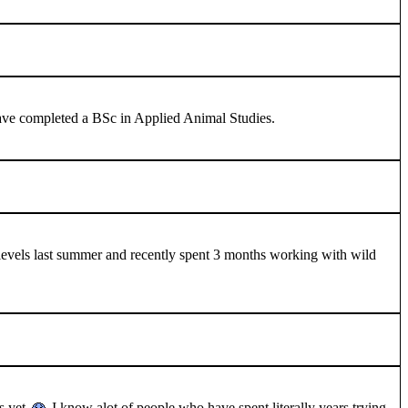
 I have completed a BSc in Applied Animal Studies.
 A levels last summer and recently spent 3 months working with wild
as yet
I know alot of people who have spent literally years trying