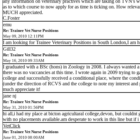
any information on veterinary practives which are taking on TVN's 
as to which course to now apply for as time is ticking on. How rele
MUCH appreciated.
C.Foster
emu
Re: Trainee Vet Nurse Positions
May 09, 2010 12:11PM
I am looking for Trainee Veterinary Positions in South London,I am h
Gill32
Re: Trainee Vet Nurse Positions
May 16, 2010 09:33AM
I graduated with a BSc (hons) in Zoology in 2008. I always wanted a car
there was no vaccancies at this time. I wrote again in 2009 trying to 
college and successfully received a conditional place, where the condit
(under the direction of RCVS and the college to note my interest and 
much appreciate it!
jane nj
Re: Trainee Vet Nurse Positions
May 31, 2010 01:56PM
hi all,i had my place at bicton agricultaral college,devon, but couldnt
with no placements available.am desperate to work in this line but if 
VetClick
Re: Trainee Vet Nurse Positions
June 01, 2010 08:00AM