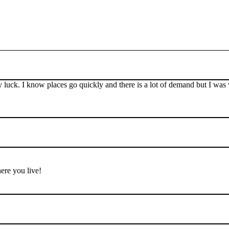
ny luck. I know places go quickly and there is a lot of demand but I wa
ere you live!