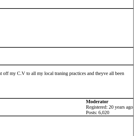
nt off my C.V to all my local traning practices and theyve all been
Moderator
Registered: 20 years ago
Posts: 6,020