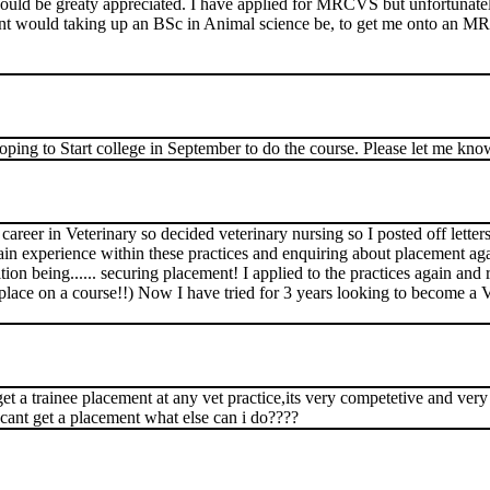
would be greaty appreciated. I have applied for MRCVS but unfortunat
vant would taking up an BSc in Animal science be, to get me onto an 
oping to Start college in September to do the course. Please let me kno
eer in Veterinary so decided veterinary nursing so I posted off letters 
gain experience within these practices and enquiring about placement aga
ion being...... securing placement! I applied to the practices again and 
place on a course!!) Now I have tried for 3 years looking to become a V
 get a trainee placement at any vet practice,its very competetive and ver
i cant get a placement what else can i do????