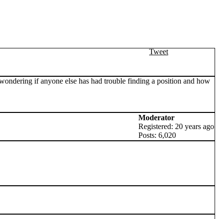
Tweet
s wondering if anyone else has had trouble finding a position and how
Moderator
Registered: 20 years ago
Posts: 6,020