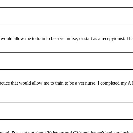
at would allow me to train to be a vet nurse, or start as a recepyionist.
practice that would allow me to train to be a vet nurse. I completed my
Bristol. I've sent out about 30 letters and CVs and haven't had any luck 