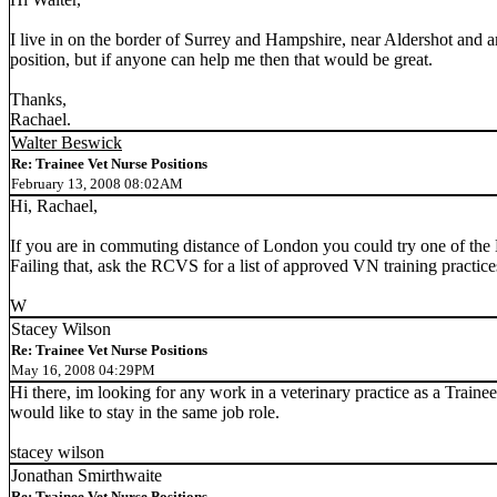
I live in on the border of Surrey and Hampshire, near Aldershot and 
position, but if anyone can help me then that would be great.
Thanks,
Rachael.
Walter Beswick
Re: Trainee Vet Nurse Positions
February 13, 2008 08:02AM
Hi, Rachael,
If you are in commuting distance of London you could try one of the
Failing that, ask the RCVS for a list of approved VN training practice
W
Stacey Wilson
Re: Trainee Vet Nurse Positions
May 16, 2008 04:29PM
Hi there, im looking for any work in a veterinary practice as a Trainee
would like to stay in the same job role.
stacey wilson
Jonathan Smirthwaite
Re: Trainee Vet Nurse Positions