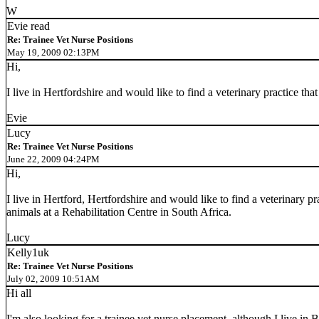
W
Evie read
Re: Trainee Vet Nurse Positions
May 19, 2009 02:13PM
Hi,
I live in Hertfordshire and would like to find a veterinary practice th
Evie
Lucy
Re: Trainee Vet Nurse Positions
June 22, 2009 04:24PM
Hi,
I live in Hertford, Hertfordshire and would like to find a veterinary 
animals at a Rehabilitation Centre in South Africa.
Lucy
Kelly1uk
Re: Trainee Vet Nurse Positions
July 02, 2009 10:51AM
Hi all
I'm also looking for a trainee vet nurse placement, although I live in 