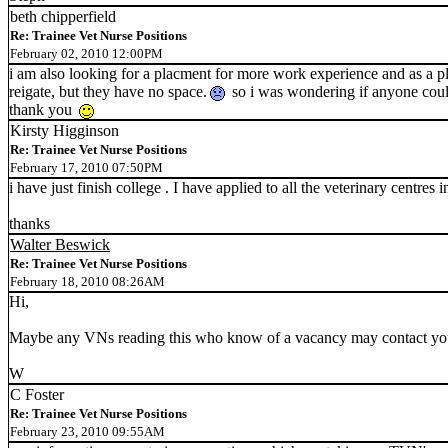
beth chipperfield
Re: Trainee Vet Nurse Positions
February 02, 2010 12:00PM
i am also looking for a placment for more work experience and as a pla
reigate, but they have no space.
so i was wondering if anyone cou
thank you
Kirsty Higginson
Re: Trainee Vet Nurse Positions
February 17, 2010 07:50PM
i have just finish college . I have applied to all the veterinary centre
thanks
Walter Beswick
Re: Trainee Vet Nurse Positions
February 18, 2010 08:26AM
Hi,
Maybe any VNs reading this who know of a vacancy may contact you 
W
C Foster
Re: Trainee Vet Nurse Positions
February 23, 2010 09:55AM