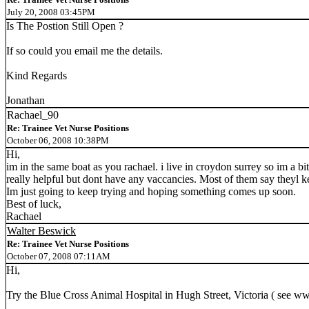
July 20, 2008 03:45PM
Is The Postion Still Open ?
If so could you email me the details.
Kind Regards
Jonathan
Rachael_90
Re: Trainee Vet Nurse Positions
October 06, 2008 10:38PM
Hi,
im in the same boat as you rachael. i live in croydon surrey so im a bi
really helpful but dont have any vaccancies. Most of them say theyl k
Im just going to keep trying and hoping something comes up soon.
Best of luck,
Rachael
Walter Beswick
Re: Trainee Vet Nurse Positions
October 07, 2008 07:11AM
Hi,
Try the Blue Cross Animal Hospital in Hugh Street, Victoria ( see w