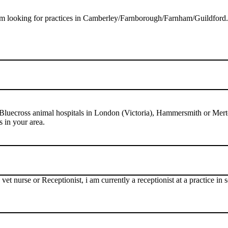
am looking for practices in Camberley/Farnborough/Farnham/Guildford. I
 Bluecross animal hospitals in London (Victoria), Hammersmith or Mert
s in your area.
 vet nurse or Receptionist, i am currently a receptionist at a practice 