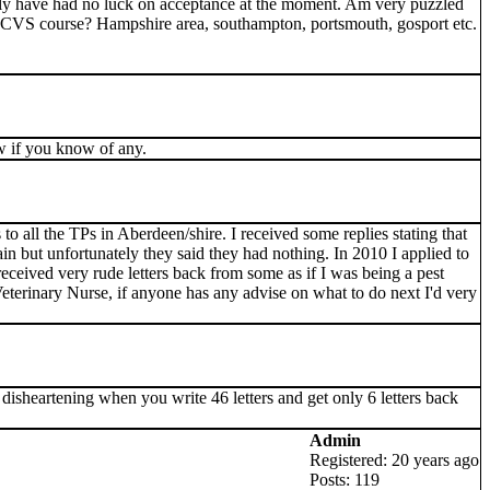
ely have had no luck on acceptance at the moment. Am very puzzled
MRCVS course? Hampshire area, southampton, portsmouth, gosport etc.
w if you know of any.
to all the TPs in Aberdeen/shire. I received some replies stating that
in but unfortunately they said they had nothing. In 2010 I applied to
received very rude letters back from some as if I was being a pest
eterinary Nurse, if anyone has any advise on what to do next I'd very
y disheartening when you write 46 letters and get only 6 letters back
Admin
Registered: 20 years ago
Posts: 119