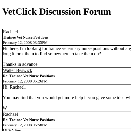
VetClick Discussion Forum
Rachael
Trainee Vet Nurse Positions
February 12, 2008 03:35PM
Hi there, I'm looking for trainee veterinary nurse positions without a
long it took them to find somewhere to take them on?
Thanks in advance.
Walter Beswick
Re: Trainee Vet Nurse Positions
February 12, 2008 05:26PM
Hi, Rachael,
You may find that you would get more help if you gave some idea wh
W
Rachael
Re: Trainee Vet Nurse Positions
February 12, 2008 05:58PM
Hi Walter,