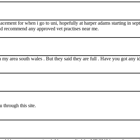
cement for when i go to uni, hopefully at harper adams starting in septe
ld recommend any approved vet practises near me.
s in my area south wales . But they said they are full . Have you got any i
through this site.