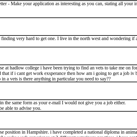
letter - Make your application as interesting as you can, stating all your
 finding very hard to get one. I live in the north west and wondering if 
e at hadlow college i have been trying to find an vets to take me on f
d that if i cant get work exsperance then how am i going to get a job iv
 a vets is there anything in particular you need to say??
 in the same form as your e-mail I would not give you a job either.
 able to advise you.
rse position in Hampshire. i have completed a national diploma in anima