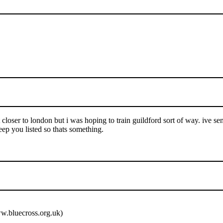
t closer to london but i was hoping to train guildford sort of way. ive se
eep you listed so thats something.
ww.bluecross.org.uk)