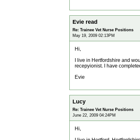
Evie read
Re: Trainee Vet Nurse Positions
May 19, 2009 02:13PM
Hi,
I live in Hertfordshire and wou
recepyionist. I have complete
Evie
Lucy
Re: Trainee Vet Nurse Positions
June 22, 2009 04:24PM
Hi,
I live in Hertford, Hertfordshi