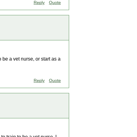
Reply
Quote
o be a vet nurse, or start as a
Reply
Quote
to train to be a vet nurse. I