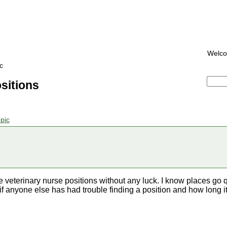
Welc
c
sitions
pic
ee veterinary nurse positions without any luck. I know places go qu
f anyone else has had trouble finding a position and how long i