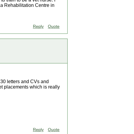
a Rehabilitation Centre in
Reply
Quote
ut 30 letters and CVs and
get placements which is really
Reply
Quote