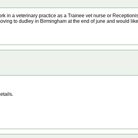
ork in a veterinary practice as a Trainee vet nurse or Receptionist
moving to dudley in Birmingham at the end of june and would like 
etails.