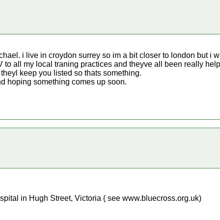
hael. i live in croydon surrey so im a bit closer to london but i w
.V to all my local traning practices and theyve all been really hel
theyl keep you listed so thats something.
 and hoping something comes up soon.
pital in Hugh Street, Victoria ( see www.bluecross.org.uk)