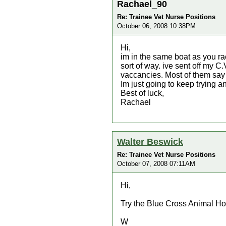
Rachael_90
Re: Trainee Vet Nurse Positions
October 06, 2008 10:38PM
Hi,
im in the same boat as you rac
sort of way. ive sent off my C
vaccancies. Most of them say 
Im just going to keep trying
Best of luck,
Rachael
Walter Beswick
Re: Trainee Vet Nurse Positions
October 07, 2008 07:11AM
Hi,
Try the Blue Cross Animal Hos
W