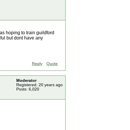
as hoping to train guildford
pful but dont have any
Reply
Quote
Moderator
Registered: 20 years ago
Posts: 6,020