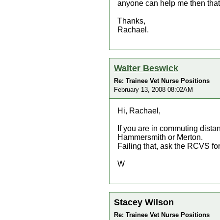
anyone can help me then that
Thanks,
Rachael.
Walter Beswick
Re: Trainee Vet Nurse Positions
February 13, 2008 08:02AM
Hi, Rachael,
If you are in commuting dista
Hammersmith or Merton.
Failing that, ask the RCVS for
W
Stacey Wilson
Re: Trainee Vet Nurse Positions