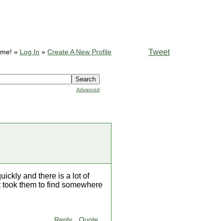
Tweet
ome! »
Log In
»
Create A New Profile
Advanced
ickly and there is a lot of
t took them to find somewhere
Reply
Quote