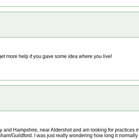
get more help if you gave some idea where you live!
rey and Hampshire, near Aldershot and am looking for practices i
/Guildford. I was just really wondering how long it normally tak