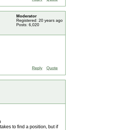
Moderator
Registered: 20 years ago
Posts: 6,020
Reply
Quote
n
es to find a position, but if