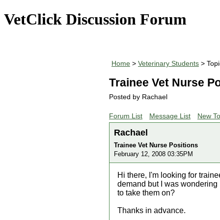
VetClick Discussion Forum
Home
>
Veterinary Students
> Topi
Trainee Vet Nurse Po
Posted by Rachael
Forum List
Message List
New To
Rachael
Trainee Vet Nurse Positions
February 12, 2008 03:35PM
Hi there, I'm looking for train
demand but I was wondering i
to take them on?
Thanks in advance.