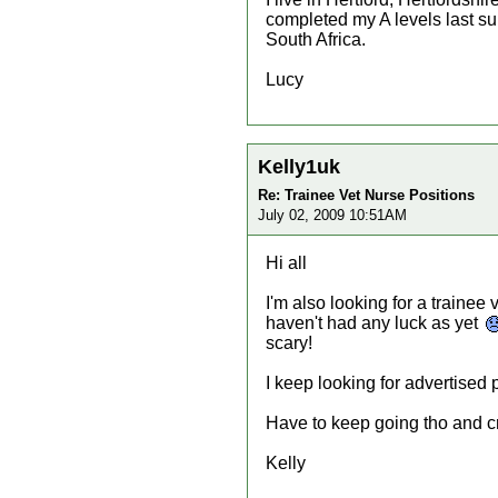
completed my A levels last su
South Africa.
Lucy
Kelly1uk
Re: Trainee Vet Nurse Positions
July 02, 2009 10:51AM
Hi all
I'm also looking for a trainee 
haven't had any luck as yet
scary!
I keep looking for advertised 
Have to keep going tho and cr
Kelly