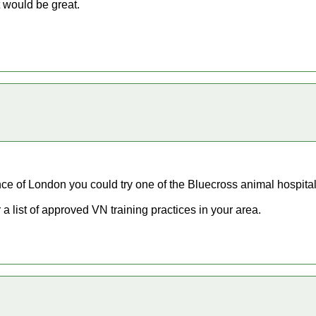
 would be great.
nce of London you could try one of the Bluecross animal hospital
 a list of approved VN training practices in your area.