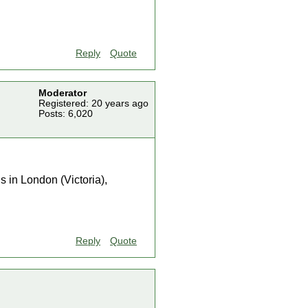
Reply
Quote
Moderator
Registered: 20 years ago
Posts: 6,020
s in London (Victoria),
Reply
Quote