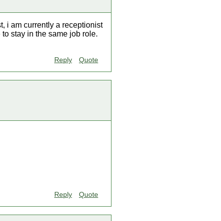
, i am currently a receptionist
to stay in the same job role.
Reply
Quote
Reply
Quote