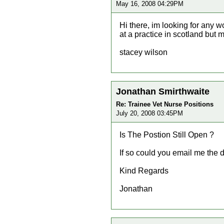
May 16, 2008 04:29PM
Hi there, im looking for any w
at a practice in scotland but 
stacey wilson
Jonathan Smirthwaite
Re: Trainee Vet Nurse Positions
July 20, 2008 03:45PM
Is The Postion Still Open ?
If so could you email me the d
Kind Regards
Jonathan