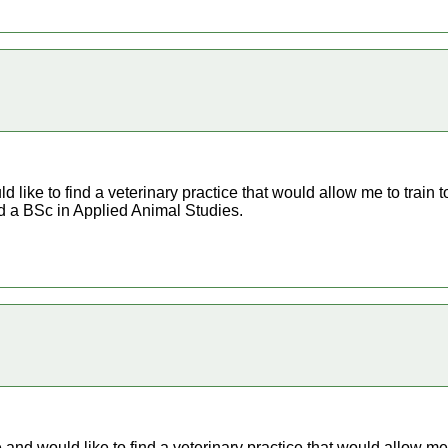
ld like to find a veterinary practice that would allow me to train t
d a BSc in Applied Animal Studies.
re and would like to find a veterinary practice that would allow me 