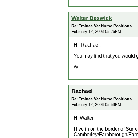
Walter Beswick
Re: Trainee Vet Nurse Positions
February 12, 2008 05:26PM
Hi, Rachael,
You may find that you would 
W
Rachael
Re: Trainee Vet Nurse Positions
February 12, 2008 05:58PM
Hi Walter,
I live in on the border of Sur
Camberley/Farnborough/Farnham