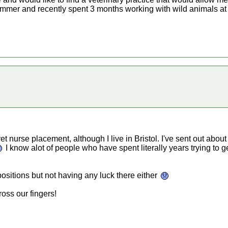
mmer and recently spent 3 months working with wild animals at 
vet nurse placement, although I live in Bristol. I've sent out abo
I know alot of people who have spent literally years trying to 
positions but not having any luck there either
oss our fingers!