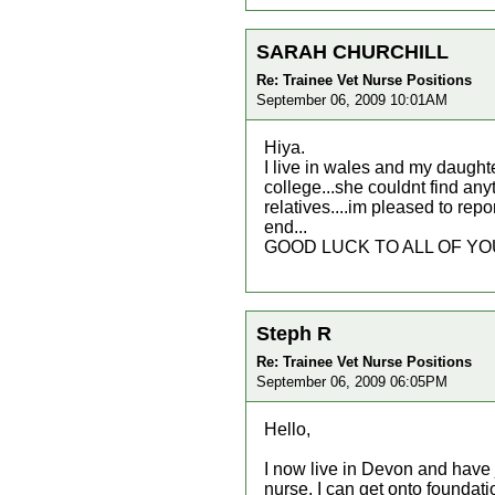
SARAH CHURCHILL
Re: Trainee Vet Nurse Positions
September 06, 2009 10:01AM
Hiya.
I live in wales and my daughte
college...she couldnt find an
relatives....im pleased to repo
end...
GOOD LUCK TO ALL OF YOU..
Steph R
Re: Trainee Vet Nurse Positions
September 06, 2009 06:05PM
Hello,
I now live in Devon and have 
nurse. I can get onto foundat