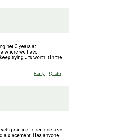
ing her 3 years at
area where we have
ep trying...its worth it in the
Reply
Quote
 vets practice to become a vet
find a placement. Has anyone