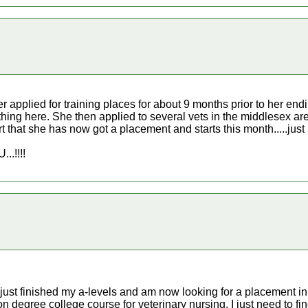
r applied for training places for about 9 months prior to her end
ything here. She then applied to several vets in the middlesex 
rt that she has now got a placement and starts this month.....just ke
.!!!!
just finished my a-levels and am now looking for a placement in
ion degree college course for veterinary nursing, I just need to 