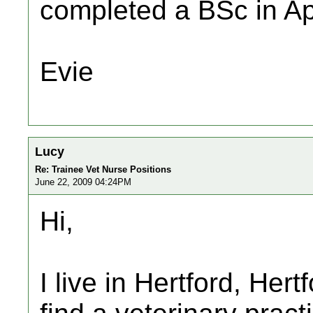
completed a BSc in Ap
Evie
Lucy
Re: Trainee Vet Nurse Positions
June 22, 2009 04:24PM
Hi,
I live in Hertford, Her