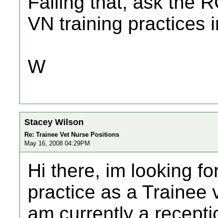
Failing that, ask the R
VN training practices 
W
Stacey Wilson
Re: Trainee Vet Nurse Positions
May 16, 2008 04:29PM
Hi there, im looking fo
practice as a Trainee v
am currently a receptio