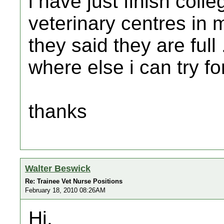
i have just finish colle
veterinary centres in 
they said they are full
where else i can try fo
thanks
Walter Beswick
Re: Trainee Vet Nurse Positions
February 18, 2010 08:26AM
Hi,