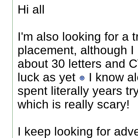
Hi all
I'm also looking for a 
placement, although I li
about 30 letters and 
luck as yet
I know al
spent literally years t
which is really scary!
I keep looking for adve