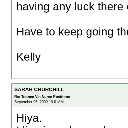
having any luck there 
Have to keep going tho
Kelly
SARAH CHURCHILL
Re: Trainee Vet Nurse Positions
September 06, 2009 10:01AM
Hiya.