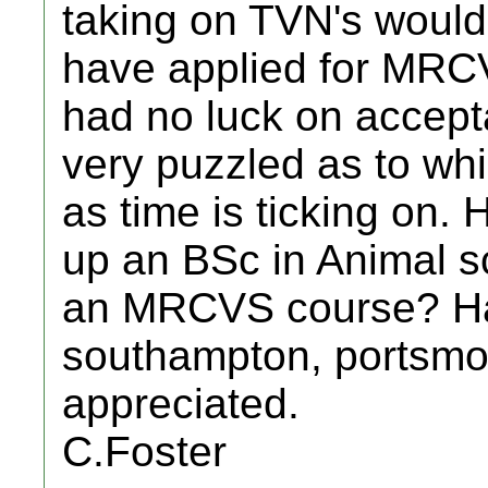
taking on TVN's would 
have applied for MRCV
had no luck on accep
very puzzled as to whi
as time is ticking on.
up an BSc in Animal s
an MRCVS course? Ha
southampton, portsmo
appreciated.
C.Foster