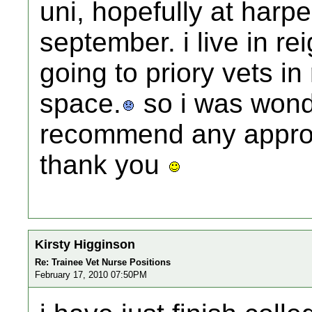
uni, hopefully at harp
september. i live in r
going to priory vets in
space.
so i was wond
recommend any approv
thank you
Kirsty Higginson
Re: Trainee Vet Nurse Positions
February 17, 2010 07:50PM