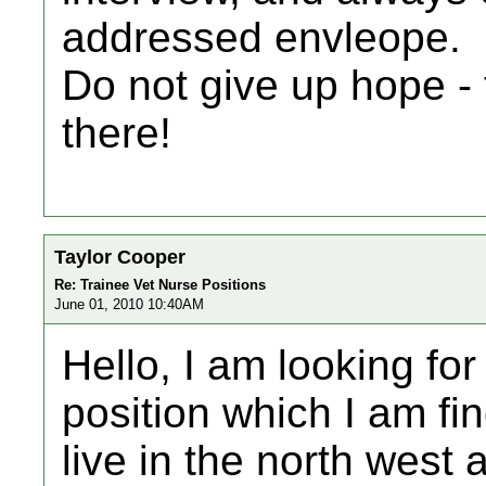
addressed envleope.
Do not give up hope - 
there!
Taylor Cooper
Re: Trainee Vet Nurse Positions
June 01, 2010 10:40AM
Hello, I am looking fo
position which I am fin
live in the north west