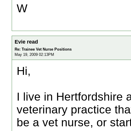
W
Evie read
Re: Trainee Vet Nurse Positions
May 19, 2009 02:13PM
Hi,
I live in Hertfordshire 
veterinary practice tha
be a vet nurse, or star