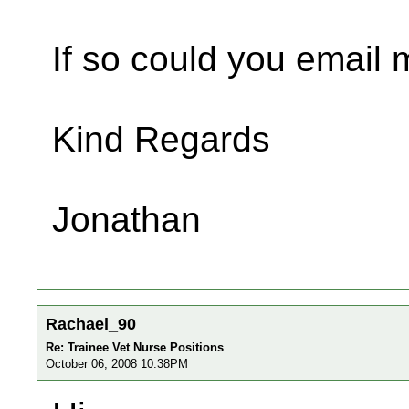
If so could you email m
Kind Regards
Jonathan
Rachael_90
Re: Trainee Vet Nurse Positions
October 06, 2008 10:38PM