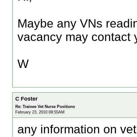
Maybe any VNs readin
vacancy may contact y
W
C Foster
Re: Trainee Vet Nurse Positions
February 23, 2010 09:55AM
any information on vet