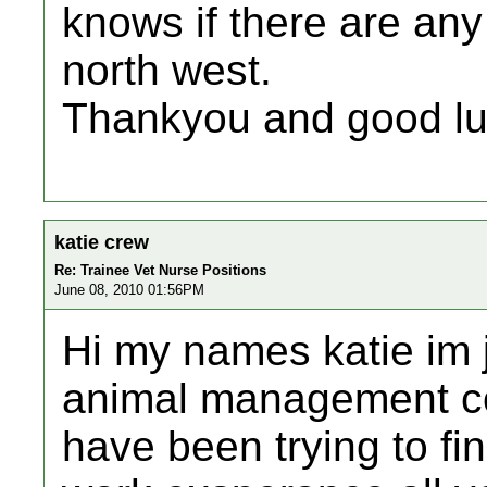
knows if there are any 
north west.
Thankyou and good lu
katie crew
Re: Trainee Vet Nurse Positions
June 08, 2010 01:56PM
Hi my names katie im j
animal management co
have been trying to fi