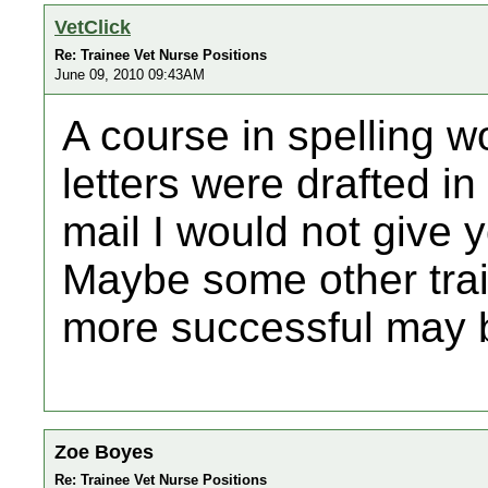
VetClick
Re: Trainee Vet Nurse Positions
June 09, 2010 09:43AM
A course in spelling wo
letters were drafted i
mail I would not give y
Maybe some other tr
more successful may b
Zoe Boyes
Re: Trainee Vet Nurse Positions