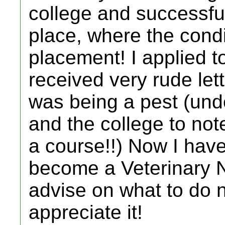
college and successful
place, where the condit
placement! I applied t
received very rude let
was being a pest (und
and the college to not
a course!!) Now I have 
become a Veterinary N
advise on what to do n
appreciate it!