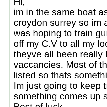
Hi,
im in the same boat as 
croydon surrey so im a 
was hoping to train gui
off my C.V to all my lo
theyve all been really
vaccancies. Most of t
listed so thats someth
Im just going to keep 
something comes up 
Best of luck,