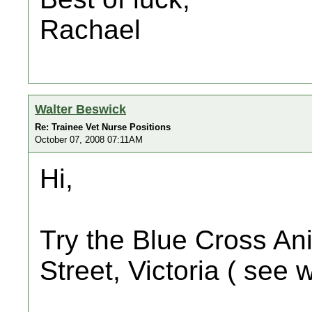
Rachael
Walter Beswick
Re: Trainee Vet Nurse Positions
October 07, 2008 07:11AM
Hi,
Try the Blue Cross An
Street, Victoria ( see