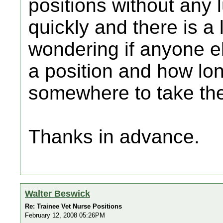
positions without any 
quickly and there is a
wondering if anyone el
a position and how lon
somewhere to take th
Thanks in advance.
Walter Beswick
Re: Trainee Vet Nurse Positions
February 12, 2008 05:26PM