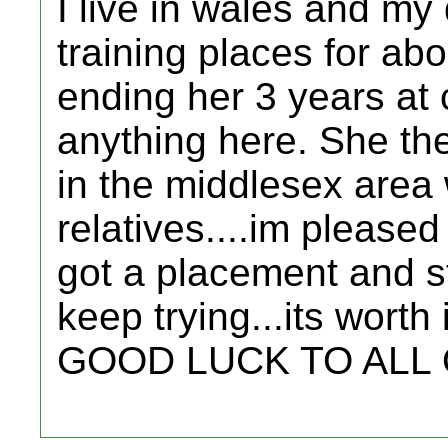
I live in wales and my
training places for abo
ending her 3 years at 
anything here. She the
in the middlesex are
relatives....im please
got a placement and sta
keep trying...its worth i
GOOD LUCK TO ALL OF