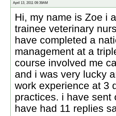
April 13, 2011 09:39AM
Hi, my name is Zoe i a
trainee veterinary nur
have completed a nati
management at a triple
course involved me ca
and i was very lucky 
work experience at 3 d
practices. i have sent 
have had 11 replies s