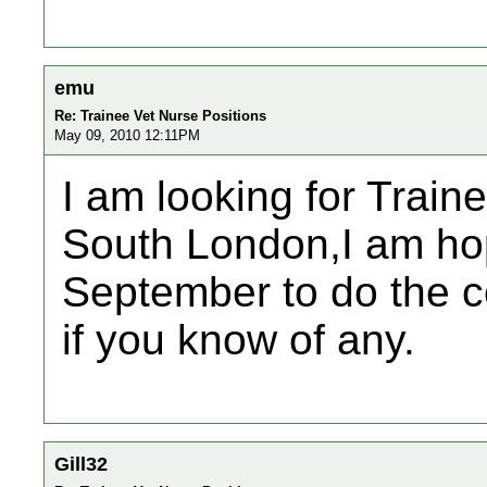
emu
Re: Trainee Vet Nurse Positions
May 09, 2010 12:11PM
I am looking for Traine
South London,I am hopi
September to do the c
if you know of any.
Gill32