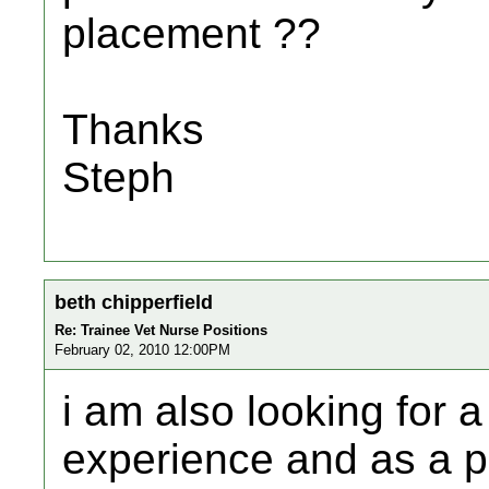
placement ??
Thanks
Steph
beth chipperfield
Re: Trainee Vet Nurse Positions
February 02, 2010 12:00PM
i am also looking for 
experience and as a p