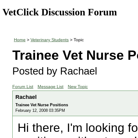
VetClick Discussion Forum
Home
>
Veterinary Students
> Topic
Trainee Vet Nurse P
Posted by Rachael
Forum List
Message List
New Topic
Rachael
Trainee Vet Nurse Positions
February 12, 2008 03:35PM
Hi there, I'm looking f