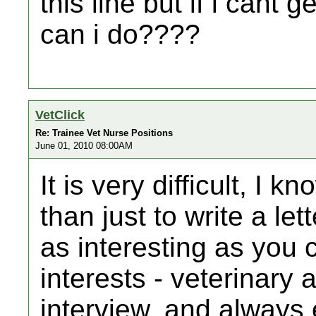
this line but if i cant
can i do????
VetClick
Re: Trainee Vet Nurse Positions
June 01, 2010 08:00AM
It is very difficult, I 
than just to write a le
as interesting as you c
interests - veterinary 
interview, and always