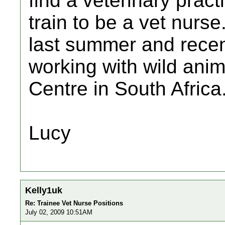
find a veterinary pract
train to be a vet nurs
last summer and recen
working with wild anim
Centre in South Africa
Lucy
Kelly1uk
Re: Trainee Vet Nurse Positions
July 02, 2009 10:51AM