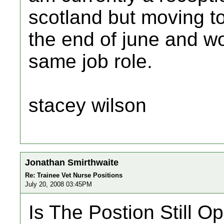
scotland but moving t
the end of june and wou
same job role.
stacey wilson
Jonathan Smirthwaite
Re: Trainee Vet Nurse Positions
July 20, 2008 03:45PM
Is The Postion Still O