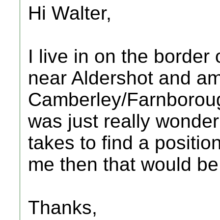
Hi Walter,
I live in on the borde
near Aldershot and am 
Camberley/Farnboroug
was just really wonder
takes to find a positio
me then that would be
Thanks,