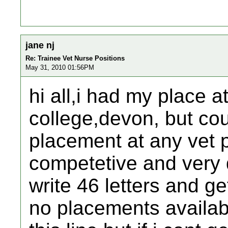
jane nj
Re: Trainee Vet Nurse Positions
May 31, 2010 01:56PM
hi all,i had my place at
college,devon, but cou
placement at any vet p
competetive and very
write 46 letters and ge
no placements availab