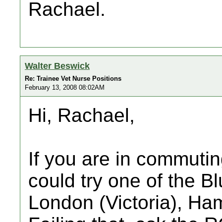
Rachael.
Walter Beswick
Re: Trainee Vet Nurse Positions
February 13, 2008 08:02AM
Hi, Rachael,
If you are in commuti
could try one of the B
London (Victoria), Ha