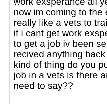
work exsperance all y
now im coming to the 
really like a vets to tr
if i cant get work exs
to get a job iv been se
recived anything back
kind of thing do you 
job in a vets is there 
need to say??