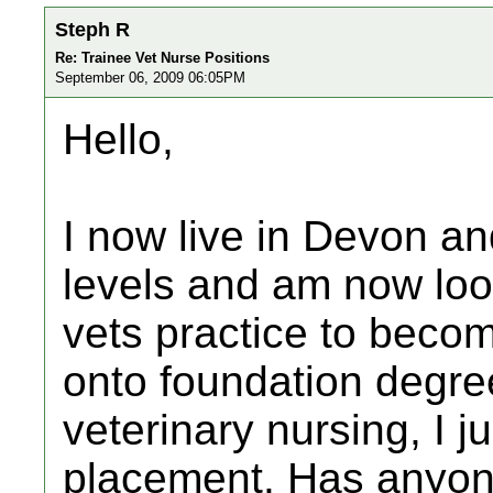
Steph R
Re: Trainee Vet Nurse Positions
September 06, 2009 06:05PM
Hello,
I now live in Devon an
levels and am now loo
vets practice to becom
onto foundation degre
veterinary nursing, I j
placement. Has anyone 