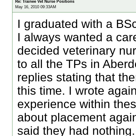
Re: Trainee Vet Nurse Positions
May 16, 2010 09:33AM
I graduated with a BSc
I always wanted a care
decided veterinary nurs
to all the TPs in Aber
replies stating that t
this time. I wrote agai
experience within thes
about placement again
said they had nothing.