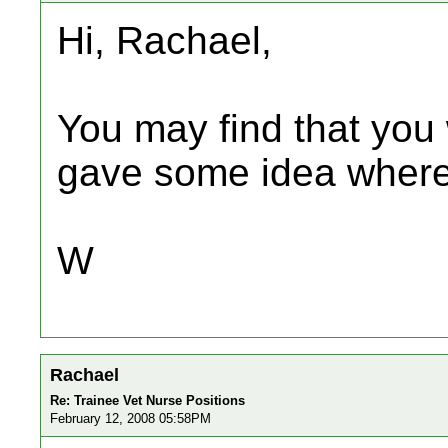
Hi, Rachael,
You may find that you 
gave some idea where 
W
Rachael
Re: Trainee Vet Nurse Positions
February 12, 2008 05:58PM