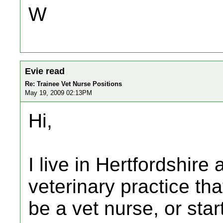
W
Evie read
Re: Trainee Vet Nurse Positions
May 19, 2009 02:13PM
Hi,
I live in Hertfordshire 
veterinary practice tha
be a vet nurse, or star