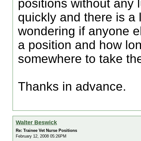
positions without any 
quickly and there is a
wondering if anyone el
a position and how lon
somewhere to take th
Thanks in advance.
Walter Beswick
Re: Trainee Vet Nurse Positions
February 12, 2008 05:26PM