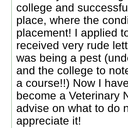
college and successful
place, where the condit
placement! I applied t
received very rude let
was being a pest (und
and the college to not
a course!!) Now I have 
become a Veterinary N
advise on what to do n
appreciate it!