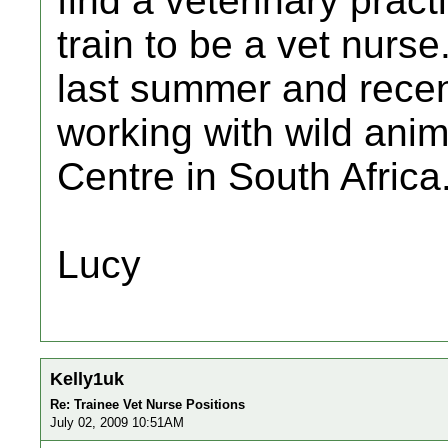
find a veterinary pract
train to be a vet nurs
last summer and recen
working with wild anim
Centre in South Africa
Lucy
Kelly1uk
Re: Trainee Vet Nurse Positions
July 02, 2009 10:51AM