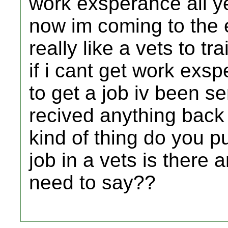
work exsperance all y
now im coming to the 
really like a vets to tr
if i cant get work exs
to get a job iv been se
recived anything back
kind of thing do you 
job in a vets is there 
need to say??