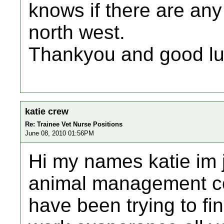
knows if there are any 
north west.
Thankyou and good lu
katie crew
Re: Trainee Vet Nurse Positions
June 08, 2010 01:56PM
Hi my names katie im j
animal management co
have been trying to fi