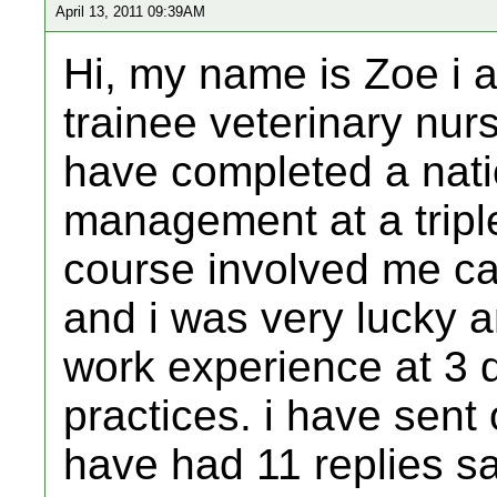
April 13, 2011 09:39AM
Hi, my name is Zoe i a
trainee veterinary nur
have completed a nati
management at a triple
course involved me ca
and i was very lucky 
work experience at 3 d
practices. i have sent 
have had 11 replies s