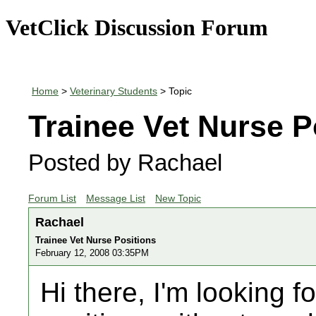
VetClick Discussion Forum
Home
>
Veterinary Students
> Topic
Trainee Vet Nurse P
Posted by Rachael
Forum List
Message List
New Topic
Rachael
Trainee Vet Nurse Positions
February 12, 2008 03:35PM
Hi there, I'm looking f