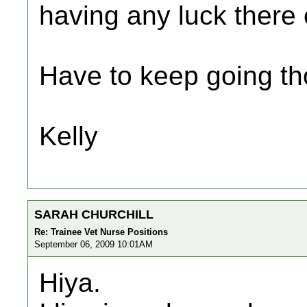
having any luck there 
Have to keep going tho
Kelly
SARAH CHURCHILL
Re: Trainee Vet Nurse Positions
September 06, 2009 10:01AM
Hiya.