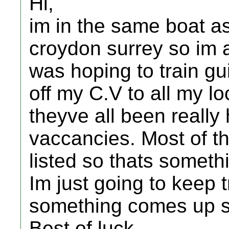
Hi,
im in the same boat as 
croydon surrey so im a 
was hoping to train gui
off my C.V to all my lo
theyve all been really
vaccancies. Most of t
listed so thats someth
Im just going to keep 
something comes up 
Best of luck,