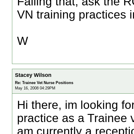
Failing that, ask the R
VN training practices 
W
Stacey Wilson
Re: Trainee Vet Nurse Positions
May 16, 2008 04:29PM
Hi there, im looking fo
practice as a Trainee v
am currently a receptio