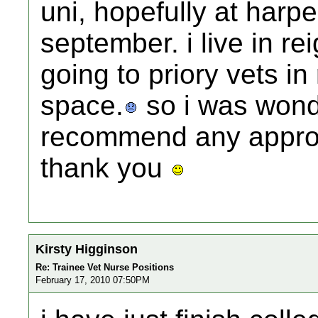
uni, hopefully at harp
september. i live in r
going to priory vets in
space.
so i was wond
recommend any approv
thank you
Kirsty Higginson
Re: Trainee Vet Nurse Positions
February 17, 2010 07:50PM