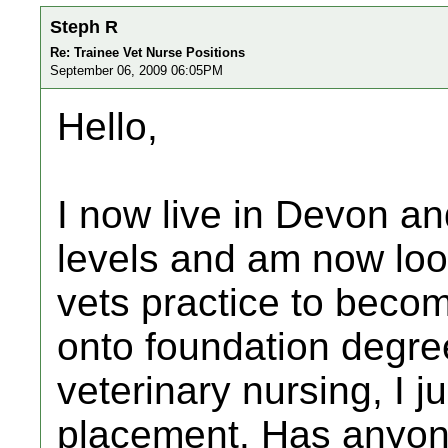
Steph R
Re: Trainee Vet Nurse Positions
September 06, 2009 06:05PM
Hello,
I now live in Devon an
levels and am now loo
vets practice to becom
onto foundation degre
veterinary nursing, I j
placement. Has anyone 