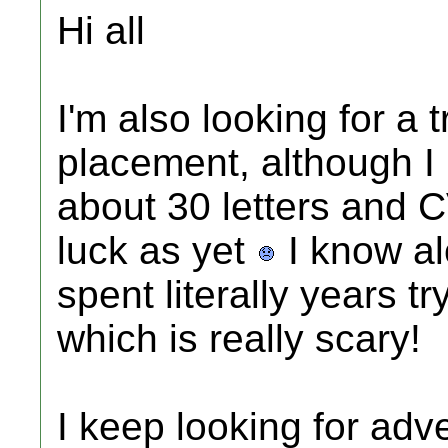
Hi all
I'm also looking for a 
placement, although I li
about 30 letters and 
luck as yet
I know al
spent literally years t
which is really scary!
I keep looking for adve