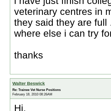
i have just finish colle
veterinary centres in 
they said they are full
where else i can try fo
thanks
Walter Beswick
Re: Trainee Vet Nurse Positions
February 18, 2010 08:26AM
Hi,