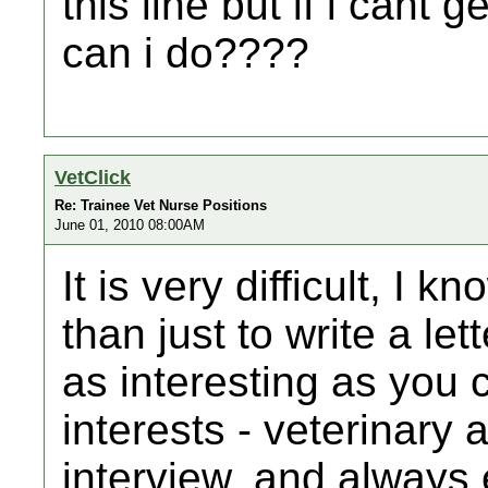
this line but if i cant
can i do????
VetClick
Re: Trainee Vet Nurse Positions
June 01, 2010 08:00AM
It is very difficult, I 
than just to write a le
as interesting as you c
interests - veterinary 
interview, and always