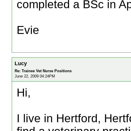
completed a BSc in Ap
Evie
Lucy
Re: Trainee Vet Nurse Positions
June 22, 2009 04:24PM
Hi,
I live in Hertford, Her