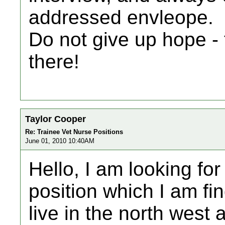
addressed envleope.
Do not give up hope - 
there!
Taylor Cooper
Re: Trainee Vet Nurse Positions
June 01, 2010 10:40AM
Hello, I am looking fo
position which I am fin
live in the north west