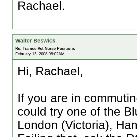
Rachael.
Walter Beswick
Re: Trainee Vet Nurse Positions
February 13, 2008 08:02AM
Hi, Rachael,
If you are in commuti
could try one of the B
London (Victoria), Ha