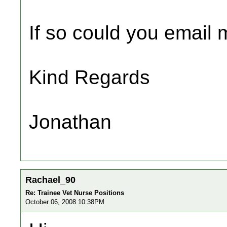
If so could you email m
Kind Regards
Jonathan
Rachael_90
Re: Trainee Vet Nurse Positions
October 06, 2008 10:38PM