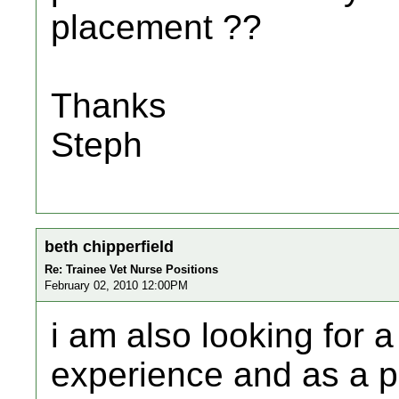
placement ??
Thanks
Steph
beth chipperfield
Re: Trainee Vet Nurse Positions
February 02, 2010 12:00PM
i am also looking for 
experience and as a p