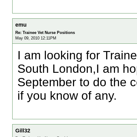
emu
Re: Trainee Vet Nurse Positions
May 09, 2010 12:11PM
I am looking for Traine
South London,I am hopi
September to do the c
if you know of any.
Gill32