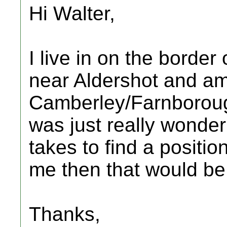
Hi Walter,
I live in on the borde
near Aldershot and am 
Camberley/Farnboroug
was just really wonder
takes to find a positio
me then that would be
Thanks,