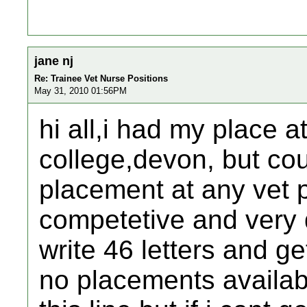
jane nj
Re: Trainee Vet Nurse Positions
May 31, 2010 01:56PM
hi all,i had my place at
college,devon, but cou
placement at any vet p
competetive and very
write 46 letters and ge
no placements availab