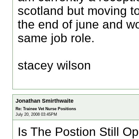
scotland but moving t
the end of june and wou
same job role.
stacey wilson
Jonathan Smirthwaite
Re: Trainee Vet Nurse Positions
July 20, 2008 03:45PM
Is The Postion Still O