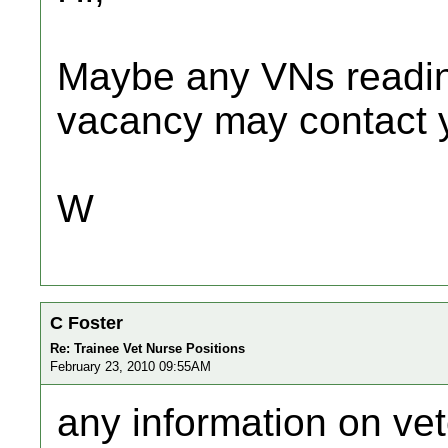
Maybe any VNs readin
vacancy may contact y
W
C Foster
Re: Trainee Vet Nurse Positions
February 23, 2010 09:55AM
any information on vet