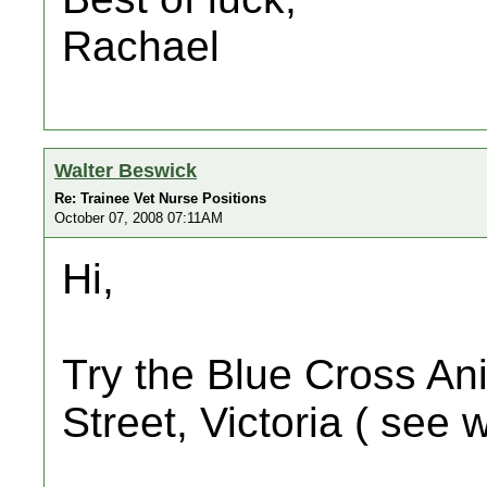
Rachael
Walter Beswick
Re: Trainee Vet Nurse Positions
October 07, 2008 07:11AM
Hi,
Try the Blue Cross An
Street, Victoria ( see