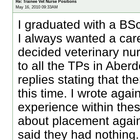
Re: Trainee Vet Nurse Positions
May 16, 2010 09:33AM
I graduated with a BSc
I always wanted a care
decided veterinary nurs
to all the TPs in Aber
replies stating that t
this time. I wrote agai
experience within thes
about placement again
said they had nothing.