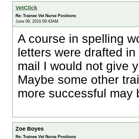
VetClick
Re: Trainee Vet Nurse Positions
June 09, 2010 09:43AM
A course in spelling wo
letters were drafted i
mail I would not give y
Maybe some other tr
more successful may b
Zoe Boyes
Re: Trainee Vet Nurse Positions