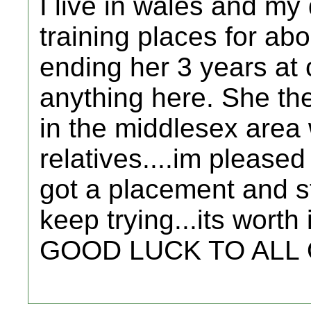
I live in wales and my
training places for abo
ending her 3 years at 
anything here. She the
in the middlesex are
relatives....im please
got a placement and sta
keep trying...its worth i
GOOD LUCK TO ALL OF