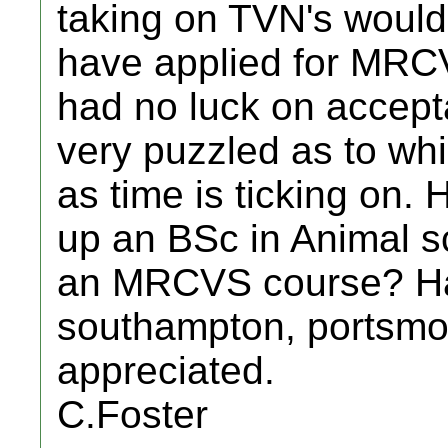
taking on TVN's would 
have applied for MRCV
had no luck on accep
very puzzled as to whi
as time is ticking on.
up an BSc in Animal s
an MRCVS course? Ha
southampton, portsmo
appreciated.
C.Foster