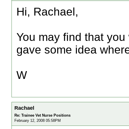
Hi, Rachael,
You may find that you 
gave some idea where 
W
Rachael
Re: Trainee Vet Nurse Positions
February 12, 2008 05:58PM