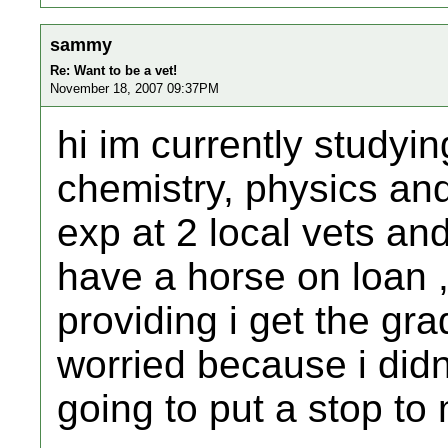
sammy
Re: Want to be a vet!
November 18, 2007 09:37PM
hi im currently studyin
chemistry, physics an
exp at 2 local vets an
have a horse on loan 
providing i get the gra
worried because i didn
going to put a stop t