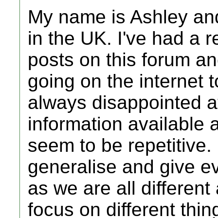
My name is Ashley and
in the UK. I've had a 
posts on this forum a
going on the internet t
always disappointed at
information available
seem to be repetitive. I
generalise and give e
as we are all different
focus on different thin