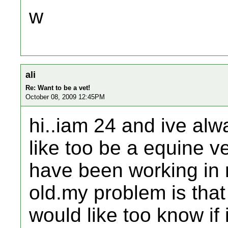
w
ali
Re: Want to be a vet!
October 08, 2009 12:45PM
hi..iam 24 and ive alw
like too be a equine v
have been working in r
old.my problem is that
would like too know if i