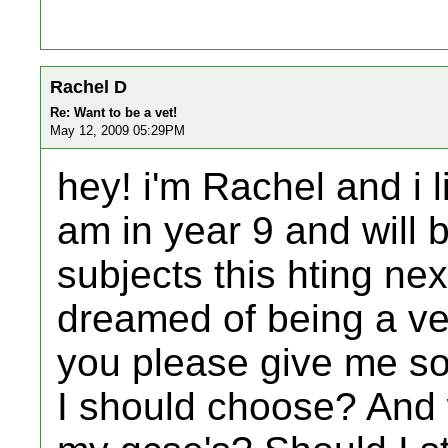
Rachel D
Re: Want to be a vet!
May 12, 2009 05:29PM
hey! i'm Rachel and i l
am in year 9 and will
subjects this hting ne
dreamed of being a ve
you please give me s
I should choose? And 