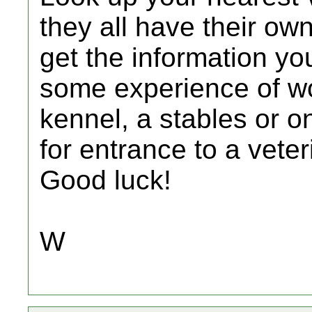
they all have their ow
get the information yo
some experience of wo
kennel, a stables or o
for entrance to a vete
Good luck!
W