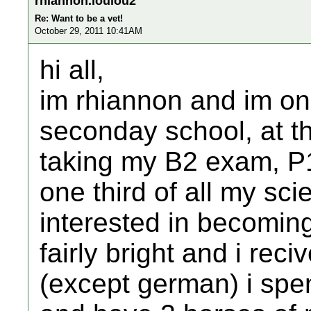
rhiannon.loulou2
Re: Want to be a vet!
October 29, 2011 10:41AM
hi all,
im rhiannon and im on
seconday school, at the
taking my B2 exam, P
one third of all my sc
interested in becomin
fairly bright and i rec
(except german) i spe