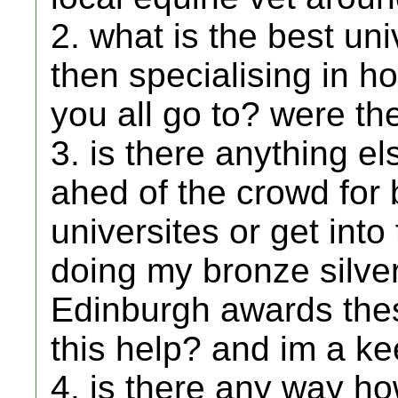
2. what is the best un
then specialising in h
you all go to? were t
3. is there anything el
ahed of the crowd for
universites or get into
doing my bronze silve
Edinburgh awards thes
this help? and im a k
4. is there any way ho