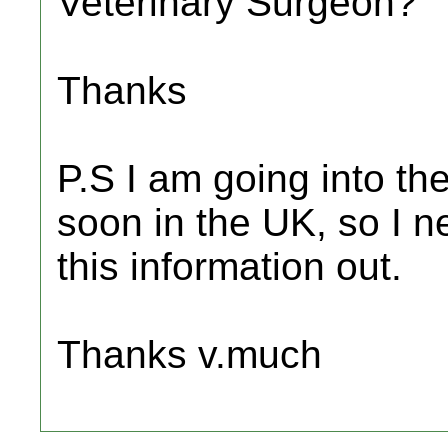
Veterinary Surgeon?
Thanks
P.S I am going into the
soon in the UK, so I ne
this information out.
Thanks v.much