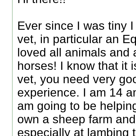
Ever since I was tiny
vet, in particular an E
loved all animals and a
horses! I know that it
vet, you need very go
experience. I am 14 an
am going to be helping
own a sheep farm and 
especially at lambing 