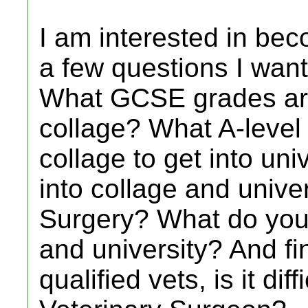
I am interested in bec
a few questions I want
What GCSE grades are
collage? What A-level
collage to get into unive
into collage and univer
Surgery? What do you 
and university? And fin
qualified vets, is it dif