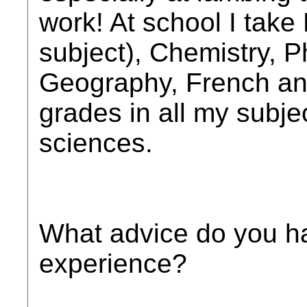
work! At school I take
subject), Chemistry, P
Geography, French an
grades in all my subjec
sciences.
What advice do you ha
experience?