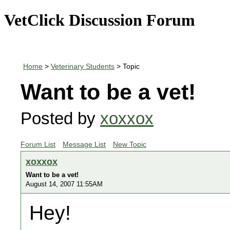
VetClick Discussion Forum
Home
>
Veterinary Students
> Topic
Want to be a vet!
Posted by
xoxxox
Forum List
Message List
New Topic
xoxxox
Want to be a vet!
August 14, 2007 11:55AM
Hey!