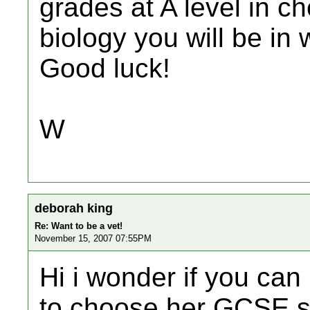
grades at A level in c
biology you will be in 
Good luck!
W
deborah king
Re: Want to be a vet!
November 15, 2007 07:55PM
Hi i wonder if you can
to choose her GCSE s