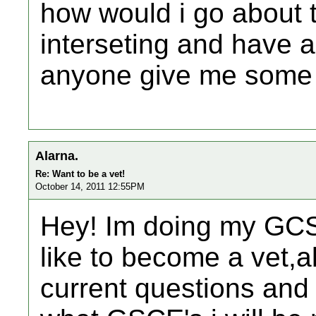
how would i go about tr
interseting and have a 
anyone give me some 
Alarna.
Re: Want to be a vet!
October 14, 2011 12:55PM
Hey! Im doing my GCS
like to become a vet,a
current questions and