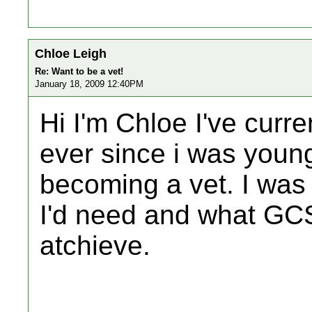
Chloe Leigh
Re: Want to be a vet!
January 18, 2009 12:40PM
Hi I'm Chloe I've curre
ever since i was youn
becoming a vet. I wa
I'd need and what GCS
atchieve.