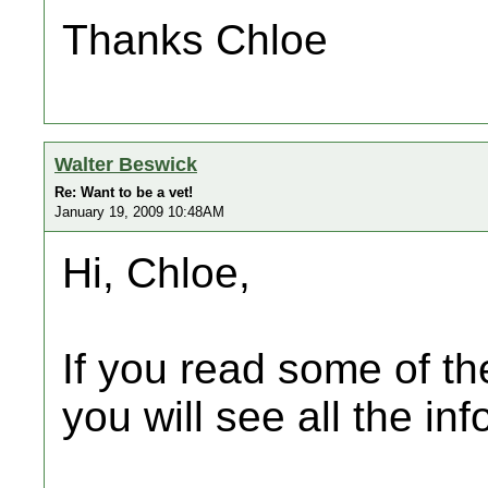
Thanks Chloe
Walter Beswick
Re: Want to be a vet!
January 19, 2009 10:48AM
Hi, Chloe,
If you read some of the
you will see all the inf