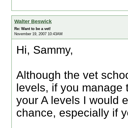
Walter Beswick
Re: Want to be a vet!
November 19, 2007 10:43AM
Hi, Sammy,
Although the vet schoo
levels, if you manage 
your A levels I would 
chance, especially if 