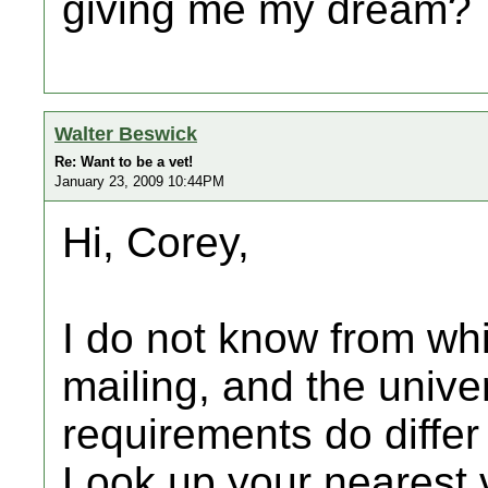
giving me my dream?
Walter Beswick
Re: Want to be a vet!
January 23, 2009 10:44PM
Hi, Corey,
I do not know from wh
mailing, and the unive
requirements do differ
Look up your nearest v