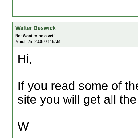
Walter Beswick
Re: Want to be a vet!
March 25, 2008 08:19AM
Hi,
If you read some of th
site you will get all t
W