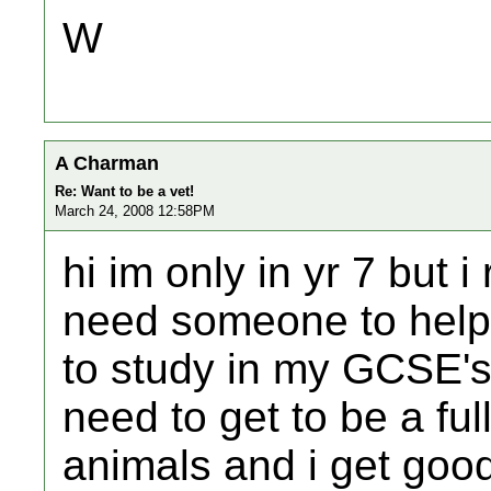
W
A Charman
Re: Want to be a vet!
March 24, 2008 12:58PM
hi im only in yr 7 but i
need someone to help 
to study in my GCSE's 
need to get to be a full
animals and i get goo