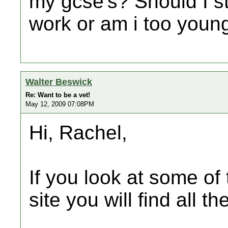
my gcse's? Should I s
work or am i too youn
Walter Beswick
Re: Want to be a vet!
May 12, 2009 07:08PM
Hi, Rachel,
If you look at some of 
site you will find all t