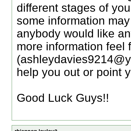
different stages of yo
some information may n
anybody would like any
more information feel 
(ashleydavies9214@yah
help you out or point y
Good Luck Guys!!