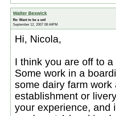
Walter Beswick
Re: Want to be a vet!
September 12, 2007 08:44PM
Hi, Nicola,
I think you are off to a
Some work in a boardi
some dairy farm work a
establishment or liver
your experience, and i