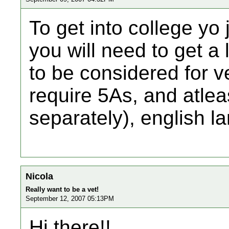
To get into college yo 
you will need to get a 
to be considered for v
require 5As, and atleas
separately), english 
Nicola
Really want to be a vet!
September 12, 2007 05:13PM
Hi there!!