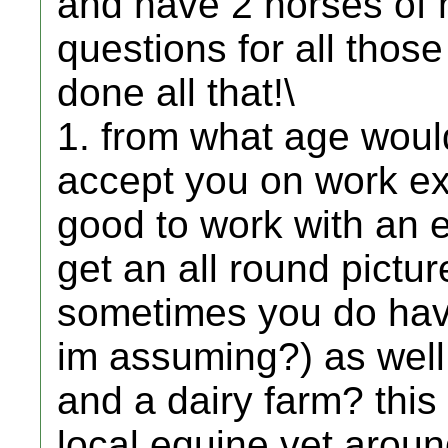
and have 2 horses of m
questions for all tho
done all that!\
1. from what age would
accept you on work ex
good to work with an e
get an all round pictur
sometimes you do have
im assuming?) as well
and a dairy farm? this 
local equine vet aroun