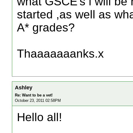
what GSCE's i will be 
started ,as well as wh
A* grades?
Thaaaaaaanks.x
Ashley
Re: Want to be a vet!
October 23, 2011 02:58PM
Hello all!