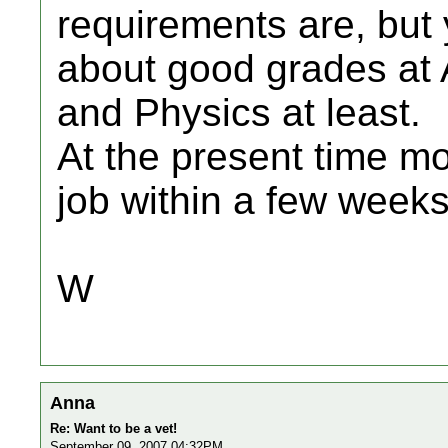
requirements are, but 
about good grades at A
and Physics at least.
At the present time m
job within a few weeks
W
Anna
Re: Want to be a vet!
September 09, 2007 04:32PM