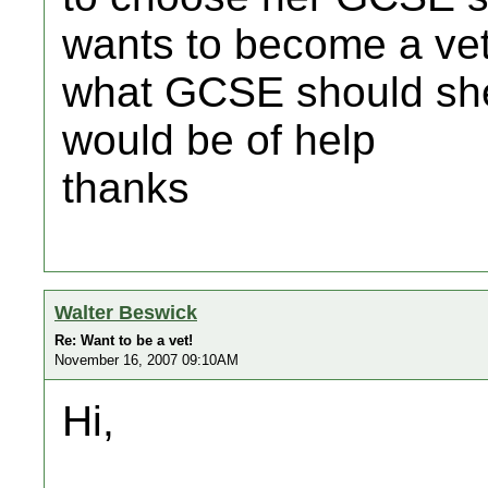
wants to become a ve
what GCSE should she
would be of help
thanks
Walter Beswick
Re: Want to be a vet!
November 16, 2007 09:10AM
Hi,