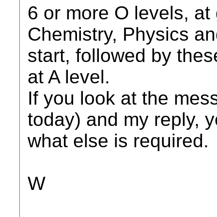
6 or more O levels, at
Chemistry, Physics an
start, followed by the
at A level.
If you look at the me
today) and my reply, y
what else is required.
W