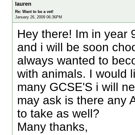
lauren
Re: Want to be a vet!
January 26, 2009 06:36PM
Hey there! Im in year 
and i will be soon cho
always wanted to beco
with animals. I would 
many GCSE'S i will ne
may ask is there any A 
to take as well?
Many thanks,