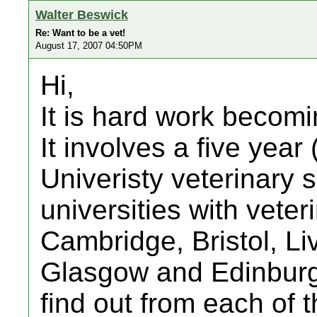
Walter Beswick
Re: Want to be a vet!
August 17, 2007 04:50PM
Hi,
It is hard work becomi
It involves a five year 
Univeristy veterinary 
universities with vete
Cambridge, Bristol, Li
Glasgow and Edinburgh
find out from each of 