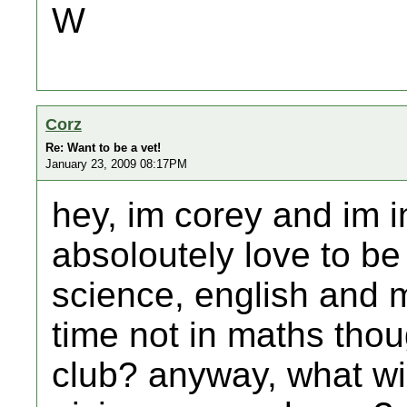
W
Corz
Re: Want to be a vet!
January 23, 2009 08:17PM
hey, im corey and im i
absoloutely love to be 
science, english and m
time not in maths thou
club? anyway, what wi