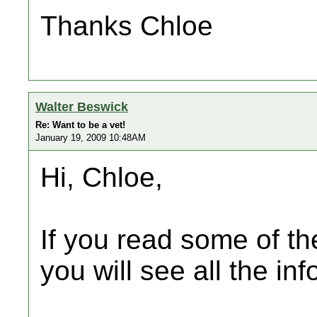
Thanks Chloe
Walter Beswick
Re: Want to be a vet!
January 19, 2009 10:48AM
Hi, Chloe,
If you read some of the
you will see all the inf