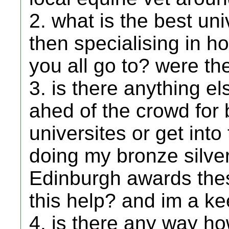
2. what is the best un
then specialising in h
you all go to? were t
3. is there anything el
ahed of the crowd for
universites or get into
doing my bronze silve
Edinburgh awards thes
this help? and im a k
4. is there any way ho