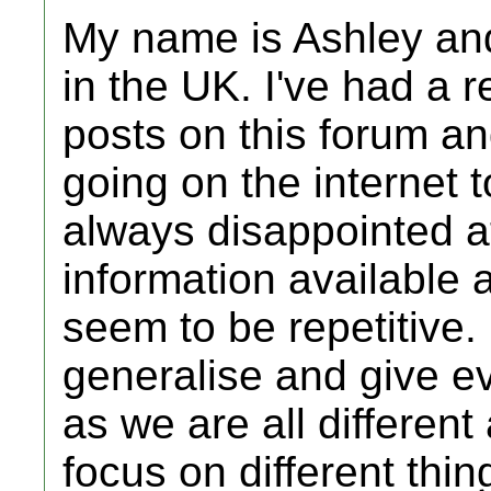
My name is Ashley and
in the UK. I've had a 
posts on this forum a
going on the internet t
always disappointed at
information available
seem to be repetitive. I
generalise and give e
as we are all different
focus on different thin