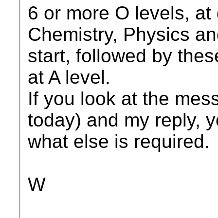
6 or more O levels, at
Chemistry, Physics an
start, followed by the
at A level.
If you look at the me
today) and my reply, y
what else is required.
W