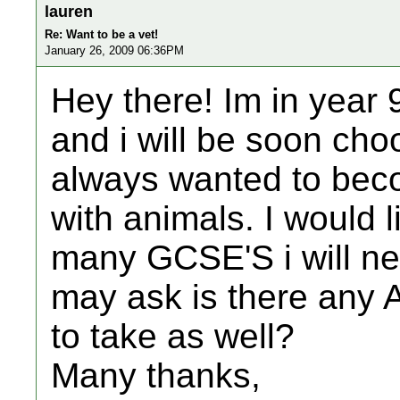
lauren
Re: Want to be a vet!
January 26, 2009 06:36PM
Hey there! Im in year 
and i will be soon cho
always wanted to beco
with animals. I would 
many GCSE'S i will ne
may ask is there any A 
to take as well?
Many thanks,