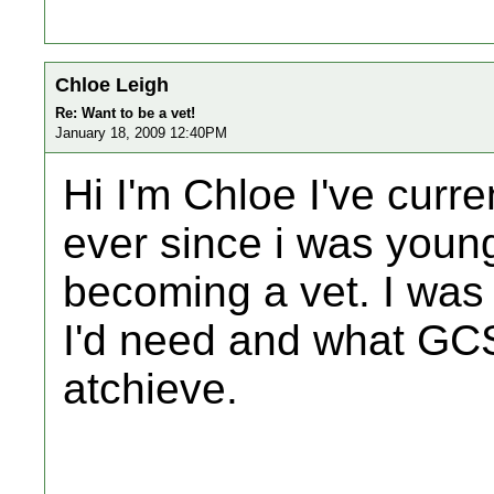
Chloe Leigh
Re: Want to be a vet!
January 18, 2009 12:40PM
Hi I'm Chloe I've curre
ever since i was youn
becoming a vet. I wa
I'd need and what GCS
atchieve.