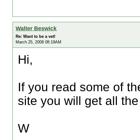
Walter Beswick
Re: Want to be a vet!
March 25, 2008 08:19AM
Hi,
If you read some of th
site you will get all t
W