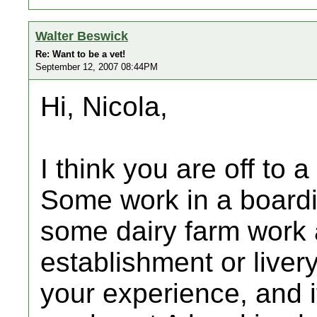
Walter Beswick
Re: Want to be a vet!
September 12, 2007 08:44PM
Hi, Nicola,
I think you are off to a
Some work in a boardi
some dairy farm work a
establishment or liver
your experience, and i