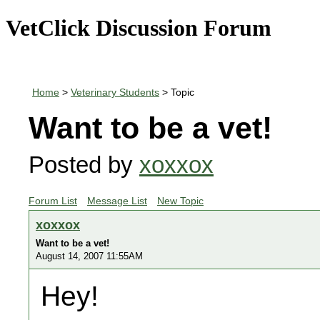
VetClick Discussion Forum
Home
>
Veterinary Students
> Topic
Want to be a vet!
Posted by
xoxxox
Forum List
Message List
New Topic
xoxxox
Want to be a vet!
August 14, 2007 11:55AM
Hey!