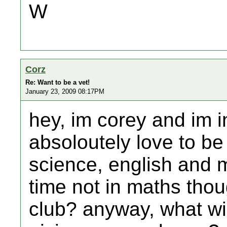
W
Corz
Re: Want to be a vet!
January 23, 2009 08:17PM
hey, im corey and im i
absoloutely love to be 
science, english and m
time not in maths thou
club? anyway, what wi