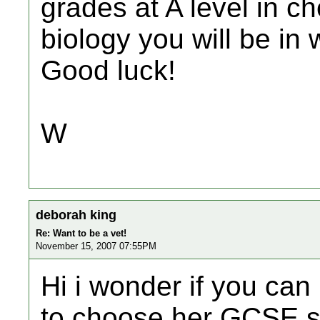
grades at A level in c
biology you will be in 
Good luck!
W
deborah king
Re: Want to be a vet!
November 15, 2007 07:55PM
Hi i wonder if you can
to choose her GCSE s