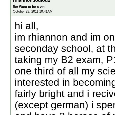
rhiannon.loulou2
Re: Want to be a vet!
October 29, 2011 10:41AM
hi all,
im rhiannon and im on
seconday school, at the
taking my B2 exam, P
one third of all my sc
interested in becomin
fairly bright and i rec
(except german) i spe