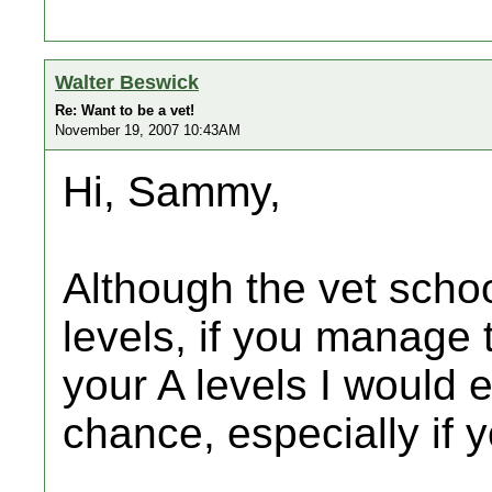
Walter Beswick
Re: Want to be a vet!
November 19, 2007 10:43AM
Hi, Sammy,
Although the vet schoo
levels, if you manage 
your A levels I would 
chance, especially if 