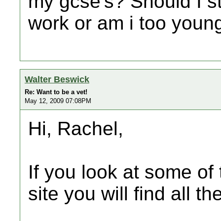
my gcse's? Should I s
work or am i too youn
Walter Beswick
Re: Want to be a vet!
May 12, 2009 07:08PM
Hi, Rachel,
If you look at some of 
site you will find all t