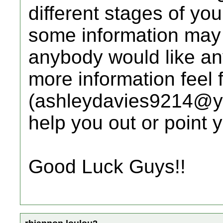
different stages of yo
some information may n
anybody would like any
more information feel 
(ashleydavies9214@yah
help you out or point y
Good Luck Guys!!