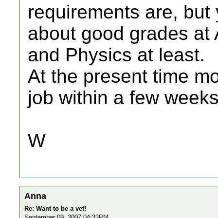
requirements are, but 
about good grades at A
and Physics at least.
At the present time m
job within a few weeks
W
Anna
Re: Want to be a vet!
September 09, 2007 04:32PM