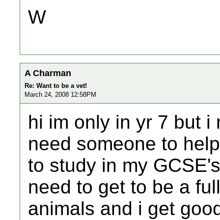
W
A Charman
Re: Want to be a vet!
March 24, 2008 12:58PM
hi im only in yr 7 but i
need someone to help 
to study in my GCSE's 
need to get to be a full
animals and i get goo