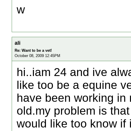
w
ali
Re: Want to be a vet!
October 08, 2009 12:45PM
hi..iam 24 and ive alw
like too be a equine v
have been working in r
old.my problem is that
would like too know if i