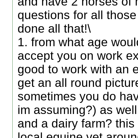
and have 2 horses of m
questions for all tho
done all that!\
1. from what age would
accept you on work ex
good to work with an e
get an all round pictur
sometimes you do have
im assuming?) as well
and a dairy farm? this 
local equine vet aroun