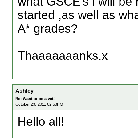
what GSCE's i will be 
started ,as well as wh
A* grades?
Thaaaaaaanks.x
Ashley
Re: Want to be a vet!
October 23, 2011 02:58PM
Hello all!