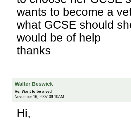
wants to become a ve
what GCSE should she
would be of help
thanks
Walter Beswick
Re: Want to be a vet!
November 16, 2007 09:10AM
Hi,