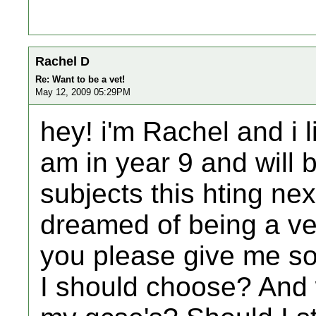
Rachel D
Re: Want to be a vet!
May 12, 2009 05:29PM
hey! i'm Rachel and i l
am in year 9 and will
subjects this hting ne
dreamed of being a ve
you please give me s
I should choose? And 