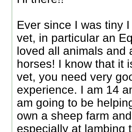
Ever since I was tiny
vet, in particular an E
loved all animals and a
horses! I know that it
vet, you need very go
experience. I am 14 an
am going to be helping
own a sheep farm and 
especially at lambing 