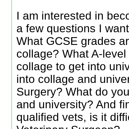
I am interested in bec
a few questions I want
What GCSE grades are
collage? What A-level
collage to get into unive
into collage and univer
Surgery? What do you 
and university? And fin
qualified vets, is it dif