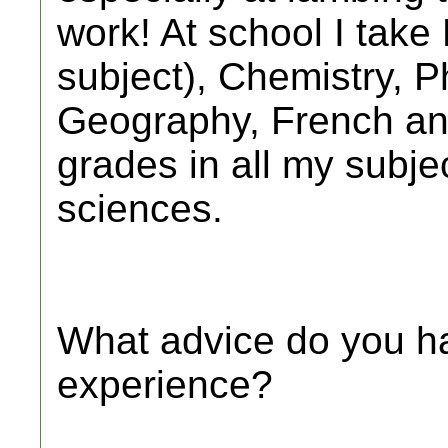
work! At school I take
subject), Chemistry, P
Geography, French an
grades in all my subjec
sciences.
What advice do you ha
experience?