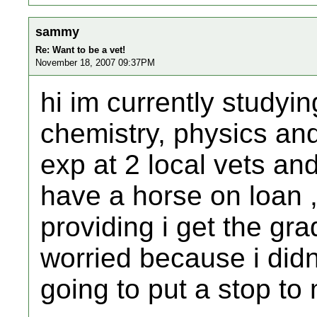
sammy
Re: Want to be a vet!
November 18, 2007 09:37PM
hi im currently studyin
chemistry, physics an
exp at 2 local vets an
have a horse on loan 
providing i get the gra
worried because i didn
going to put a stop t