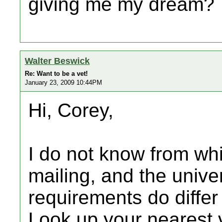
giving me my dream?
Walter Beswick
Re: Want to be a vet!
January 23, 2009 10:44PM
Hi, Corey,
I do not know from wh
mailing, and the unive
requirements do differ
Look up your nearest v