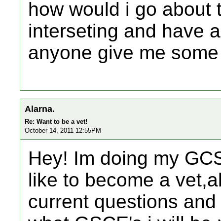
how would i go about tr
interseting and have a 
anyone give me some 
Alarna.
Re: Want to be a vet!
October 14, 2011 12:55PM
Hey! Im doing my GCS
like to become a vet,a
current questions and