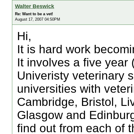
Walter Beswick
Re: Want to be a vet!
August 17, 2007 04:50PM
Hi,
It is hard work becomi
It involves a five year 
Univeristy veterinary 
universities with vete
Cambridge, Bristol, Li
Glasgow and Edinburgh
find out from each of 