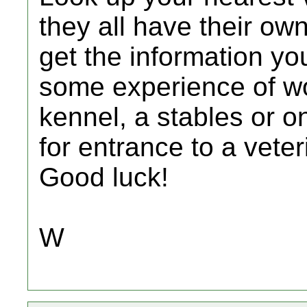
they all have their ow
get the information yo
some experience of wo
kennel, a stables or o
for entrance to a vete
Good luck!
W