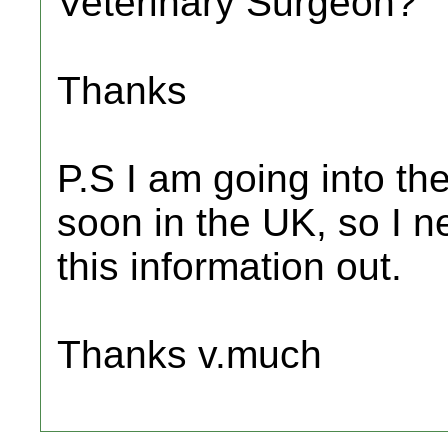
Veterinary Surgeon?
Thanks
P.S I am going into the
soon in the UK, so I ne
this information out.
Thanks v.much