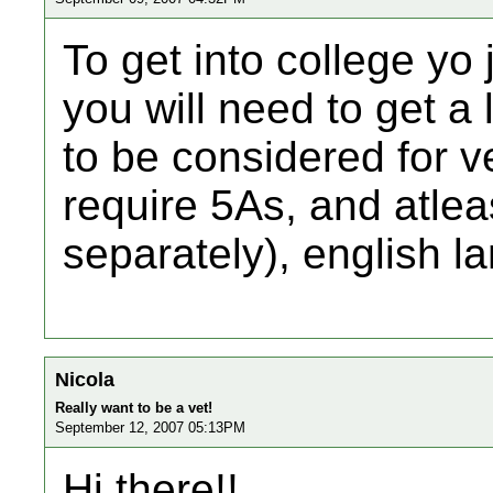
To get into college yo 
you will need to get a 
to be considered for v
require 5As, and atleas
separately), english 
Nicola
Really want to be a vet!
September 12, 2007 05:13PM
Hi there!!