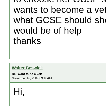
wants to become a ve
what GCSE should she
would be of help
thanks
Walter Beswick
Re: Want to be a vet!
November 16, 2007 09:10AM
Hi,