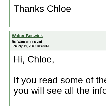
Thanks Chloe
Walter Beswick
Re: Want to be a vet!
January 19, 2009 10:48AM
Hi, Chloe,
If you read some of the
you will see all the inf