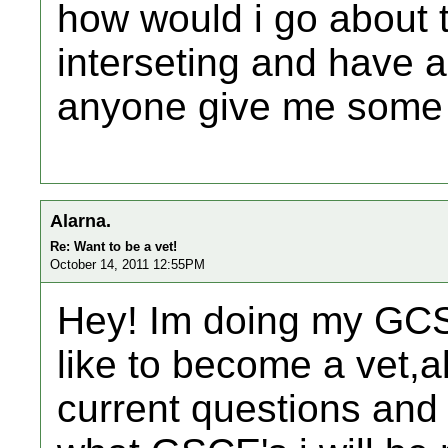
how would i go about tr
interseting and have a 
anyone give me some 
Alarna.
Re: Want to be a vet!
October 14, 2011 12:55PM
Hey! Im doing my GCS
like to become a vet,a
current questions and