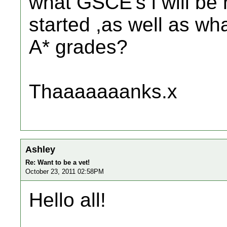
what GSCE's i will be 
started ,as well as wh
A* grades?
Thaaaaaaanks.x
Ashley
Re: Want to be a vet!
October 23, 2011 02:58PM
Hello all!