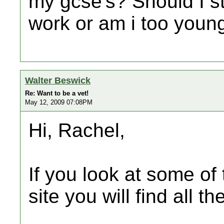
my gcse's? Should I s
work or am i too youn
Walter Beswick
Re: Want to be a vet!
May 12, 2009 07:08PM
Hi, Rachel,
If you look at some of 
site you will find all t