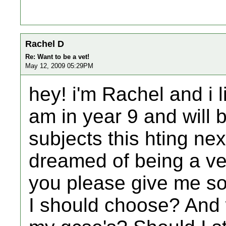
Rachel D
Re: Want to be a vet!
May 12, 2009 05:29PM
hey! i'm Rachel and i l
am in year 9 and will
subjects this hting ne
dreamed of being a ve
you please give me s
I should choose? And 