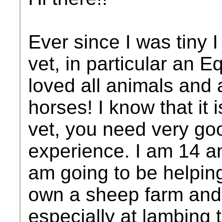
Ever since I was tiny
vet, in particular an E
loved all animals and a
horses! I know that it
vet, you need very go
experience. I am 14 an
am going to be helping
own a sheep farm and 
especially at lambing 