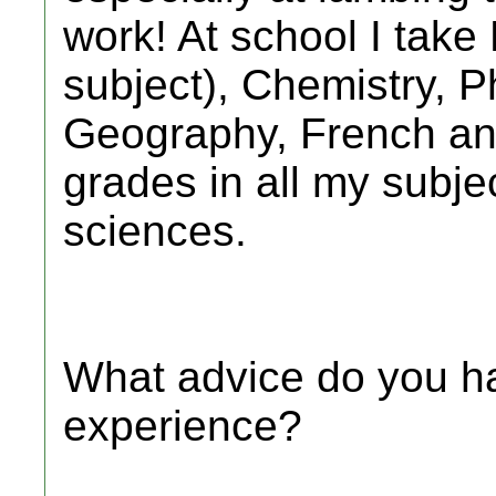
work! At school I take
subject), Chemistry, P
Geography, French an
grades in all my subjec
sciences.
What advice do you ha
experience?