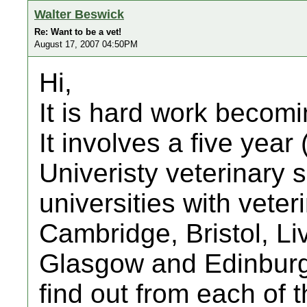
Walter Beswick
Re: Want to be a vet!
August 17, 2007 04:50PM
Hi,
It is hard work becomi
It involves a five year 
Univeristy veterinary 
universities with vete
Cambridge, Bristol, Li
Glasgow and Edinburgh
find out from each of 