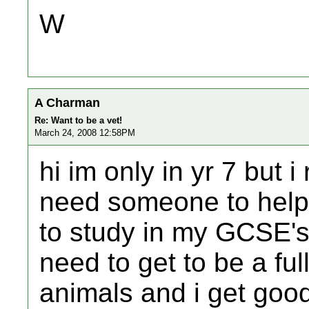
W
A Charman
Re: Want to be a vet!
March 24, 2008 12:58PM
hi im only in yr 7 but i
need someone to help 
to study in my GCSE's 
need to get to be a full
animals and i get goo