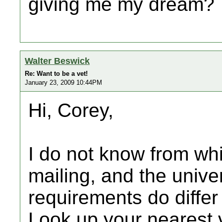
giving me my dream?
Walter Beswick
Re: Want to be a vet!
January 23, 2009 10:44PM
Hi, Corey,
I do not know from wh
mailing, and the unive
requirements do differ
Look up your nearest v