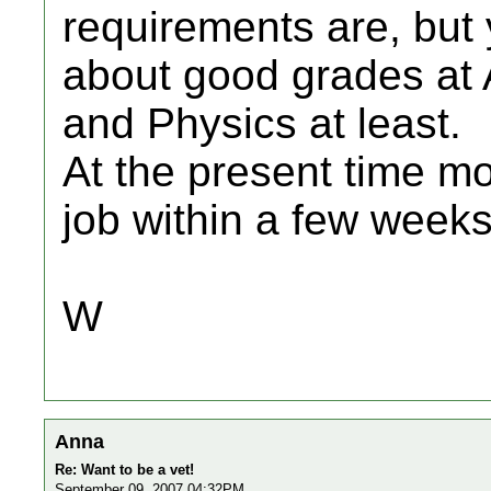
requirements are, but 
about good grades at A
and Physics at least.
At the present time m
job within a few weeks
W
Anna
Re: Want to be a vet!
September 09, 2007 04:32PM