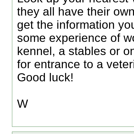
they all have their ow
get the information yo
some experience of wo
kennel, a stables or o
for entrance to a vete
Good luck!
W