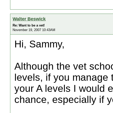
Walter Beswick
Re: Want to be a vet!
November 19, 2007 10:43AM
Hi, Sammy,
Although the vet schoo
levels, if you manage 
your A levels I would 
chance, especially if 