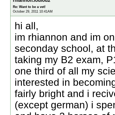
rhiannon.loulou2
Re: Want to be a vet!
October 29, 2011 10:41AM
hi all,
im rhiannon and im on
seconday school, at the
taking my B2 exam, P
one third of all my sc
interested in becomin
fairly bright and i rec
(except german) i spe