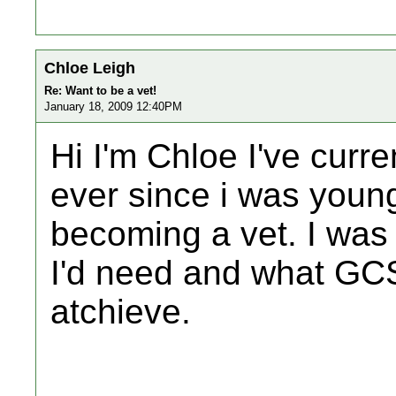
Chloe Leigh
Re: Want to be a vet!
January 18, 2009 12:40PM
Hi I'm Chloe I've curre
ever since i was youn
becoming a vet. I wa
I'd need and what GCS
atchieve.