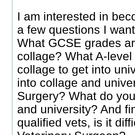
I am interested in bec
a few questions I want
What GCSE grades are
collage? What A-level
collage to get into unive
into collage and univer
Surgery? What do you 
and university? And fin
qualified vets, is it dif