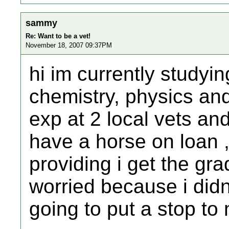
sammy
Re: Want to be a vet!
November 18, 2007 09:37PM
hi im currently studyin
chemistry, physics an
exp at 2 local vets an
have a horse on loan 
providing i get the gra
worried because i didn
going to put a stop t