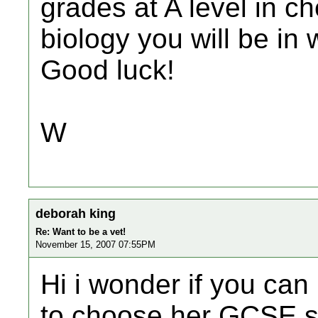
grades at A level in c
biology you will be in 
Good luck!
W
deborah king
Re: Want to be a vet!
November 15, 2007 07:55PM
Hi i wonder if you can
to choose her GCSE s