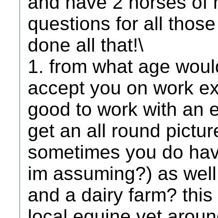
and have 2 horses of m
questions for all tho
done all that!\
1. from what age would
accept you on work ex
good to work with an e
get an all round pictur
sometimes you do have
im assuming?) as well
and a dairy farm? this 
local equine vet aroun