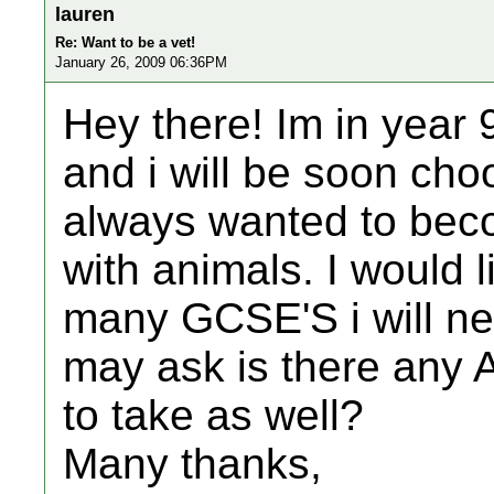
lauren
Re: Want to be a vet!
January 26, 2009 06:36PM
Hey there! Im in year 
and i will be soon cho
always wanted to beco
with animals. I would 
many GCSE'S i will ne
may ask is there any A 
to take as well?
Many thanks,