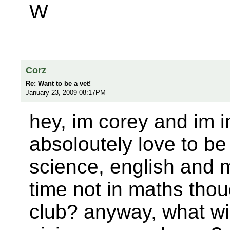
W
Corz
Re: Want to be a vet!
January 23, 2009 08:17PM
hey, im corey and im i
absoloutely love to be 
science, english and m
time not in maths thou
club? anyway, what wi