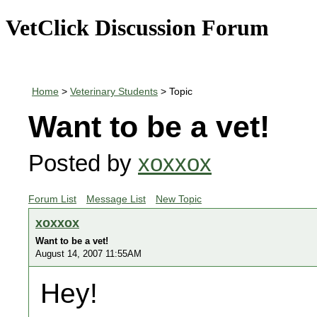
VetClick Discussion Forum
Home
>
Veterinary Students
> Topic
Want to be a vet!
Posted by
xoxxox
Forum List
Message List
New Topic
xoxxox
Want to be a vet!
August 14, 2007 11:55AM
Hey!