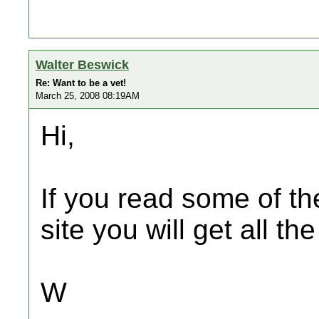
Walter Beswick
Re: Want to be a vet!
March 25, 2008 08:19AM
Hi,
If you read some of th
site you will get all t
W