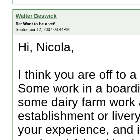
Walter Beswick
Re: Want to be a vet!
September 12, 2007 08:44PM
Hi, Nicola,
I think you are off to a
Some work in a boardi
some dairy farm work a
establishment or liver
your experience, and i