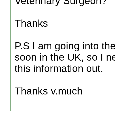
Veterinary Surgeon?
Thanks
P.S I am going into the
soon in the UK, so I ne
this information out.
Thanks v.much