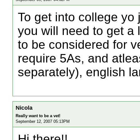
To get into college yo 
you will need to get a 
to be considered for v
require 5As, and atleas
separately), english 
Nicola
Really want to be a vet!
September 12, 2007 05:13PM
Hi there!!