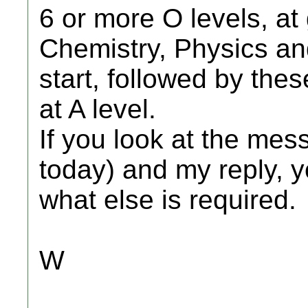
6 or more O levels, at
Chemistry, Physics an
start, followed by the
at A level.
If you look at the me
today) and my reply, y
what else is required.
W