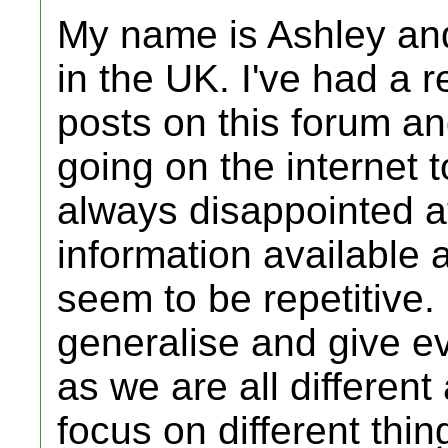
My name is Ashley and
in the UK. I've had a 
posts on this forum a
going on the internet t
always disappointed at
information available
seem to be repetitive. I
generalise and give e
as we are all different
focus on different thin