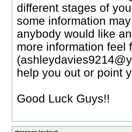
different stages of yo
some information may n
anybody would like any
more information feel 
(ashleydavies9214@yah
help you out or point y
Good Luck Guys!!