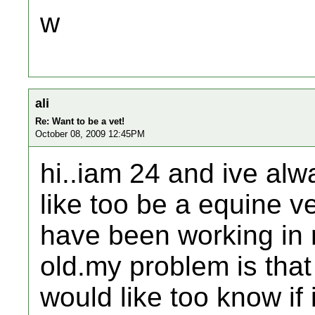
w
ali
Re: Want to be a vet!
October 08, 2009 12:45PM
hi..iam 24 and ive alw
like too be a equine v
have been working in r
old.my problem is that
would like too know if i