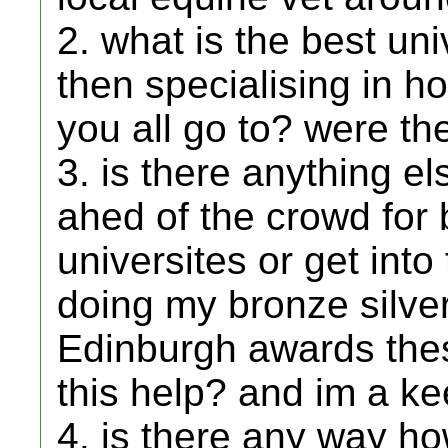
2. what is the best un
then specialising in h
you all go to? were t
3. is there anything el
ahed of the crowd for
universites or get into
doing my bronze silve
Edinburgh awards thes
this help? and im a k
4. is there any way ho