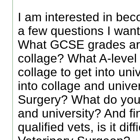
I am interested in bec
a few questions I want
What GCSE grades are
collage? What A-level
collage to get into unive
into collage and univer
Surgery? What do you 
and university? And fin
qualified vets, is it dif