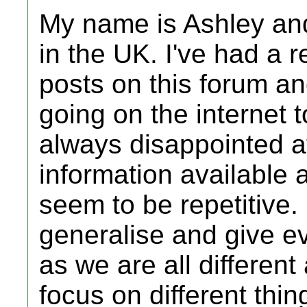
My name is Ashley and
in the UK. I've had a 
posts on this forum a
going on the internet t
always disappointed at
information available
seem to be repetitive. I
generalise and give e
as we are all different
focus on different thin