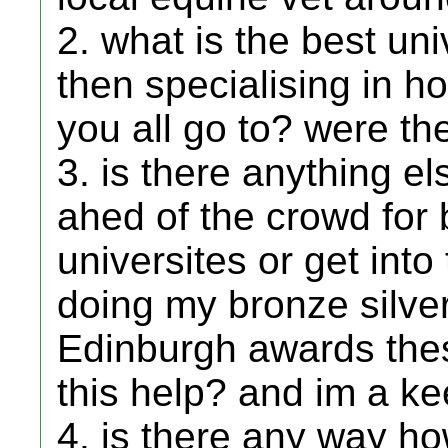
2. what is the best un
then specialising in h
you all go to? were t
3. is there anything el
ahed of the crowd for
universites or get into
doing my bronze silve
Edinburgh awards thes
this help? and im a k
4. is there any way ho