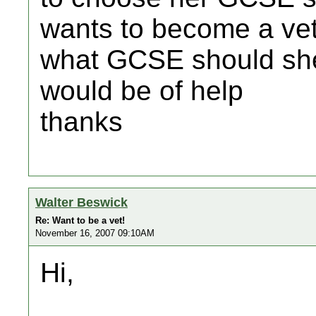
wants to become a ve
what GCSE should she
would be of help
thanks
Walter Beswick
Re: Want to be a vet!
November 16, 2007 09:10AM
Hi,