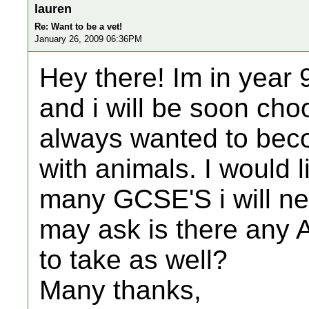
lauren
Re: Want to be a vet!
January 26, 2009 06:36PM
Hey there! Im in year 
and i will be soon cho
always wanted to beco
with animals. I would 
many GCSE'S i will ne
may ask is there any A 
to take as well?
Many thanks,