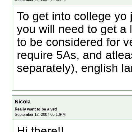
To get into college yo 
you will need to get a 
to be considered for v
require 5As, and atleas
separately), english 
Nicola
Really want to be a vet!
September 12, 2007 05:13PM
Hi there!!