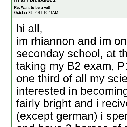
rhiannon.loulou2
Re: Want to be a vet!
October 29, 2011 10:41AM
hi all,
im rhiannon and im on
seconday school, at the
taking my B2 exam, P
one third of all my sc
interested in becomin
fairly bright and i rec
(except german) i spe