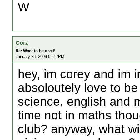
W
Corz
Re: Want to be a vet!
January 23, 2009 08:17PM
hey, im corey and im i
absoloutely love to be 
science, english and m
time not in maths thou
club? anyway, what wi