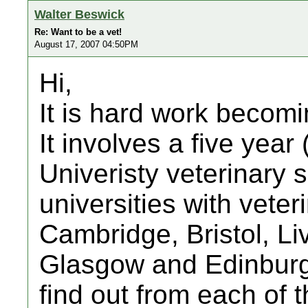
Walter Beswick
Re: Want to be a vet!
August 17, 2007 04:50PM
Hi,
It is hard work becomi
It involves a five year 
Univeristy veterinary 
universities with vete
Cambridge, Bristol, Li
Glasgow and Edinburgh
find out from each of 