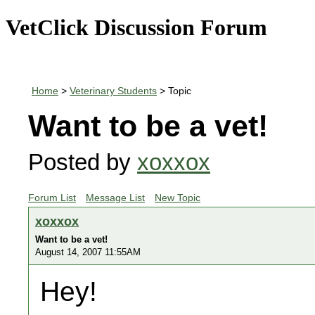
VetClick Discussion Forum
Home
>
Veterinary Students
> Topic
Want to be a vet!
Posted by
xoxxox
Forum List
Message List
New Topic
xoxxox
Want to be a vet!
August 14, 2007 11:55AM
Hey!