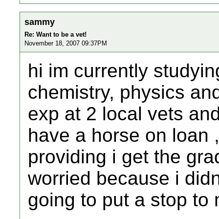
sammy
Re: Want to be a vet!
November 18, 2007 09:37PM
hi im currently studyin
chemistry, physics an
exp at 2 local vets an
have a horse on loan 
providing i get the gra
worried because i didn
going to put a stop t