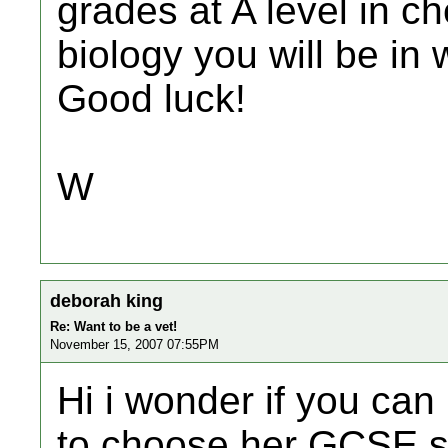
grades at A level in c
biology you will be in 
Good luck!
W
deborah king
Re: Want to be a vet!
November 15, 2007 07:55PM
Hi i wonder if you can
to choose her GCSE s