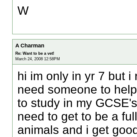
W
A Charman
Re: Want to be a vet!
March 24, 2008 12:58PM
hi im only in yr 7 but i
need someone to help 
to study in my GCSE's 
need to get to be a full
animals and i get goo