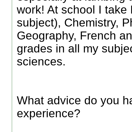
work! At school I take
subject), Chemistry, P
Geography, French an
grades in all my subjec
sciences.
What advice do you ha
experience?