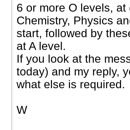
6 or more O levels, at
Chemistry, Physics an
start, followed by the
at A level.
If you look at the me
today) and my reply, y
what else is required.
W