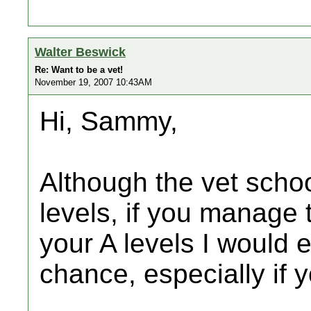
Walter Beswick
Re: Want to be a vet!
November 19, 2007 10:43AM
Hi, Sammy,
Although the vet schoo
levels, if you manage 
your A levels I would 
chance, especially if 