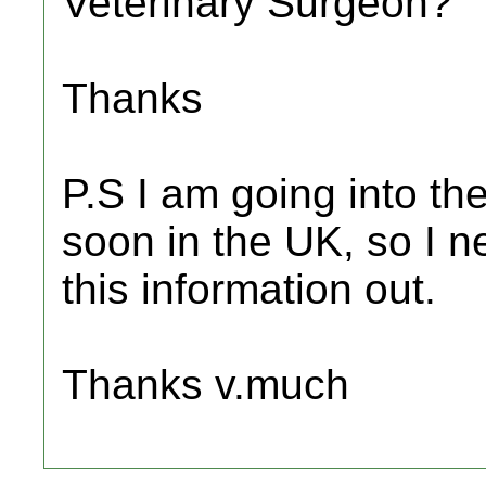
Veterinary Surgeon?
Thanks
P.S I am going into the
soon in the UK, so I ne
this information out.
Thanks v.much