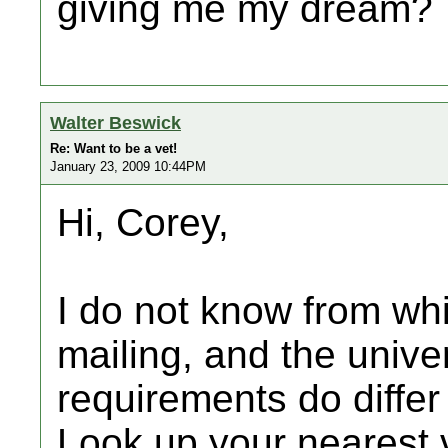
giving me my dream?
Walter Beswick
Re: Want to be a vet!
January 23, 2009 10:44PM
Hi, Corey,
I do not know from wh
mailing, and the unive
requirements do differ
Look up your nearest v