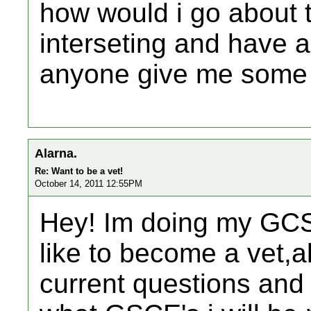
how would i go about tr
interseting and have a 
anyone give me some 
Alarna.
Re: Want to be a vet!
October 14, 2011 12:55PM
Hey! Im doing my GCS
like to become a vet,a
current questions and