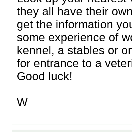
they all have their ow
get the information yo
some experience of wo
kennel, a stables or o
for entrance to a vete
Good luck!
W