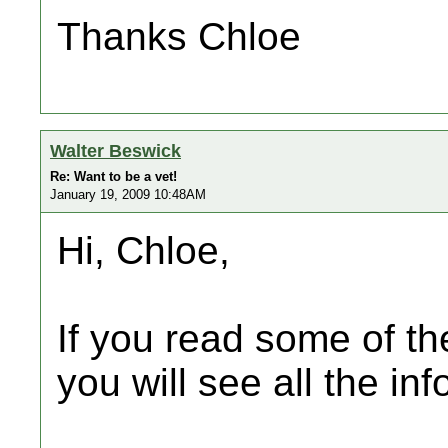
Thanks Chloe
Walter Beswick
Re: Want to be a vet!
January 19, 2009 10:48AM
Hi, Chloe,
If you read some of the
you will see all the inf