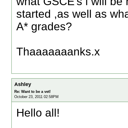
what GSCE's i will be 
started ,as well as wh
A* grades?
Thaaaaaaanks.x
Ashley
Re: Want to be a vet!
October 23, 2011 02:58PM
Hello all!