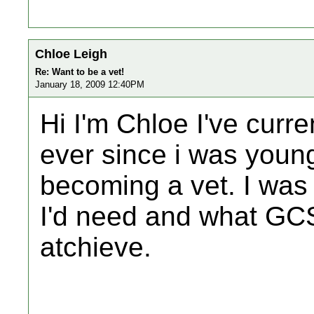
Chloe Leigh
Re: Want to be a vet!
January 18, 2009 12:40PM
Hi I'm Chloe I've curre
ever since i was youn
becoming a vet. I wa
I'd need and what GCS
atchieve.