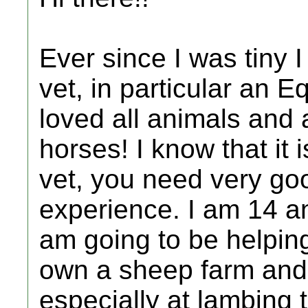
Ever since I was tiny
vet, in particular an E
loved all animals and a
horses! I know that it
vet, you need very go
experience. I am 14 an
am going to be helping
own a sheep farm and 
especially at lambing 