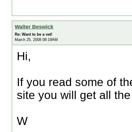
Walter Beswick
Re: Want to be a vet!
March 25, 2008 08:19AM
Hi,
If you read some of th
site you will get all t
W