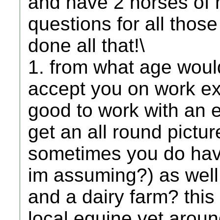
and have 2 horses of m
questions for all tho
done all that!\
1. from what age would
accept you on work ex
good to work with an e
get an all round pictur
sometimes you do have
im assuming?) as well
and a dairy farm? this 
local equine vet aroun