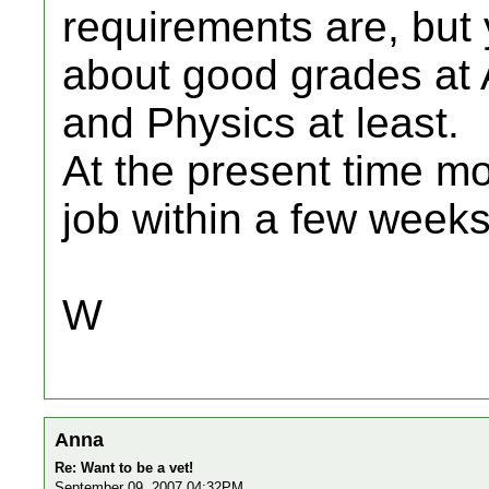
requirements are, but 
about good grades at A
and Physics at least.
At the present time m
job within a few weeks
W
Anna
Re: Want to be a vet!
September 09, 2007 04:32PM