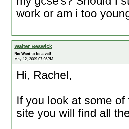
my gcse's? Should I s
work or am i too youn
Walter Beswick
Re: Want to be a vet!
May 12, 2009 07:08PM
Hi, Rachel,
If you look at some of 
site you will find all t