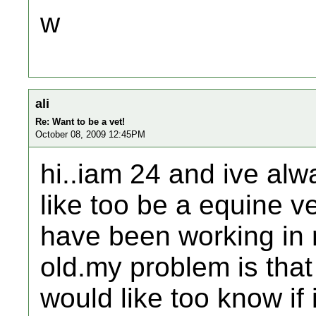
w
ali
Re: Want to be a vet!
October 08, 2009 12:45PM
hi..iam 24 and ive alw
like too be a equine v
have been working in r
old.my problem is that
would like too know if i