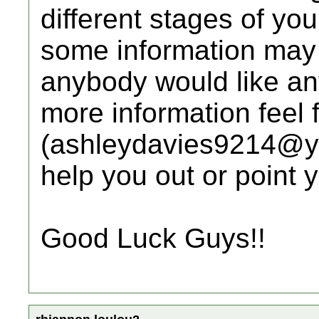
different stages of yo
some information may n
anybody would like any
more information feel 
(ashleydavies9214@yah
help you out or point y
Good Luck Guys!!