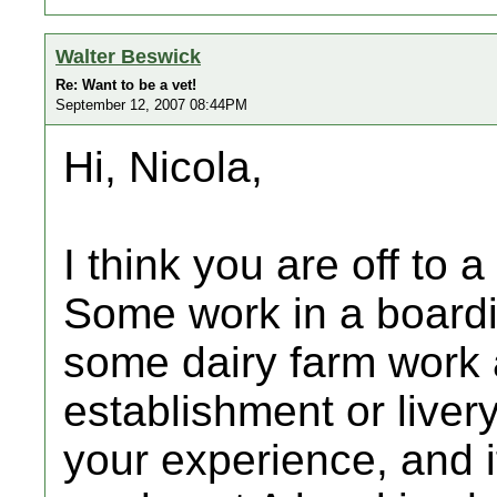
Walter Beswick
Re: Want to be a vet!
September 12, 2007 08:44PM
Hi, Nicola,
I think you are off to a
Some work in a boardi
some dairy farm work a
establishment or liver
your experience, and i