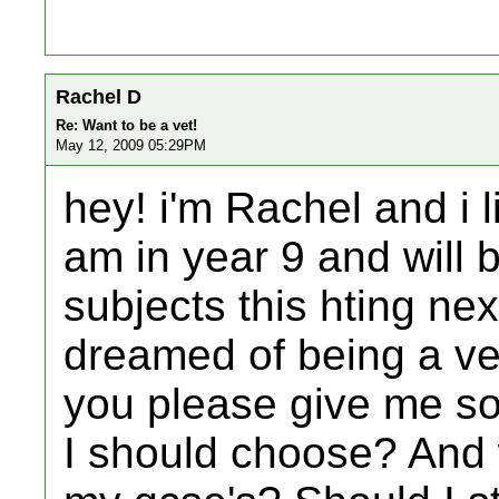
Rachel D
Re: Want to be a vet!
May 12, 2009 05:29PM
hey! i'm Rachel and i l
am in year 9 and will
subjects this hting ne
dreamed of being a ve
you please give me s
I should choose? And 