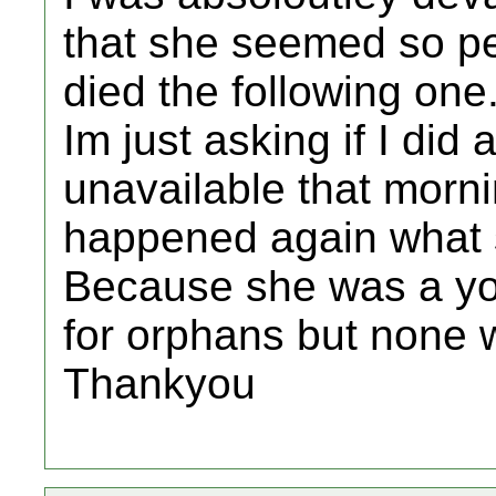
that she seemed so pe
died the following one
Im just asking if I di
unavailable that morni
happened again what sh
Because she was a yo
for orphans but none 
Thankyou