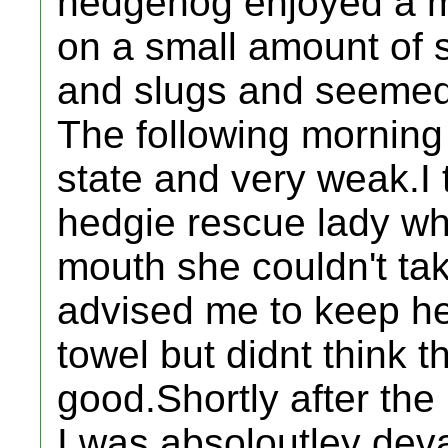
hedgehog enjoyed a me
on a small amount of 
and slugs and seemed b
The following morning
state and very weak.I 
hedgie rescue lady wh
mouth she couldn't take
advised me to keep he
towel but didnt think 
good.Shortly after the l
I was absoloutley dev