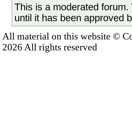
This is a moderated forum.
until it has been approved 
All material on this website © 
2026 All rights reserved