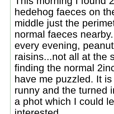
This morning I found 2
hedehog faeces on the
middle just the perime
normal faeces nearby.
every evening, peanut
raisins...not all at th
finding the normal 2in
have me puzzled. It is 
runny and the turned i
a phot which I could le
interested.