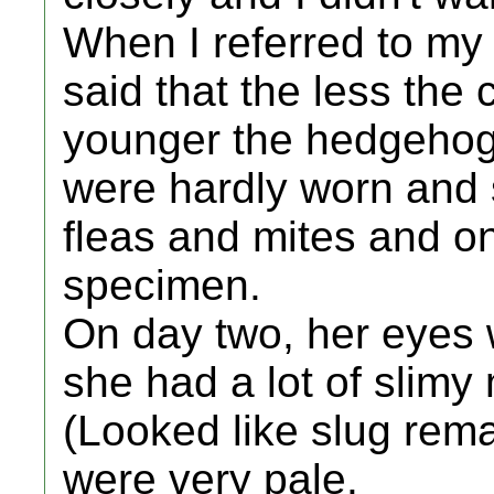
When I referred to my
said that the less th
younger the hedgehog 
were hardly worn and 
fleas and mites and on 
specimen.
On day two, her eyes 
she had a lot of slimy
(Looked like slug rema
were very pale.