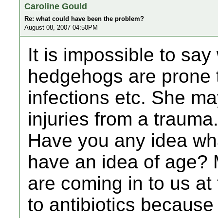
Caroline Gould
Re: what could have been the problem?
August 08, 2007 04:50PM
It is impossible to say
hedgehogs are prone 
infections etc. She m
injuries from a trauma
Have you any idea wha
have an idea of age? 
are coming in to us a
to antibiotics because 