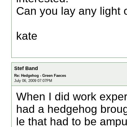
Can you lay any light 
kate
Stef Band
Re: Hedgehog - Green Faeces
July 06, 2009 07:07PM
When I did work experi
had a hedgehog brougt
le that had to be ampu