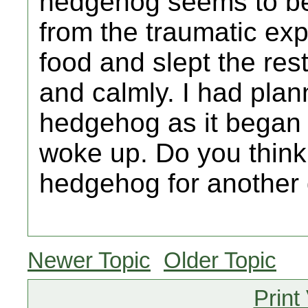
hedgehog seems to be
from the traumatic ex
food and slept the res
and calmly. I had plan
hedgehog as it began t
woke up. Do you think
hedgehog for another 
Newer Topic
Older Topic
Print