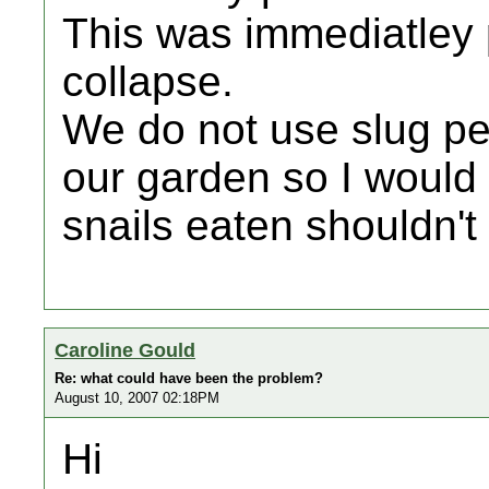
This was immediatley p
collapse.
We do not use slug pel
our garden so I would 
snails eaten shouldn'
Caroline Gould
Re: what could have been the problem?
August 10, 2007 02:18PM
Hi