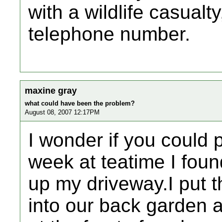
with a wildlife casualty
telephone number.
maxine gray
what could have been the problem?
August 08, 2007 12:17PM
I wonder if you could 
week at teatime I fou
up my driveway.I put th
into our back garden a