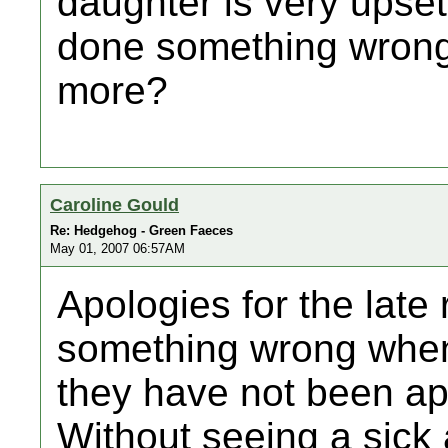
daughter is very upse
done something wrong
more?
Caroline Gould
Re: Hedgehog - Green Faeces
May 01, 2007 06:57AM
Apologies for the late
something wrong when
they have not been ap
Without seeing a sick a