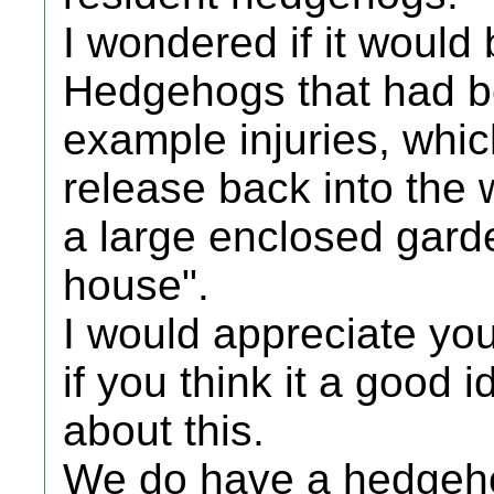
I wondered if it would
Hedgehogs that had b
example injuries, whi
release back into the w
a large enclosed gar
house".
I would appreciate you
if you think it a good 
about this.
We do have a hedgeho