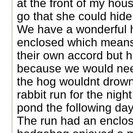
at the front of my hou
go that she could hide
We have a wonderful h
enclosed which means
their own accord but 
because we would nee
the hog wouldnt drown
rabbit run for the nigh
pond the following day
The run had an enclose