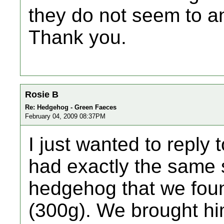
they do not seem to a
Thank you.
Rosie B
Re: Hedgehog - Green Faeces
February 04, 2009 08:37PM
I just wanted to reply 
had exactly the same 
hedgehog that we fou
(300g). We brought hi