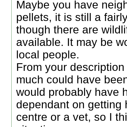
Maybe you have neigh
pellets, it is still a 
though there are wildli
available. It may be w
local people.
From your description 
much could have been 
would probably have he
dependant on getting 
centre or a vet, so I t