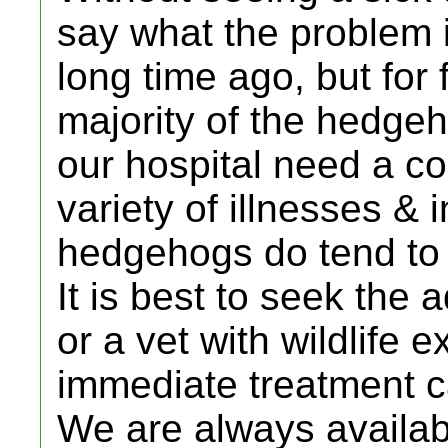
say what the problem i
long time ago, but for 
majority of the hedge
our hospital need a cou
variety of illnesses & 
hedgehogs do tend to g
It is best to seek the a
or a vet with wildlife 
immediate treatment c
We are always availab