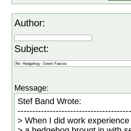
Author:
Subject:
Message: