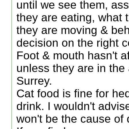
until we see them, ass
they are eating, what t
they are moving & be
decision on the right 
Foot & mouth hasn't a
unless they are in the 
Surrey.
Cat food is fine for h
drink. I wouldn't advi
won't be the cause of 