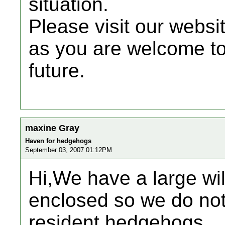
situation.
Please visit our websi
as you are welcome to 
future.
maxine Gray
Haven for hedgehogs
September 03, 2007 01:12PM
Hi,We have a large wild
enclosed so we do not 
resident hedgehogs.