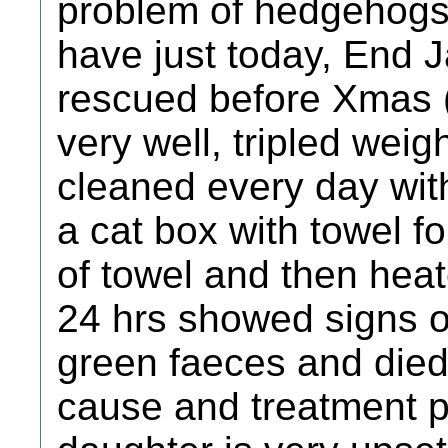
problem of hedgehogs
have just today, End 
rescued before Xmas (
very well, tripled weig
cleaned every day with
a cat box with towel f
of towel and then hea
24 hrs showed signs o
green faeces and died
cause and treatment pr