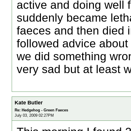
active and doing well 
suddenly became letha
faeces and then died i
followed advice about 
we did something wrong
very sad but at least w
Kate Butler
Re: Hedgehog - Green Faeces
July 03, 2009 02:27PM