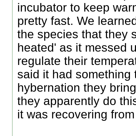
incubator to keep war
pretty fast. We learne
the species that they s
heated' as it messed up
regulate their tempera
said it had something 
hybernation they brin
they apparently do thi
it was recovering fro