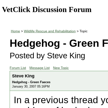
VetClick Discussion Forum
Home
>
Wildlife Rescue and Rehabilitation
> Topic
Hedgehog - Green 
Posted by Steve King
Forum List
Message List
New Topic
Steve King
Hedgehog - Green Faeces
January 30, 2007 05:16PM
In a previous thread