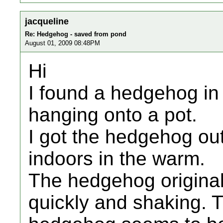
jacqueline
Re: Hedgehog - saved from pond
August 01, 2009 08:48PM
Hi
I found a hedgehog in
hanging onto a pot.
I got the hedgehog out
indoors in the warm.
The hedgehog original
quickly and shaking. 