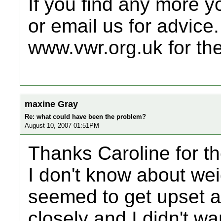
If you find any more y
or email us for advice.
www.vwr.org.uk for the
maxine Gray
Re: what could have been the problem?
August 10, 2007 01:51PM
Thanks Caroline for th
I don't know about wei
seemed to get upset a
closely and I didn't wa