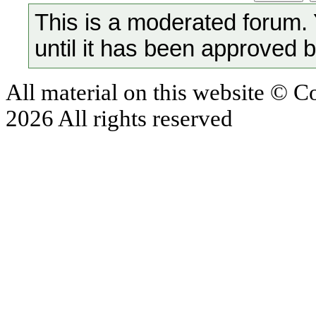
This is a moderated forum.
until it has been approved 
All material on this website © 
2026 All rights reserved