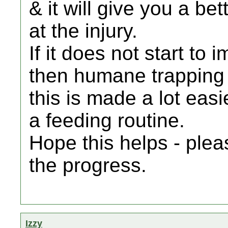
& it will give you a be
at the injury.
If it does not start to i
then humane trapping i
this is made a lot easie
a feeding routine.
Hope this helps - ple
the progress.
Izzy