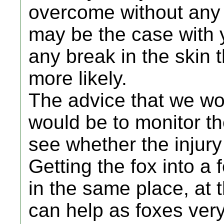
overcome without any i
may be the case with y
any break in the skin 
more likely.
The advice that we wou
would be to monitor th
see whether the injury
Getting the fox into a 
in the same place, at
can help as foxes very 