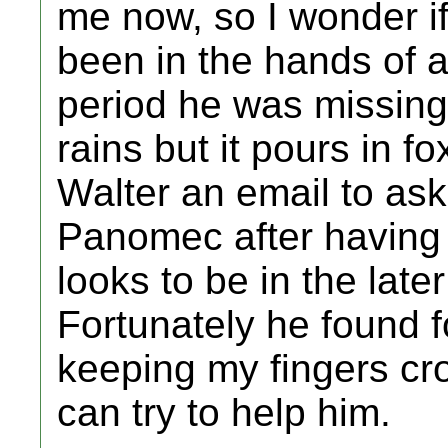
me now, so I wonder i
been in the hands of a
period he was missing
rains but it pours in f
Walter an email to ask 
Panomec after having a
looks to be in the lat
Fortunately he found f
keeping my fingers cro
can try to help him.