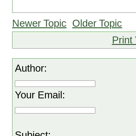
Newer Topic
Older Topic
Print
Author:
Your Email:
Subject: