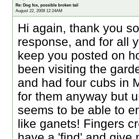
Re: Dog fox, possible broken tail
August 22, 2009 12:24AM
Hi again, thank you s
response, and for all yo
keep you posted on ho
been visiting the gard
and had four cubs in M
for them anyway but un
seems to be able to e
like ganets! Fingers cr
have a 'find' and give