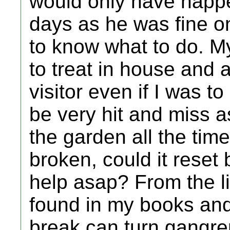
would only have happe
days as he was fine on
to know what to do. My
to treat in house and 
visitor even if I was t
be very hit and miss as
the garden all the time,
broken, could it reset 
help asap? From the li
found in my books and
break can turn gangre