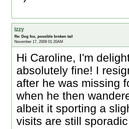
Izzy
Re: Dog fox, possible broken tail
November 17, 2009 01:20AM
Hi Caroline, I'm deligh
absolutely fine! I resi
after he was missing f
when he then wandered
albeit it sporting a sli
visits are still sporadi