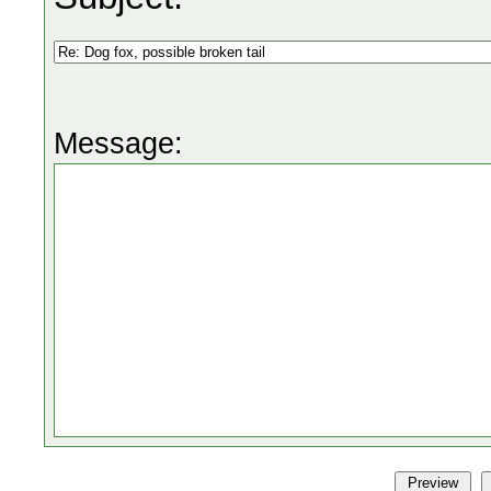
Message: