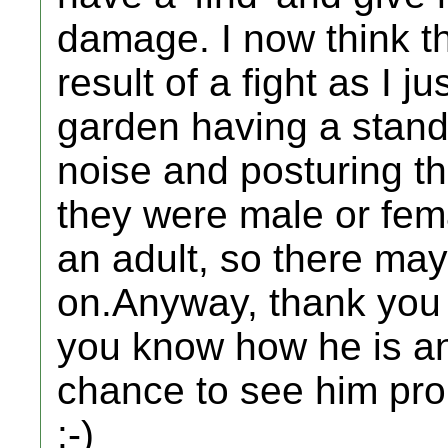
damage. I now think t
result of a fight as I j
garden having a stand o
noise and posturing tha
they were male or fema
an adult, so there may
on.Anyway, thank you o
you know how he is an
chance to see him pro
:-)