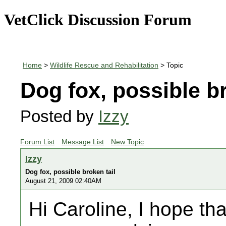
VetClick Discussion Forum
Home
>
Wildlife Rescue and Rehabilitation
> Topic
Dog fox, possible br
Posted by
Izzy
Forum List
Message List
New Topic
Izzy
Dog fox, possible broken tail
August 21, 2009 02:40AM
Hi Caroline, I hope th