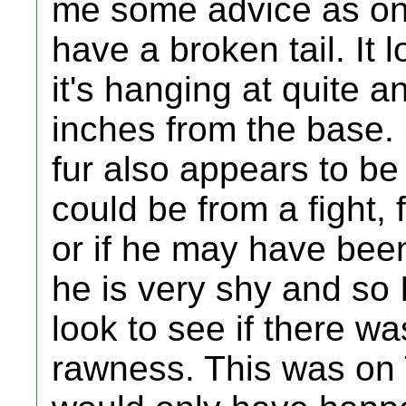
me some advice as one
have a broken tail. It 
it's hanging at quite a
inches from the base.
fur also appears to be 
could be from a fight,
or if he may have been
he is very shy and so 
look to see if there wa
rawness. This was on 