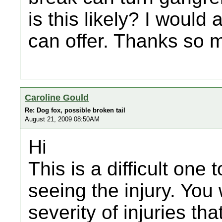
is this likely? I would
can offer. Thanks so 
Caroline Gould
Re: Dog fox, possible broken tail
August 21, 2009 08:50AM
Hi
This is a difficult one
seeing the injury. You
severity of injuries th