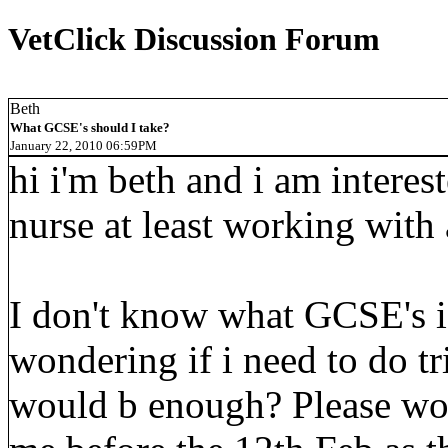
VetClick Discussion Forum
Beth
What GCSE's should I take?
January 22, 2010 06:59PM
hi i'm beth and i am interes
nurse at least working with
I don't know what GCSE's i 
wondering if i need to do tr
would b enough? Please wou