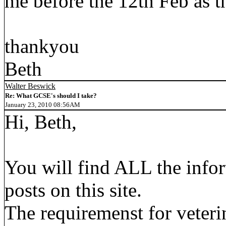
me before the 12th Feb as t
thankyou
Beth
Walter Beswick
Re: What GCSE's should I take?
January 23, 2010 08:56AM
Hi, Beth,
You will find ALL the infor
posts on this site.
The requiremenst for veteri