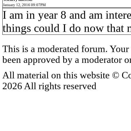
January 12, 2016 09:07PM
I am in year 8 and am intere
things could I do now that 
This is a moderated forum. Your 
been approved by a moderator or
All material on this website © 
2026 All rights reserved