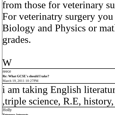
from those for veterinary su
For veterinatry surgery you
Biology and Physics or math
grades.
W
reece
Re: What GCSE's should I take?
March 19, 2011 10:27PM
i am taking English literatu
,triple science, R.E, histor
Holly
Vetenery interests