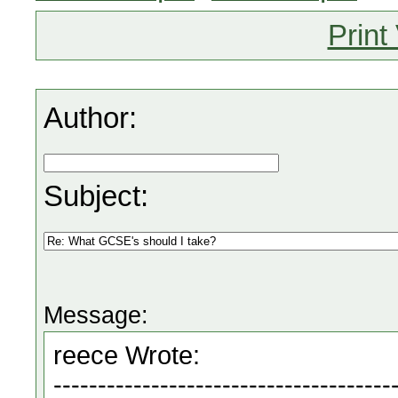
Print
Author:
Subject:
Message: