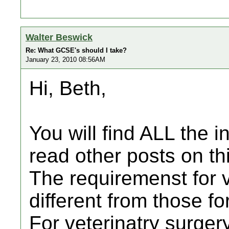
Walter Beswick
Re: What GCSE's should I take?
January 23, 2010 08:56AM
Hi, Beth,
You will find ALL the i
read other posts on thi
The requiremenst for v
different from those fo
For veterinatry surge