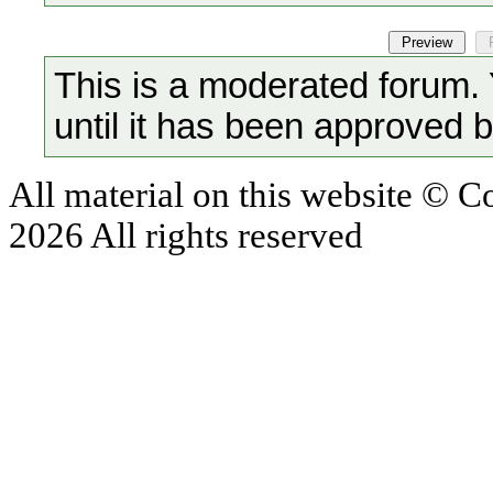
This is a moderated forum.
until it has been approved 
All material on this website © 
2026 All rights reserved