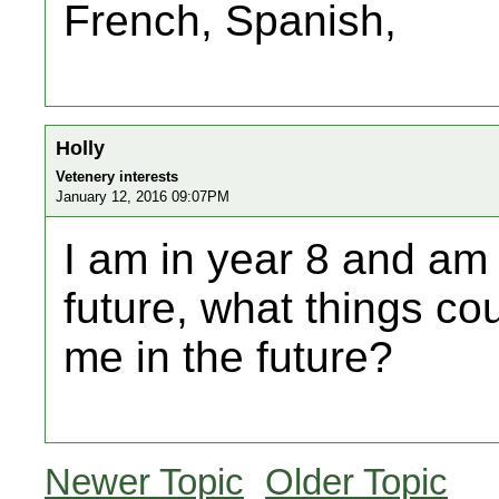
French, Spanish,
Holly
Vetenery interests
January 12, 2016 09:07PM
I am in year 8 and am 
future, what things co
me in the future?
Newer Topic
Older Topic