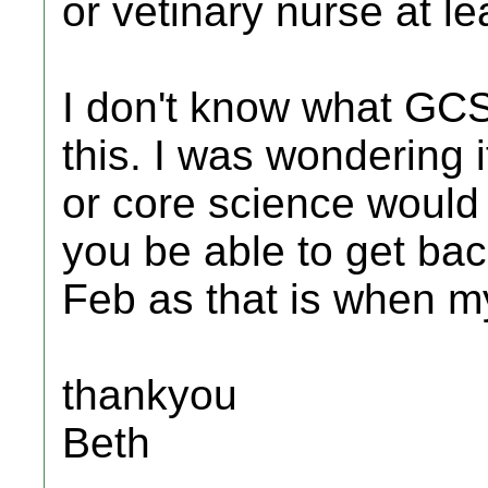
or vetinary nurse at l
I don't know what GCSE
this. I was wondering i
or core science woul
you be able to get bac
Feb as that is when my
thankyou
Beth