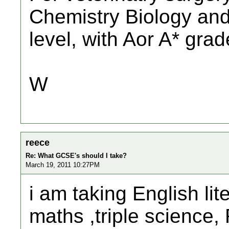
Chemistry Biology and
level, with Aor A* grad
W
reece
Re: What GCSE's should I take?
March 19, 2011 10:27PM
i am taking English lit
maths ,triple science,