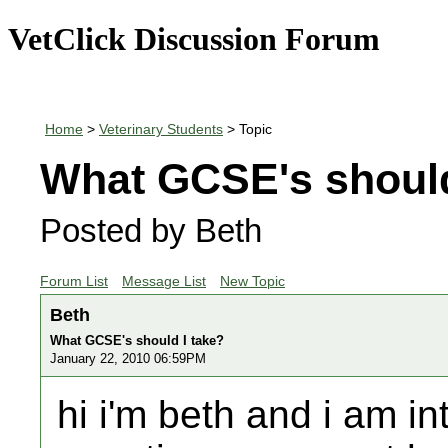
VetClick Discussion Forum
Home
>
Veterinary Students
> Topic
What GCSE's should
Posted by Beth
Forum List
Message List
New Topic
Beth
What GCSE's should I take?
January 22, 2010 06:59PM
hi i'm beth and i am i