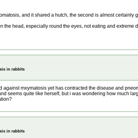
omatosis, and it shared a hutch, the second is almost certainly go
on the head, especially round the eyes, not eating and extreme d
is in rabbits
d against mxymatosis yet has contracted the disease and pneomo
 and seems quite like herself, but i was wondering how much larg
ation?
is in rabbits