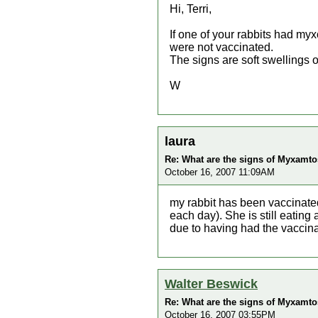
Hi, Terri,
If one of your rabbits had myx
were not vaccinated.
The signs are soft swellings 
W
laura
Re: What are the signs of Myxamtos
October 16, 2007 11:09AM
my rabbit has been vaccinate
each day). She is still eating
due to having had the vaccin
Walter Beswick
Re: What are the signs of Myxamtos
October 16, 2007 03:55PM