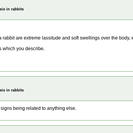
is in rabbits
 rabbit are extreme lassitude and soft swellings over the body,
ns which you describe.
is in rabbits
signs being related to anything else.