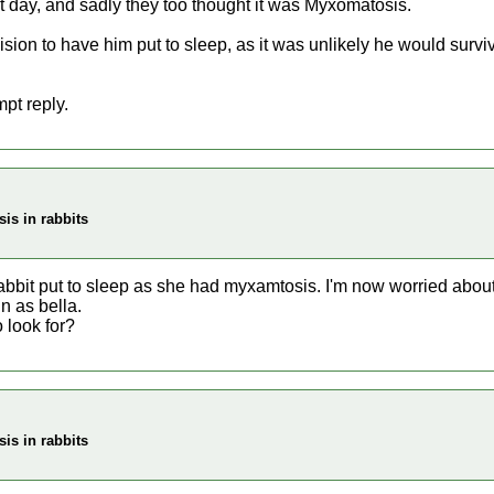
hat day, and sadly they too thought it was Myxomatosis.
ision to have him put to sleep, as it was unlikely he would survi
pt reply.
is in rabbits
rabbit put to sleep as she had myxamtosis. I'm now worried abo
n as bella.
o look for?
is in rabbits