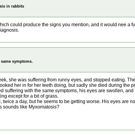
is in rabbits
ich could produce the signs you mention, and it would nee a ful
iagnosis.
ng same symptoms.
eek, she was suffering from runny eyes, and stopped eating. Th
ooked her in for her teeth doing, but sadly she died during the 
ed suffering with the same symptoms, his eyes are swollen, and
ing except for a bit of grass.
l, twice a day, but he seems to be getting worse. His eyes are n
his sounds like Myxomatosis?