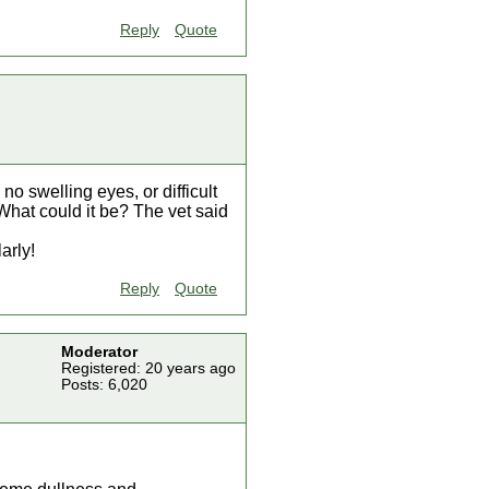
Reply
Quote
no swelling eyes, or difficult
What could it be? The vet said
arly!
Reply
Quote
Moderator
Registered: 20 years ago
Posts: 6,020