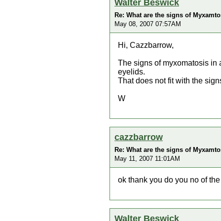
Walter Beswick
Re: What are the signs of Myxamtos
May 08, 2007 07:57AM
Hi, Cazzbarrow,
The signs of myxomatosis in a
eyelids.
That does not fit with the sig
W
cazzbarrow
Re: What are the signs of Myxamtos
May 11, 2007 11:01AM
ok thank you do you no of the 
Walter Beswick