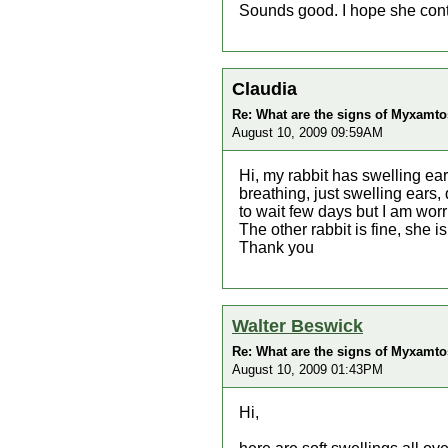
Sounds good. I hope she cont
Claudia
Re: What are the signs of Myxamtos
August 10, 2009 09:59AM
Hi, my rabbit has swelling ears
breathing, just swelling ears
to wait few days but I am worrie
The other rabbit is fine, she 
Thank you
Walter Beswick
Re: What are the signs of Myxamtos
August 10, 2009 01:43PM
Hi,