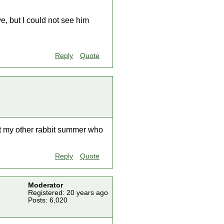
ve, but I could not see him
Reply
Quote
ut my other rabbit summer who
Reply
Quote
Moderator
Registered: 20 years ago
Posts: 6,020