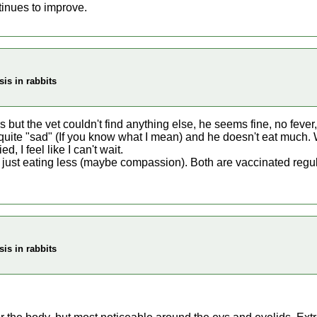
inues to improve.
is in rabbits
 but the vet couldn't find anything else, he seems fine, no fever, 
, quite "sad" (If you know what I mean) and he doesn't eat much. 
d, I feel like I can't wait.
is just eating less (maybe compassion). Both are vaccinated regul
is in rabbits