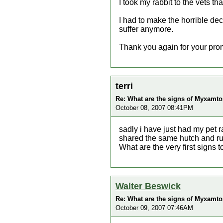
I took my rabbit to the vets t
I had to make the horrible dec
suffer anymore.
Thank you again for your prom
terri
Re: What are the signs of Myxamtos
October 08, 2007 08:41PM
sadly i have just had my pet 
shared the same hutch and ru
What are the very first signs t
Walter Beswick
Re: What are the signs of Myxamtos
October 09, 2007 07:46AM