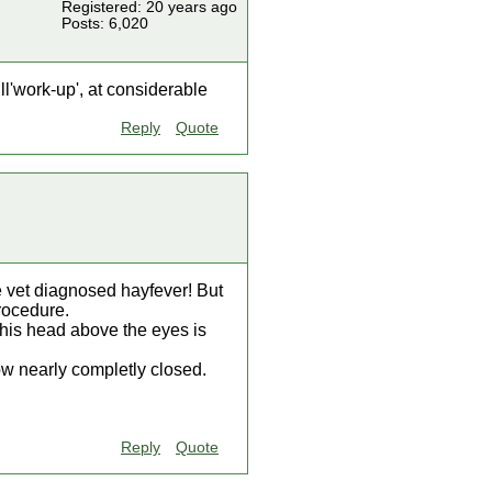
Registered: 20 years ago
Posts: 6,020
l'work-up', at considerable
Reply
Quote
e vet diagnosed hayfever! But
procedure.
 his head above the eyes is
ow nearly completly closed.
Reply
Quote