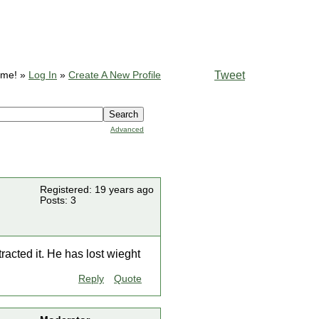
Tweet
ome! »
Log In
»
Create A New Profile
Advanced
Registered: 19 years ago
Posts: 3
racted it. He has lost wieght
Reply
Quote