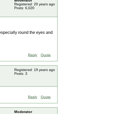
Moderator
Registered: 20 years ago
Posts: 6,020
 especially round the eyes and
Reply
Quote
Registered: 19 years ago
Posts: 3
Reply
Quote
Moderator