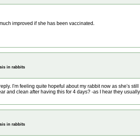
much improved if she has been vaccinated.
is in rabbits
eply. I'm feeling quite hopeful about my rabbit now as she's still 
lear and clean after having this for 4 days? -as I hear they usual
is in rabbits