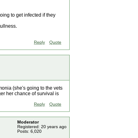
ing to get infected if they
ullness.
Reply
Quote
nia (she's going to the vets
er her chance of survival is
Reply
Quote
Moderator
Registered: 20 years ago
Posts: 6,020