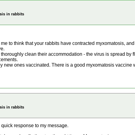
is in rabbits
e to think that your rabbits have contracted myxomatosis, and I t
ve.
o thoroughly clean their accommodation - the virus is spread by 
acements.
any new ones vaccinated. There is a good myxomatosis vaccine wh
is in rabbits
r quick response to my message.