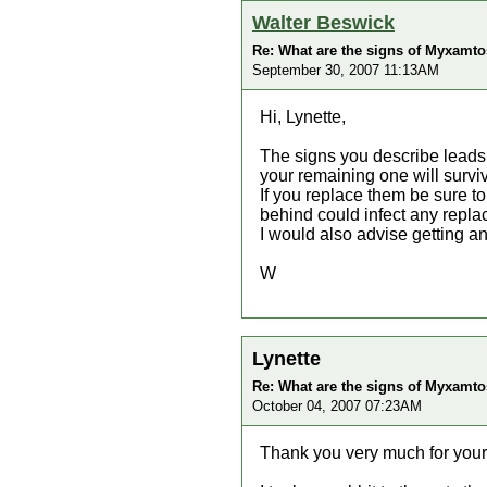
Walter Beswick
Re: What are the signs of Myxamtos
September 30, 2007 11:13AM
Hi, Lynette,
The signs you describe leads m
your remaining one will survi
If you replace them be sure t
behind could infect any repl
I would also advise getting 
W
Lynette
Re: What are the signs of Myxamtos
October 04, 2007 07:23AM
Thank you very much for you