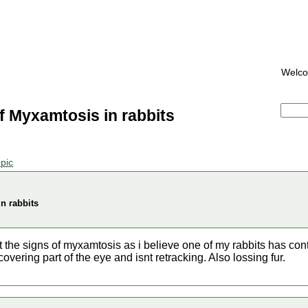
Welc
f Myxamtosis in rabbits
pic
n rabbits
 the signs of myxamtosis as i believe one of my rabbits has cont
covering part of the eye and isnt retracking. Also lossing fur.