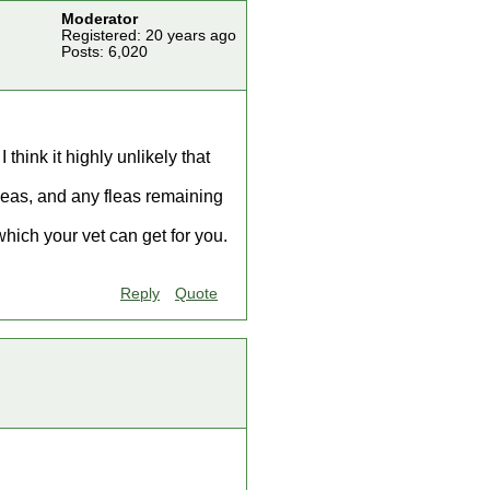
Moderator
Registered: 20 years ago
Posts: 6,020
hink it highly unlikely that
fleas, and any fleas remaining
ich your vet can get for you.
Reply
Quote