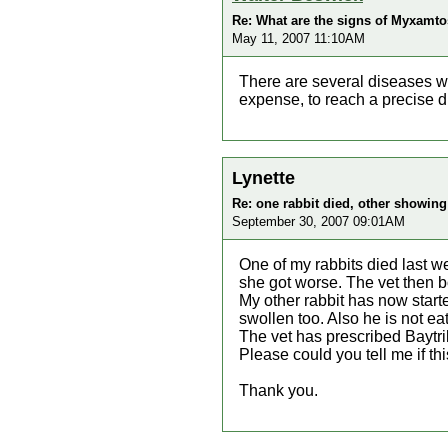
Re: What are the signs of Myxamtos
May 11, 2007 11:10AM
There are several diseases wh
expense, to reach a precise d
Lynette
Re: one rabbit died, other showi
September 30, 2007 09:01AM
One of my rabbits died last w
she got worse. The vet then b
My other rabbit has now start
swollen too. Also he is not eat
The vet has prescribed Baytri
Please could you tell me if t
Thank you.