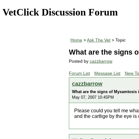
VetClick Discussion Forum
Home
>
Ask The Vet
> Topic
What are the signs o
Posted by
cazzbarrow
Forum List
Message List
New To
cazzbarrow
What are the signs of Myxamtosis i
May 07, 2007 10:45PM
Please could you tell me what
and the cartlige by the eye is 