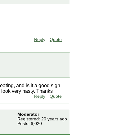
Reply
Quote
eating, and is it a good sign
ly look very nasty. Thanks
Reply
Quote
Moderator
Registered: 20 years ago
Posts: 6,020