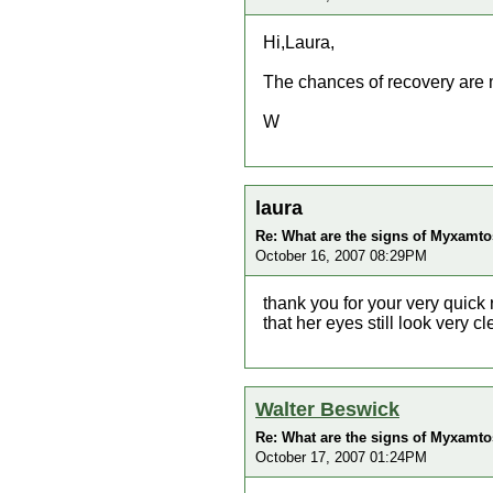
Hi,Laura,
The chances of recovery are 
W
laura
Re: What are the signs of Myxamtos
October 16, 2007 08:29PM
thank you for your very quick r
that her eyes still look very c
Walter Beswick
Re: What are the signs of Myxamtos
October 17, 2007 01:24PM