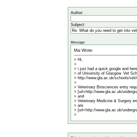
Author:
Subject:
Message: