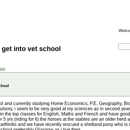
Welc
get into vet school
pic
chool
chool and currently studying Home Economics, P.E, Geography, Bi
lsory, i seem to be very good at my sciences as in second year
 in the top classes for English, Maths and French and have goo
or 5 yrs (riding for 6) the horses at the stables are an older her
arthiritis and we have recently rescued a shetland pony who is r
school preferably Glasgow as i live their.