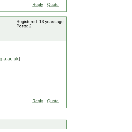
Reply
Quote
Registered: 13 years ago
Posts: 2
la.ac.uk
]
Reply
Quote