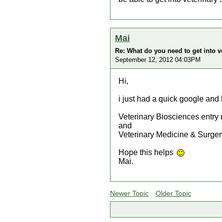
Mai
Re: What do you need to get into v
September 12, 2012 04:03PM
Hi,
i just had a quick google and 
Veterinary Biosciences entry
and
Veterinary Medicine & Surger
Hope this helps
Mai.
Newer Topic
Older Topic