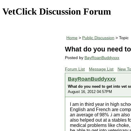
VetClick Discussion Forum
Home
>
Public Discussion
> Topic
What do you need to 
Posted by
BayRoanBuddyxxx
Forum List
Message List
New To
BayRoanBuddyxxx
What do you need to get into vet s
August 16, 2012 04:57PM
I am in third year in high s
English and French are compu
an average of 98% .i am also
also helped out at a stables f
medical problems like choke, 
be able to get into veterinary 