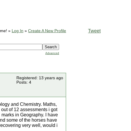
Tweet
ome! »
Log In
»
Create A New Profile
Advanced
Registered: 13 years ago
Posts: 4
ology and Chemistry. Maths,
 out of 12 assessments i got
d marks in Geography. I have
d and some of the horses have
ecovering very well, would i