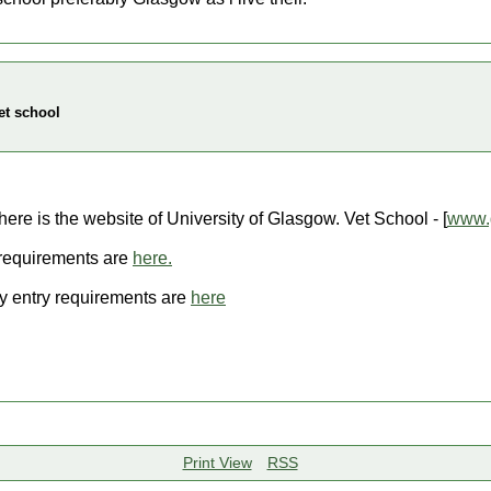
et school
here is the website of University of Glasgow. Vet School - [
www.g
 requirements are
here.
y entry requirements are
here
Print View
RSS