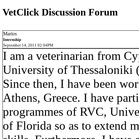
VetClick Discussion Forum
Marios
Internship
September 14, 2011 02:04PM
I am a veterinarian from Cy
University of Thessaloniki 
Since then, I have been work
Athens, Greece. I have parti
programmes of RVC, Univers
of Florida so as to extend