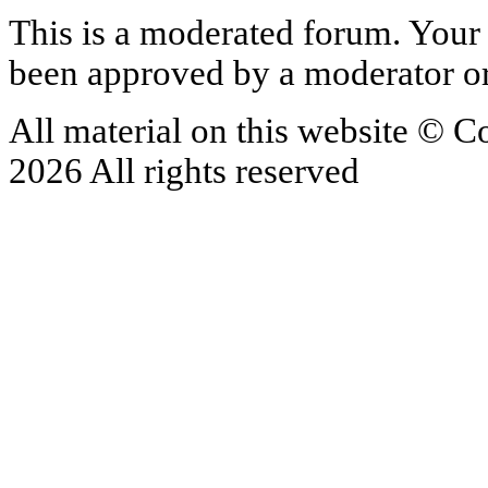
This is a moderated forum. Your 
been approved by a moderator or
All material on this website © 
2026 All rights reserved