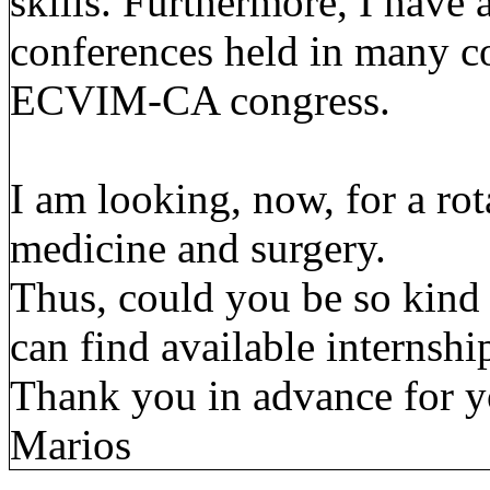
skills. Furthermore, I have
conferences held in many co
ECVIM-CA congress.
I am looking, now, for a rot
medicine and surgery.
Thus, could you be so kind
can find available internshi
Thank you in advance for y
Marios