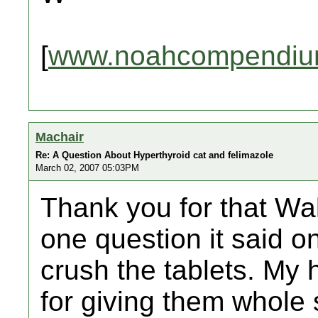
[
www.noahcompendiu
Machair
Re: A Question About Hyperthyroid cat and felimazole
March 02, 2007 05:03PM
Thank you for that Wal
one question it said 
crush the tablets. My h
for giving them whole 