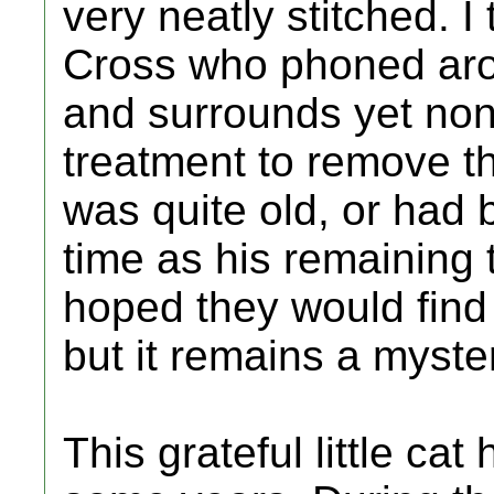
very neatly stitched. I
Cross who phoned arou
and surrounds yet none
treatment to remove t
was quite old, or had 
time as his remaining 
hoped they would find
but it remains a myste
This grateful little ca