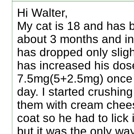
Hi Walter,
My cat is 18 and has b
about 3 months and in 
has dropped only sligh
has increased his dos
7.5mg(5+2.5mg) once 
day. I started crushin
them with cream chees
coat so he had to lick i
but it was the only way