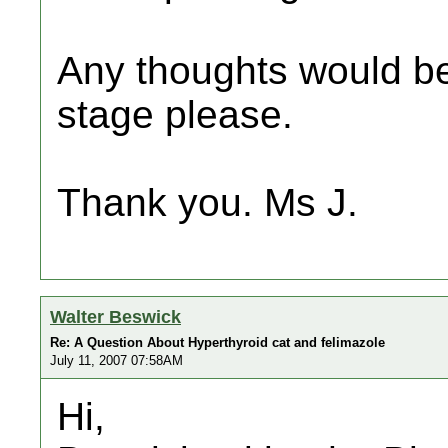
Any thoughts would be
stage please.
Thank you. Ms J.
Walter Beswick
Re: A Question About Hyperthyroid cat and felimazole
July 11, 2007 07:58AM
Hi,