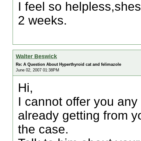
I feel so helpless,she
2 weeks.
Walter Beswick
Re: A Question About Hyperthyroid cat and felimazole
June 02, 2007 01:38PM
Hi,
I cannot offer you any
already getting from yo
the case.