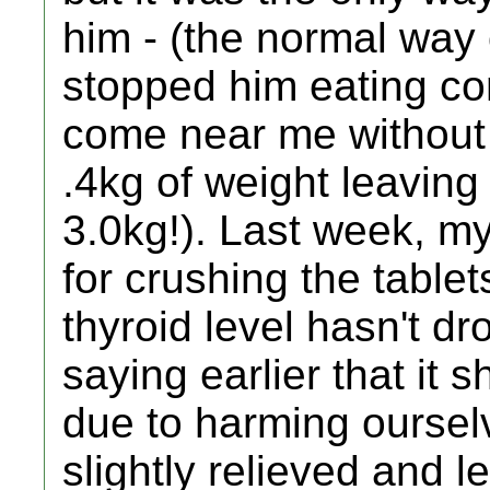
him - (the normal way
stopped him eating co
come near me without 
.4kg of weight leaving
3.0kg!). Last week, m
for crushing the tablet
thyroid level hasn't d
saying earlier that it 
due to harming ourse
slightly relieved and l