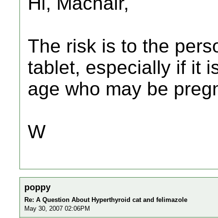
Hi, Machair,
The risk is to the per
tablet, especially if i
age who may be pregn
W
poppy
Re: A Question About Hyperthyroid cat and felimazole
May 30, 2007 02:06PM