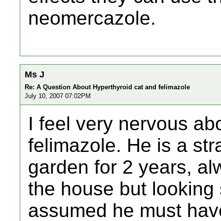
neomercazole.
Ms J
Re: A Question About Hyperthyroid cat and felimazole
July 10, 2007 07:02PM
I feel very nervous ab
felimazole. He is a str
garden for 2 years, al
the house but looking 
assumed he must hav