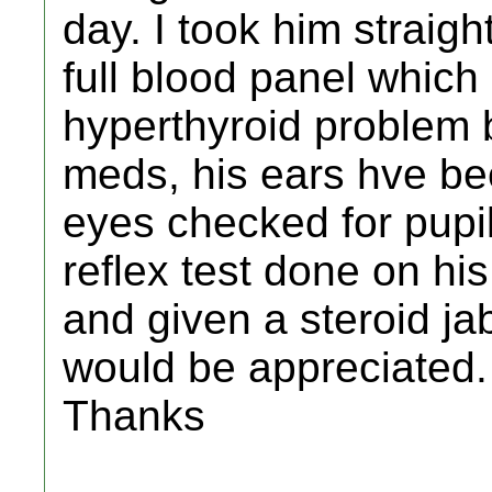
day. I took him straig
full blood panel which
hyperthyroid problem 
meds, his ears hve be
eyes checked for pupil
reflex test done on hi
and given a steroid jab
would be appreciated.
Thanks