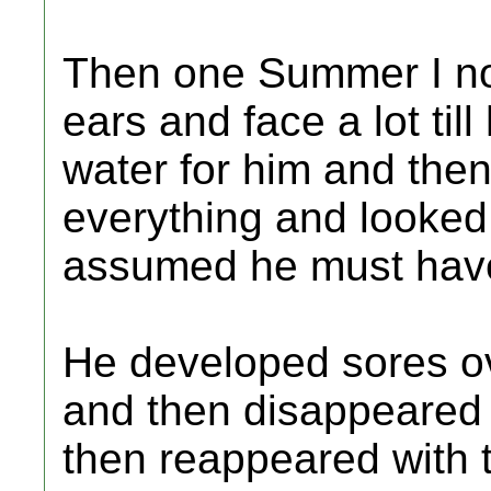
Then one Summer I not
ears and face a lot till
water for him and the
everything and looked s
assumed he must hav
He developed sores ov
and then disappeared 
then reappeared with