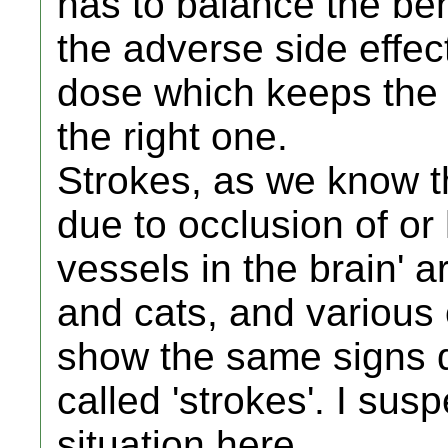
has to balance the ben
the adverse side effect
dose which keeps the 
the right one.
Strokes, as we know 
due to occlusion of o
vessels in the brain' 
and cats, and various 
show the same signs d
called 'strokes'. I sus
situation here.