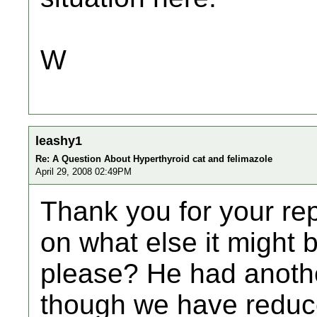
W
leashy1
Re: A Question About Hyperthyroid cat and felimazole
April 29, 2008 02:49PM
Thank you for your rep
on what else it might be
please? He had anoth
though we have reduce