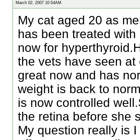
March 02, 2007 10:54AM
My cat aged 20 as men
has been treated with
now for hyperthyroid.H
the vets have seen at
great now and has nor
weight is back to nor
is now controlled wel
the retina before she 
My question really is 