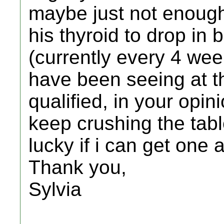
maybe just not enough
his thyroid to drop in
(currently every 4 week
have been seeing at th
qualified, in your opin
keep crushing the tabl
lucky if i can get one
Thank you,
Sylvia