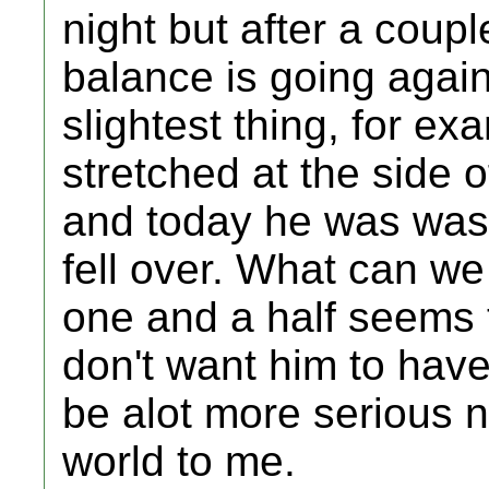
night but after a coupl
balance is going again 
slightest thing, for e
stretched at the side 
and today he was was
fell over. What can w
one and a half seems t
don't want him to have
be alot more serious 
world to me.