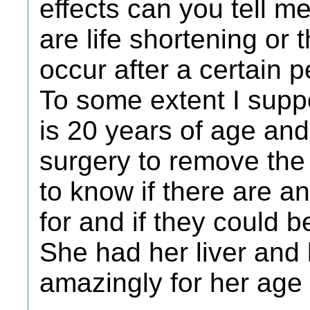
effects can you tell m
are life shortening or 
occur after a certain p
To some extent I supp
is 20 years of age and
surgery to remove the 
to know if there are an
for and if they could b
She had her liver and 
amazingly for her age