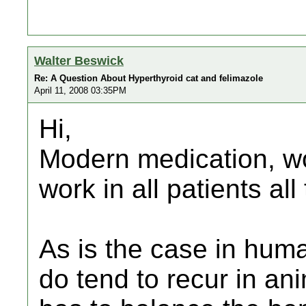
Walter Beswick
Re: A Question About Hyperthyroid cat and felimazole
April 11, 2008 03:35PM
Hi,
Modern medication, won
work in all patients all
As is the case in hum
do tend to recur in an