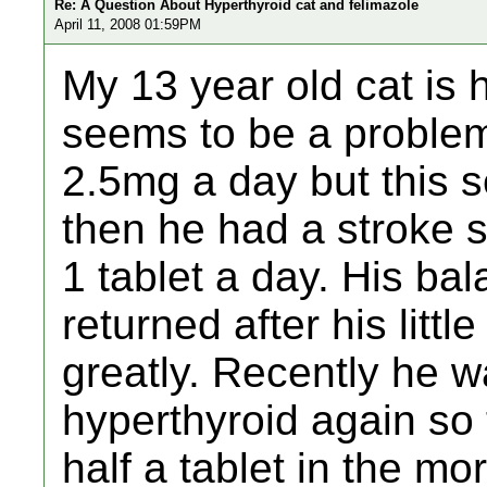
Re: A Question About Hyperthyroid cat and felimazole
April 11, 2008 01:59PM
My 13 year old cat is 
seems to be a problem.
2.5mg a day but this 
then he had a stroke 
1 tablet a day. His ba
returned after his litt
greatly. Recently he w
hyperthyroid again so
half a tablet in the mo