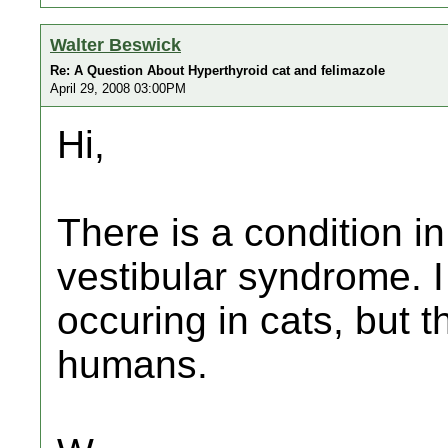
Walter Beswick
Re: A Question About Hyperthyroid cat and felimazole
April 29, 2008 03:00PM
Hi,
There is a condition i
vestibular syndrome. I
occuring in cats, but t
humans.