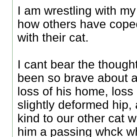
I am wrestling with m
how others have coped 
with their cat.
I cant bear the thought
been so brave about al
loss of his home, loss
slightly deformed hip, 
kind to our other cat 
him a passing whck w