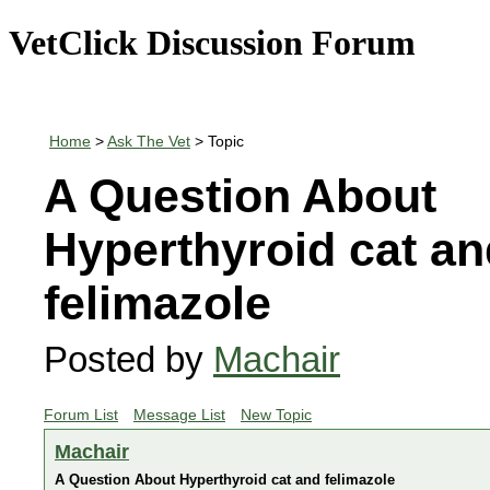
VetClick Discussion Forum
Home
>
Ask The Vet
> Topic
A Question About
Hyperthyroid cat an
felimazole
Posted by
Machair
Forum List
Message List
New Topic
Machair
A Question About Hyperthyroid cat and felimazole