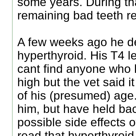
some years. During th
remaining bad teeth 
A few weeks ago he d
hyperthyroid. His T4 l
cant find anyone who h
high but the vet said i
of his (presumed) age.
him, but have held bac
possible side effects o
read that hyperthyroid