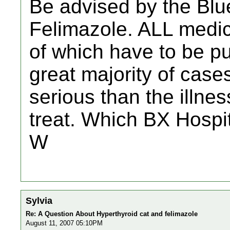
Be advised by the Blu
Felimazole. ALL medici
of which have to be pu
great majority of case
serious than the illnes
treat. Which BX Hospi
W
Sylvia
Re: A Question About Hyperthyroid cat and felimazole
August 11, 2007 05:10PM