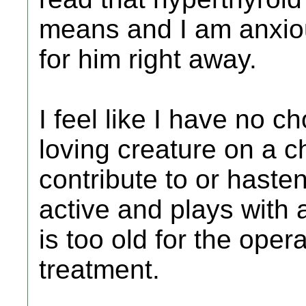
means and I am anxio
for him right away.
I feel like I have no ch
loving creature on a c
contribute to or hasten
active and plays with 
is too old for the oper
treatment.