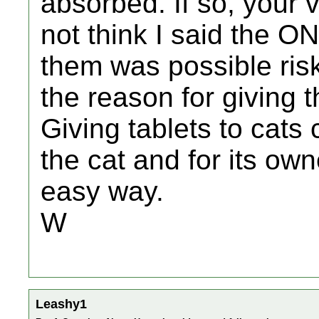
absorbed. If so, your v
not think I said the O
them was possible risk 
the reason for giving 
Giving tablets to cats 
the cat and for its ow
easy way.
W
Leashy1