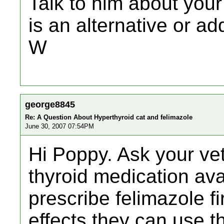
Talk to him about your
is an alternative or ad
W
george8845
Re: A Question About Hyperthyroid cat and felimazole
June 30, 2007 07:54PM
Hi Poppy. Ask your vet
thyroid medication ava
prescribe felimazole fir
effects they can use the