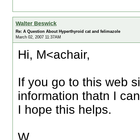
Walter Beswick
Re: A Question About Hyperthyroid cat and felimazole
March 02, 2007 11:37AM
Hi, M<achair,
If you go to this web si
information thatn I can
I hope this helps.
W