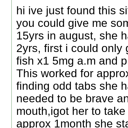
hi ive just found this 
you could give me som
15yrs in august, she h
2yrs, first i could only
fish x1 5mg a.m and p
This worked for appro
finding odd tabs she h
needed to be brave an
mouth,igot her to take 
approx 1month she sta