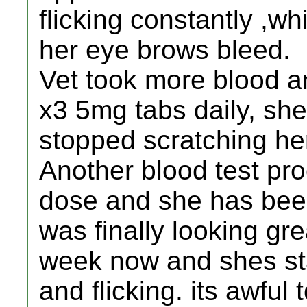
flicking constantly ,w
her eye brows bleed.
Vet took more blood a
x3 5mg tabs daily, sh
stopped scratching her
Another blood test pro
dose and she has bee
was finally looking gre
week now and shes sta
and flicking. its awful 