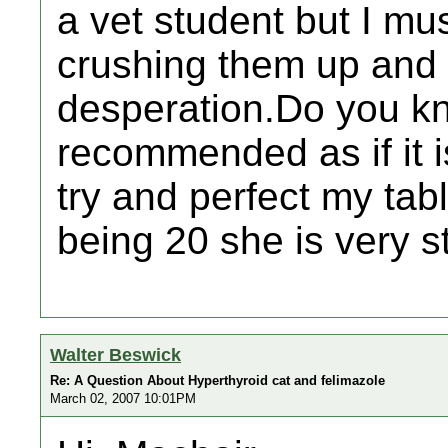
a vet student but I mus
crushing them up and 
desperation.Do you kn
recommended as if it is
try and perfect my tab
being 20 she is very s
Walter Beswick
Re: A Question About Hyperthyroid cat and felimazole
March 02, 2007 10:01PM