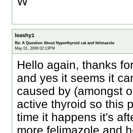
W
leashy1
Re: A Question About Hyperthyroid cat and felimazole
May 01, 2008 02:13PM
Hello again, thanks for 
and yes it seems it ca
caused by (amongst ot
active thyroid so this
time it happens it's af
more felimazole and h