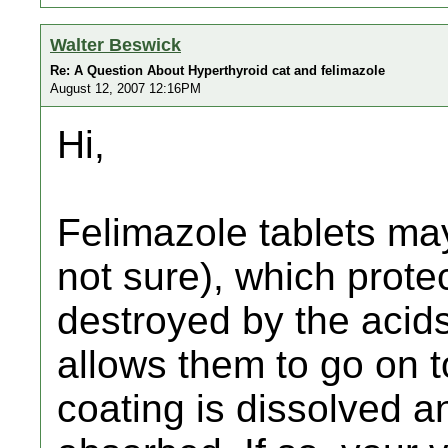
Walter Beswick
Re: A Question About Hyperthyroid cat and felimazole
August 12, 2007 12:16PM
Hi,
Felimazole tablets may
not sure), which prote
destroyed by the acid
allows them to go on t
coating is dissolved a