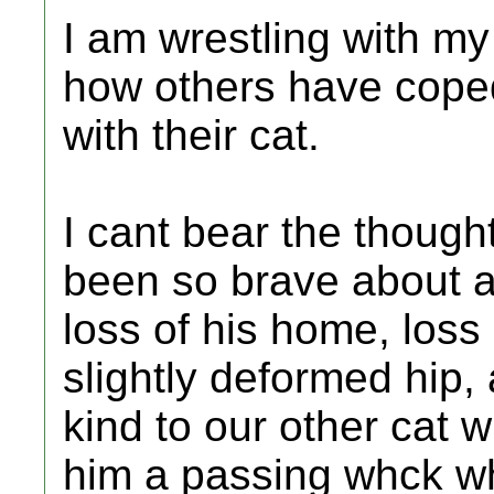
I am wrestling with m
how others have coped 
with their cat.
I cant bear the thought
been so brave about al
loss of his home, loss
slightly deformed hip, 
kind to our other cat 
him a passing whck w