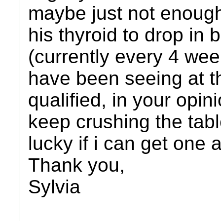
maybe just not enough
his thyroid to drop in
(currently every 4 week
have been seeing at th
qualified, in your opin
keep crushing the tabl
lucky if i can get one
Thank you,
Sylvia