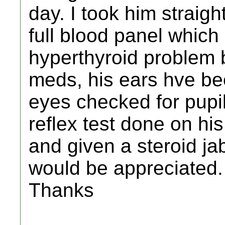
day. I took him straig
full blood panel which
hyperthyroid problem 
meds, his ears hve be
eyes checked for pupil
reflex test done on hi
and given a steroid jab
would be appreciated.
Thanks