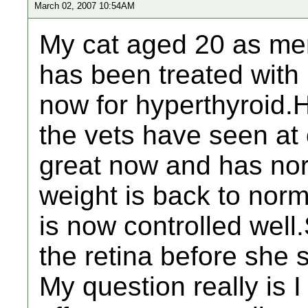
March 02, 2007 10:54AM
My cat aged 20 as men
has been treated with
now for hyperthyroid.H
the vets have seen at
great now and has nor
weight is back to nor
is now controlled wel
the retina before she 
My question really is 