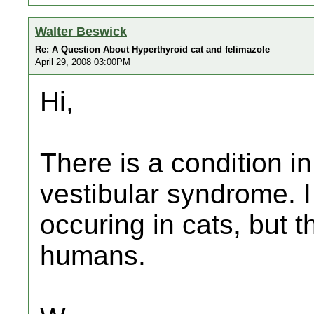
Walter Beswick
Re: A Question About Hyperthyroid cat and felimazole
April 29, 2008 03:00PM
Hi,
There is a condition i
vestibular syndrome. I
occuring in cats, but t
humans.