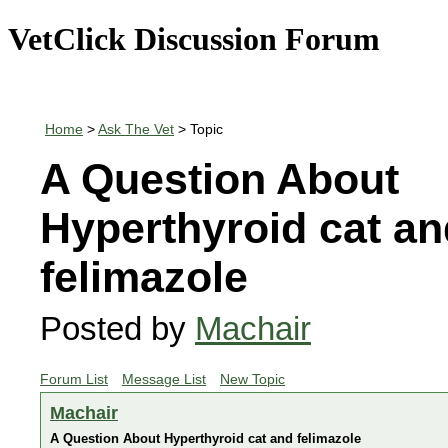
VetClick Discussion Forum
Home
>
Ask The Vet
> Topic
A Question About
Hyperthyroid cat an
felimazole
Posted by
Machair
Forum List
Message List
New Topic
Machair
A Question About Hyperthyroid cat and felimazole