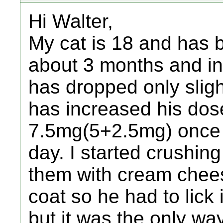
Hi Walter,
My cat is 18 and has b
about 3 months and in 
has dropped only sligh
has increased his dos
7.5mg(5+2.5mg) once 
day. I started crushin
them with cream chees
coat so he had to lick i
but it was the only way