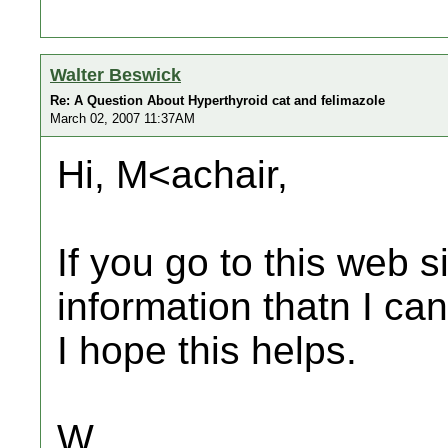
Walter Beswick
Re: A Question About Hyperthyroid cat and felimazole
March 02, 2007 11:37AM
Hi, M<achair,
If you go to this web si
information thatn I can
I hope this helps.
W