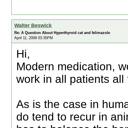
Walter Beswick
Re: A Question About Hyperthyroid cat and felimazole
April 11, 2008 03:35PM
Hi,
Modern medication, won
work in all patients all
As is the case in hum
do tend to recur in an