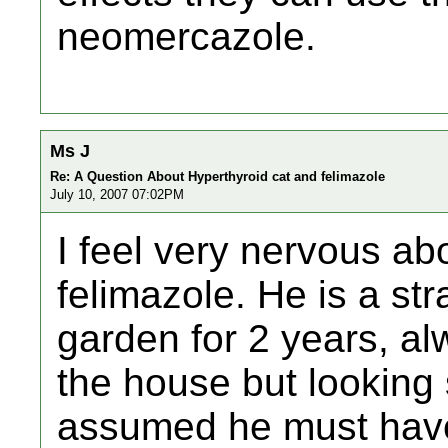
neomercazole.
Ms J
Re: A Question About Hyperthyroid cat and felimazole
July 10, 2007 07:02PM
I feel very nervous ab
felimazole. He is a str
garden for 2 years, al
the house but looking 
assumed he must hav