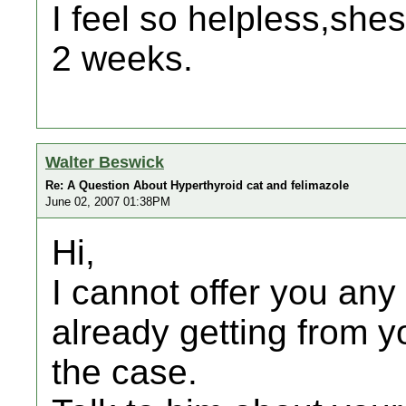
I feel so helpless,she
2 weeks.
Walter Beswick
Re: A Question About Hyperthyroid cat and felimazole
June 02, 2007 01:38PM
Hi,
I cannot offer you any
already getting from yo
the case.