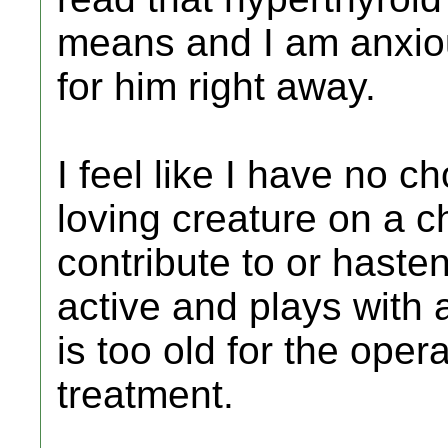
means and I am anxio
for him right away.
I feel like I have no ch
loving creature on a c
contribute to or hasten
active and plays with 
is too old for the oper
treatment.