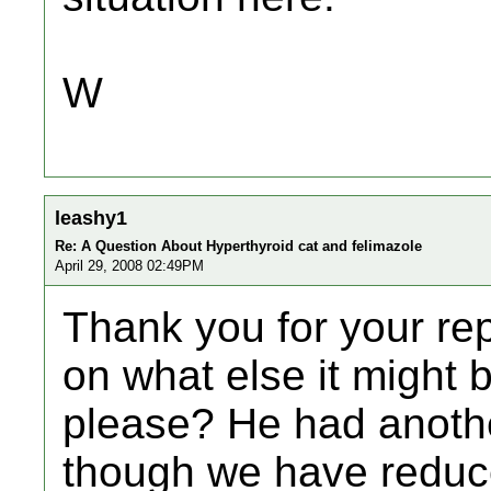
W
leashy1
Re: A Question About Hyperthyroid cat and felimazole
April 29, 2008 02:49PM
Thank you for your rep
on what else it might be
please? He had anoth
though we have reduce