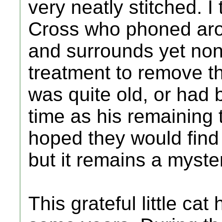
very neatly stitched. I
Cross who phoned arou
and surrounds yet none
treatment to remove t
was quite old, or had 
time as his remaining 
hoped they would find
but it remains a myste
This grateful little ca