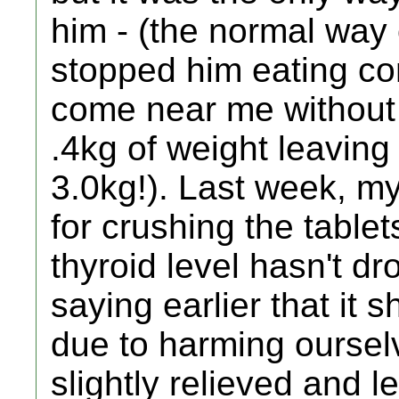
him - (the normal way
stopped him eating co
come near me without 
.4kg of weight leaving
3.0kg!). Last week, m
for crushing the tablet
thyroid level hasn't d
saying earlier that it 
due to harming ourse
slightly relieved and l