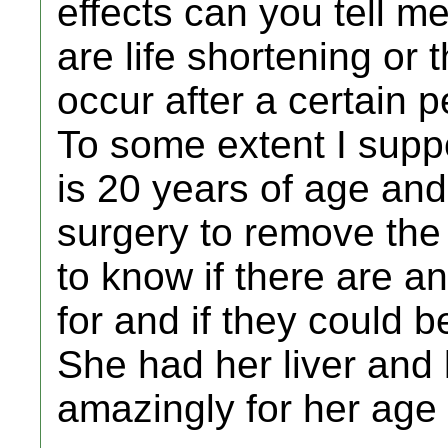
effects can you tell m
are life shortening or 
occur after a certain p
To some extent I supp
is 20 years of age and
surgery to remove the 
to know if there are an
for and if they could b
She had her liver and 
amazingly for her age