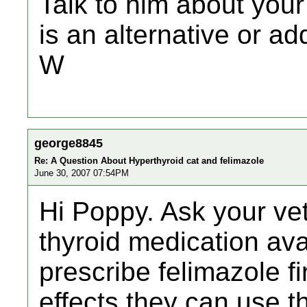
Talk to him about your
is an alternative or ad
W
george8845
Re: A Question About Hyperthyroid cat and felimazole
June 30, 2007 07:54PM
Hi Poppy. Ask your vet
thyroid medication ava
prescribe felimazole fir
effects they can use the