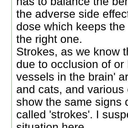
has to balance the ben
the adverse side effect
dose which keeps the 
the right one.
Strokes, as we know 
due to occlusion of o
vessels in the brain' 
and cats, and various 
show the same signs d
called 'strokes'. I sus
situation here.