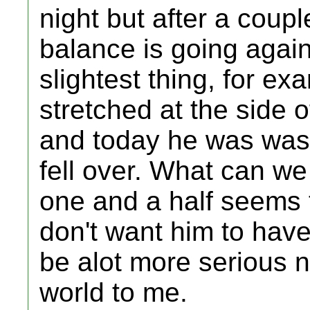
night but after a coupl
balance is going again 
slightest thing, for e
stretched at the side 
and today he was was
fell over. What can w
one and a half seems t
don't want him to have
be alot more serious 
world to me.