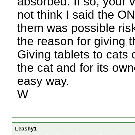
absorbed. If so, your v
not think I said the O
them was possible risk 
the reason for giving 
Giving tablets to cats 
the cat and for its ow
easy way.
W
Leashy1