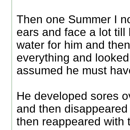
Then one Summer I not
ears and face a lot till
water for him and the
everything and looked s
assumed he must hav
He developed sores ov
and then disappeared 
then reappeared with