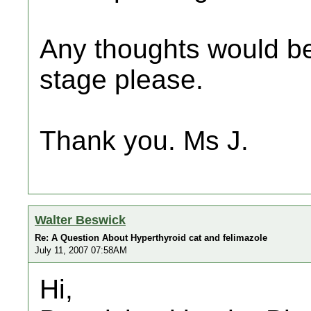
Any thoughts would be
stage please.
Thank you. Ms J.
Walter Beswick
Re: A Question About Hyperthyroid cat and felimazole
July 11, 2007 07:58AM
Hi,