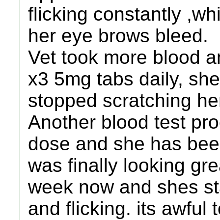
flicking constantly ,w
her eye brows bleed.
Vet took more blood a
x3 5mg tabs daily, sh
stopped scratching her
Another blood test pro
dose and she has bee
was finally looking gre
week now and shes sta
and flicking. its awful 