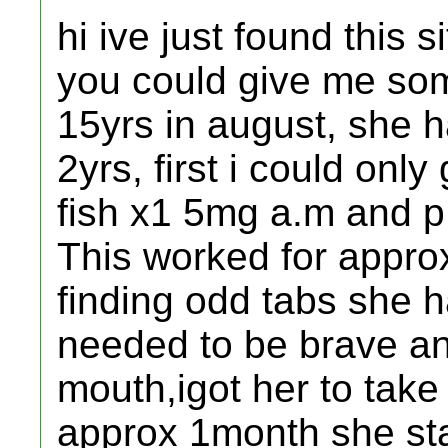
hi ive just found this 
you could give me som
15yrs in august, she h
2yrs, first i could only
fish x1 5mg a.m and p
This worked for appro
finding odd tabs she h
needed to be brave an
mouth,igot her to take 
approx 1month she sta