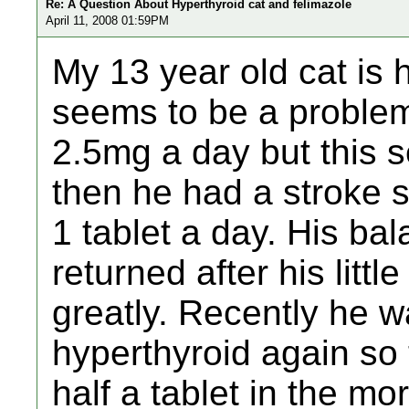
Re: A Question About Hyperthyroid cat and felimazole
April 11, 2008 01:59PM
My 13 year old cat is 
seems to be a problem.
2.5mg a day but this 
then he had a stroke 
1 tablet a day. His ba
returned after his litt
greatly. Recently he w
hyperthyroid again so
half a tablet in the mo