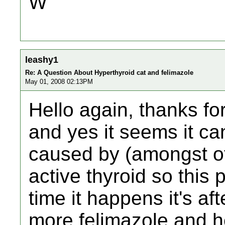
W
leashy1
Re: A Question About Hyperthyroid cat and felimazole
May 01, 2008 02:13PM
Hello again, thanks for 
and yes it seems it ca
caused by (amongst ot
active thyroid so this
time it happens it's af
more felimazole and h