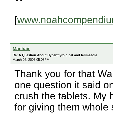
[
www.noahcompendiu
Machair
Re: A Question About Hyperthyroid cat and felimazole
March 02, 2007 05:03PM
Thank you for that Wal
one question it said 
crush the tablets. My h
for giving them whole 