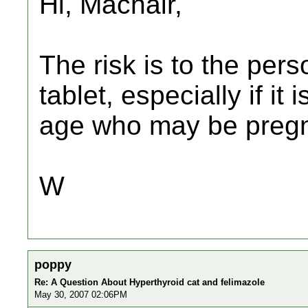
Hi, Machair,
The risk is to the per
tablet, especially if i
age who may be pregn
W
poppy
Re: A Question About Hyperthyroid cat and felimazole
May 30, 2007 02:06PM