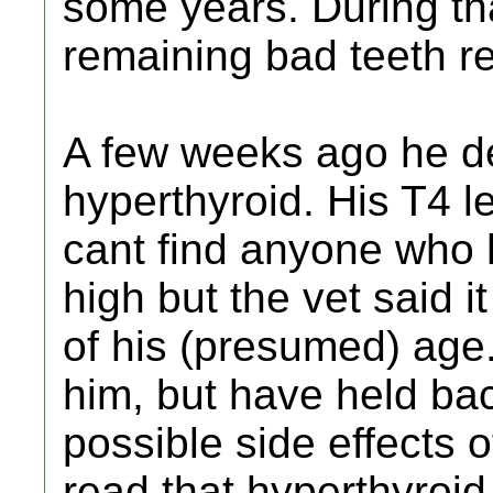
some years. During th
remaining bad teeth 
A few weeks ago he d
hyperthyroid. His T4 l
cant find anyone who h
high but the vet said i
of his (presumed) age.
him, but have held bac
possible side effects o
read that hyperthyroid