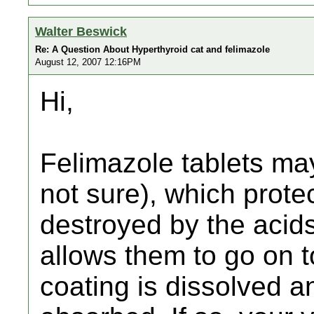
Walter Beswick
Re: A Question About Hyperthyroid cat and felimazole
August 12, 2007 12:16PM
Hi,
Felimazole tablets may
not sure), which prote
destroyed by the acid
allows them to go on t
coating is dissolved a