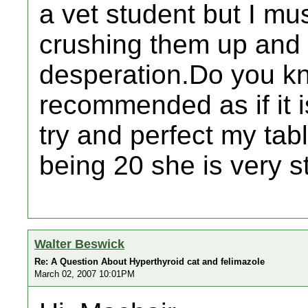
a vet student but I mus
crushing them up and 
desperation.Do you kn
recommended as if it is
try and perfect my tab
being 20 she is very s
Walter Beswick
Re: A Question About Hyperthyroid cat and felimazole
March 02, 2007 10:01PM