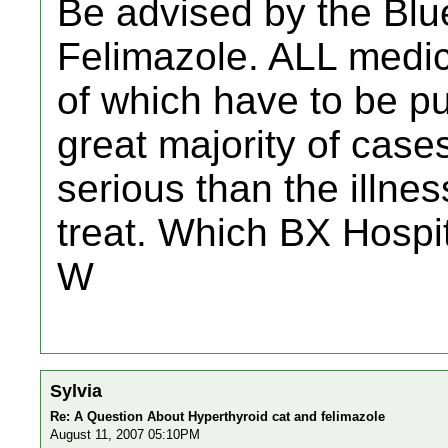
Be advised by the Blu
Felimazole. ALL medici
of which have to be pu
great majority of case
serious than the illnes
treat. Which BX Hospi
W
Sylvia
Re: A Question About Hyperthyroid cat and felimazole
August 11, 2007 05:10PM