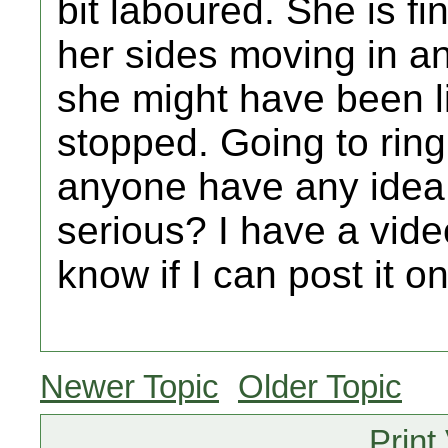
bit laboured. She is fi
her sides moving in and
she might have been li
stopped. Going to ring
anyone have any idea 
serious? I have a vide
know if I can post it 
Newer Topic
Older Topic
Print