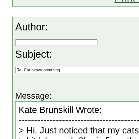
Author:
Subject:
Message: