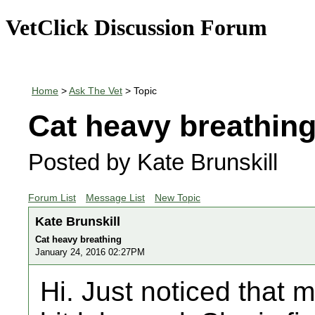
VetClick Discussion Forum
Home
>
Ask The Vet
> Topic
Cat heavy breathin
Posted by Kate Brunskill
Forum List
Message List
New Topic
Kate Brunskill
Cat heavy breathing
January 24, 2016 02:27PM
Hi. Just noticed that 