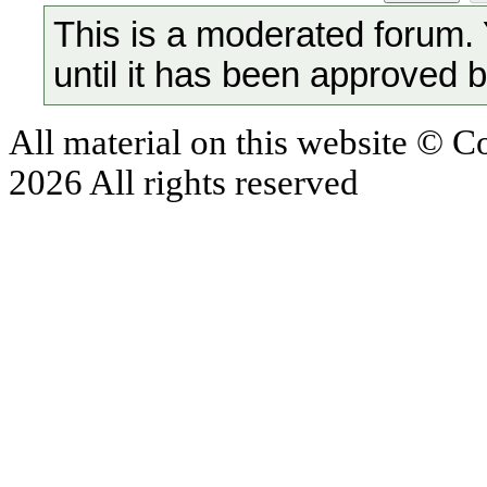
This is a moderated forum.
until it has been approved 
All material on this website © 
2026 All rights reserved