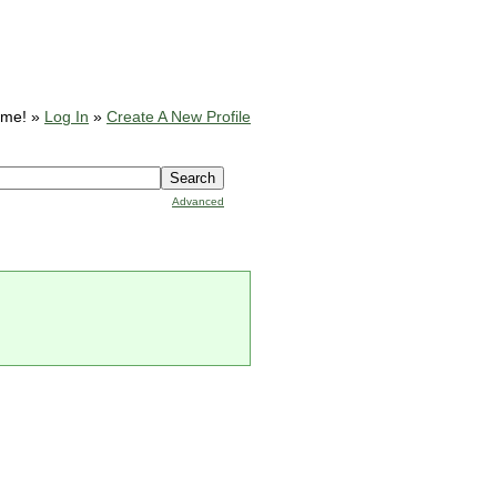
ome! »
Log In
»
Create A New Profile
Advanced